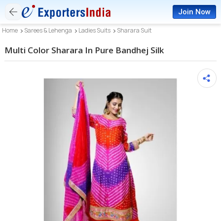
Join Now
Home
Sarees & Lehenga
Ladies Suits
Sharara Suit
Multi Color Sharara In Pure Bandhej Silk