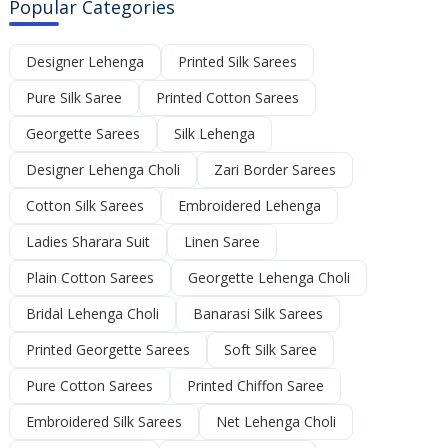
Popular Categories
Designer Lehenga
Printed Silk Sarees
Pure Silk Saree
Printed Cotton Sarees
Georgette Sarees
Silk Lehenga
Designer Lehenga Choli
Zari Border Sarees
Cotton Silk Sarees
Embroidered Lehenga
Ladies Sharara Suit
Linen Saree
Plain Cotton Sarees
Georgette Lehenga Choli
Bridal Lehenga Choli
Banarasi Silk Sarees
Printed Georgette Sarees
Soft Silk Saree
Pure Cotton Sarees
Printed Chiffon Saree
Embroidered Silk Sarees
Net Lehenga Choli