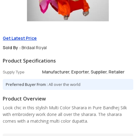
Get Latest Price
Sold By :
Bridaal Royal
Product Specifications
Manufacturer, Exporter, Supplier, Retailer
Supply Type
Preferred Buyer From :
All over the world
Product Overview
Look chic in this stylish Multi Color Sharara in Pure Bandhej Silk
with embroidery work done all over the sharara. The sharara
comes with a matching multi color dupatta.