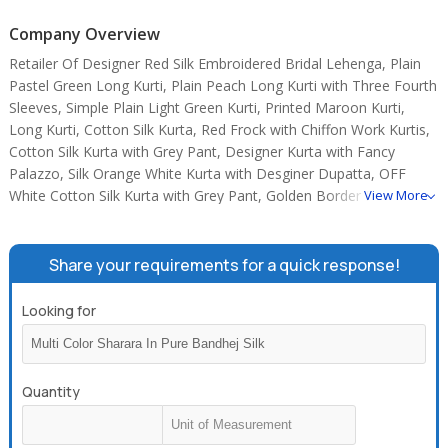
Company Overview
Retailer Of Designer Red Silk Embroidered Bridal Lehenga, Plain
Pastel Green Long Kurti, Plain Peach Long Kurti with Three Fourth
Sleeves, Simple Plain Light Green Kurti, Printed Maroon Kurti,
Long Kurti, Cotton Silk Kurta, Red Frock with Chiffon Work Kurtis,
Cotton Silk Kurta with Grey Pant, Designer Kurta with Fancy
Palazzo, Silk Orange White Kurta with Desginer Dupatta, OFF
White Cotton Silk Kurta with Grey Pant, Golden Border Red Frock,
View More
Cotton Silk Dark Pink Kurta with Designer Palazzo, COTTON
BLACK AND WHITE PRINTED KURTIS.
Share your requirements for a quick response!
Looking for
Quantity