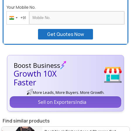
Your Mobile No.
+91
India
+91
Get Quotes Now
Boost Business
Growth 10X
Faster
More Leads, More Buyers. More Growth.
Sell on ExportersIndia
Find similar products