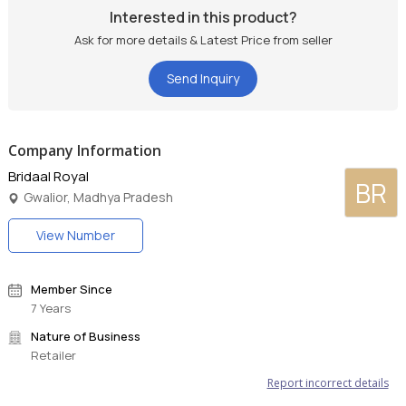
Interested in this product?
Ask for more details & Latest Price from seller
Send Inquiry
Company Information
Bridaal Royal
BR
Gwalior, Madhya Pradesh
View Number
Member Since
7 Years
Nature of Business
Retailer
Report incorrect details