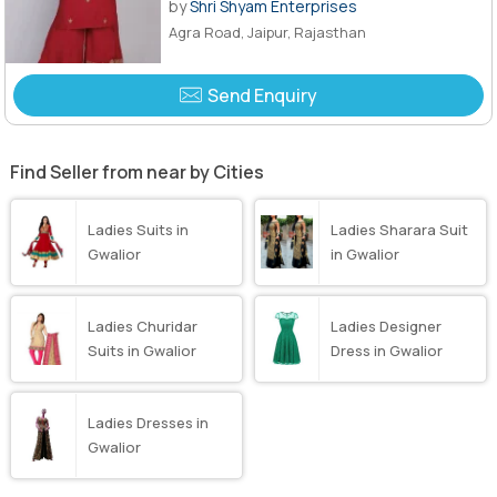
by
Shri Shyam Enterprises
Agra Road, Jaipur, Rajasthan
Send Enquiry
Find Seller from near by Cities
Ladies Suits in
Ladies Sharara Suit
Gwalior
in Gwalior
Ladies Churidar
Ladies Designer
Suits in Gwalior
Dress in Gwalior
Ladies Dresses in
Gwalior