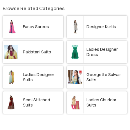
Browse Related Categories
Fancy Sarees
Designer Kurtis
Ladies Designer
Pakistani Suits
Dress
Ladies Designer
Georgette Salwar
Suits
Suits
Semi Stitched
Ladies Churidar
Suits
Suits