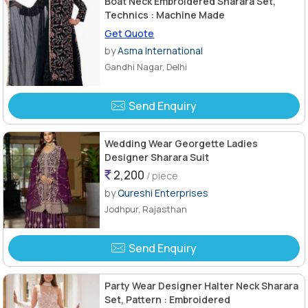
Boat Neck Embroidered Sharara Set,
Technics : Machine Made
Get Quote
by
Asma International
Gandhi Nagar, Delhi
Send Enquiry
Wedding Wear Georgette Ladies
Designer Sharara Suit
2,200
/ piece
by
Qureshi Enterprises
Jodhpur, Rajasthan
Send Enquiry
Party Wear Designer Halter Neck Sharara
Set, Pattern : Embroidered