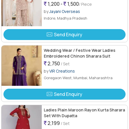
1,200 -
1,500
/ Piece
by
Jayani Overseas
Indore, Madhya Pradesh
Send Enquiry
Wedding Wear / Festive Wear Ladies
Embroidered Chinon Sharara Suit
2,750
/ Set
by
VIR Creations
Goregaon West, Mumbai, Maharashtra
Send Enquiry
Ladies Plain Maroon Rayon Kurta Sharara
Set With Dupatta
2,199
/ Set