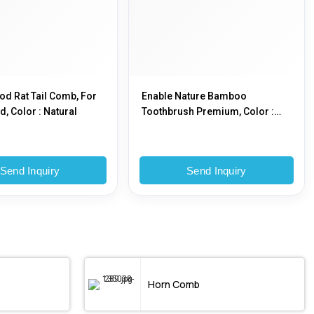
d Rat Tail Comb, For
Enable Nature Bamboo
, Color : Natural
Toothbrush Premium, Color :
Brown
Send Inquiry
Send Inquiry
Horn Comb