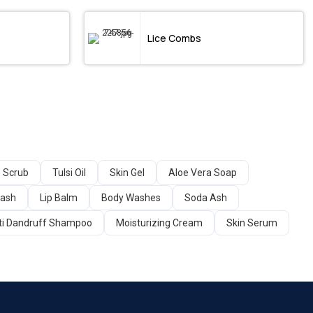
Lice Combs
 Scrub
Tulsi Oil
Skin Gel
Aloe Vera Soap
Wash
Lip Balm
Body Washes
Soda Ash
ti Dandruff Shampoo
Moisturizing Cream
Skin Serum