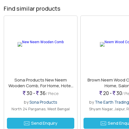
Find similar products
Sona Products New Neem
Brown Neem Wood C
Wooden Comb, For Home, Hotel,
Home, Salo
Salon
30 -
36
20 -
30
/ Piece
/ P
by
Sona Products
by
The Earth Trading
North 24 Parganas, West Bengal
Shyam Nagar, Jaipur, 
Send Enquiry
Send Enqu