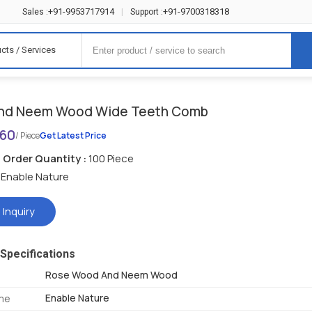
+91-9953717914
+91-9700318318
Sales :
|
Support :
cts / Services
nd Neem Wood Wide Teeth Comb
160
/ Piece
Get Latest Price
Order Quantity :
100 Piece
Enable Nature
 Inquiry
Specifications
Rose Wood And Neem Wood
Enable Nature
me