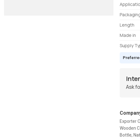
Applicati
Packagin
Length
Made in
Supply T
Preferre
Inte
Ask fo
Company
Exporter 
Wooden Co
Bottle, Na