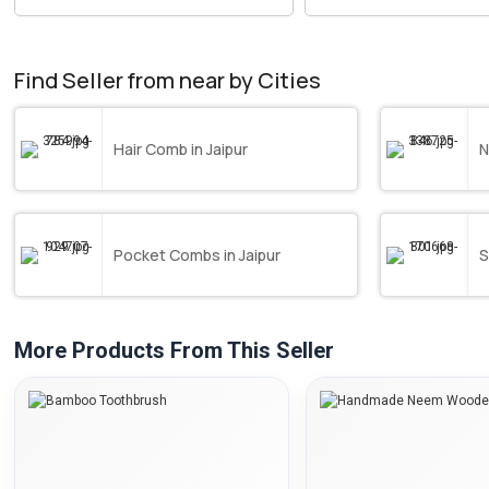
Find Seller from near by Cities
Hair Comb in Jaipur
N
Pocket Combs in Jaipur
S
More Products From This Seller