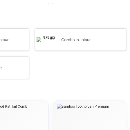
aipur
Combs in Jaipur
ur