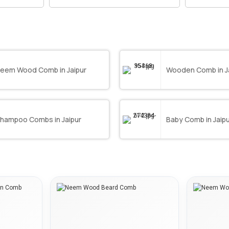
eem Wood Comb in Jaipur
Wooden Comb in J
hampoo Combs in Jaipur
Baby Comb in Jaip