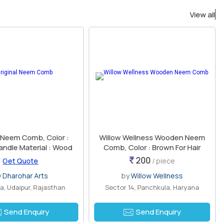
View all
l Neem Comb, Color :
Willow Wellness Wooden Neem
andle Material : Wood
Comb, Color : Brown For Hair
200
Get Quote
/ piece
y
Dharohar Arts
by
Willow Wellness
, Udaipur, Rajasthan
Sector 14, Panchkula, Haryana
Send Enquiry
Send Enquiry