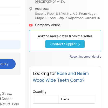
08BQEPG3404M1ZW
Address
Second Floor, S 1 Plot No. A-9, Prem Nagar,
Gurjar Ki Thadi, Jaipur, Rajasthan, 302019, IN
Company Video
Ask for more detail from the seller
Contact Supplier
Report incorrect details
quiry
Looking for
Rose and Neem
Wood Wide Teeth Comb?
Quantity
g Straw,
d Copper
 Natural Cork