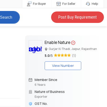
For Buyer
For Seller
Help
Post Buy Requirement
Search
Enable Nature
Gurjar Ki Thadi, Jaipur, Rajasthan
5.0
/5
(1)
View Number
Member Since
6 Years
Nature of Business
Exporter
GST No.