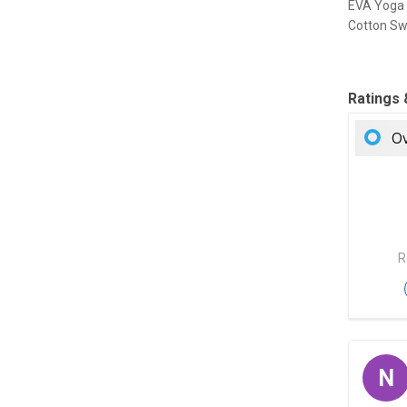
EVA Yoga 
Cotton Sw
Ratings
Ov
R
N