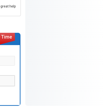
 great help