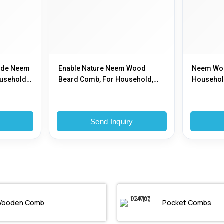
ade Neem
Enable Nature Neem Wood
Neem Woo
usehold,
Beard Comb, For Household,
Household
Color : Natural
y
Send Inquiry
ooden Comb
Pocket Combs