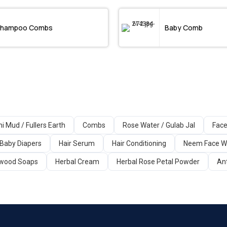
hampoo Combs
Baby Comb
ni Mud / Fullers Earth
Combs
Rose Water / Gulab Jal
Face
Baby Diapers
Hair Serum
Hair Conditioning
Neem Face 
wood Soaps
Herbal Cream
Herbal Rose Petal Powder
An