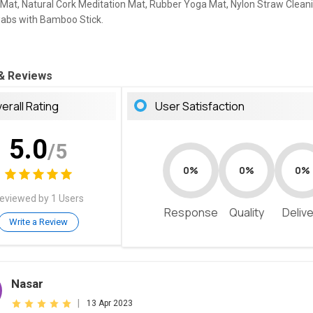
Mat, Natural Cork Meditation Mat, Rubber Yoga Mat, Nylon Straw Clean
abs with Bamboo Stick.
 & Reviews
erall Rating
User Satisfaction
5.0
/5
0%
0%
0%
eviewed by 1 Users
Response
Quality
Deliv
Write a Review
Nasar
|
13 Apr 2023