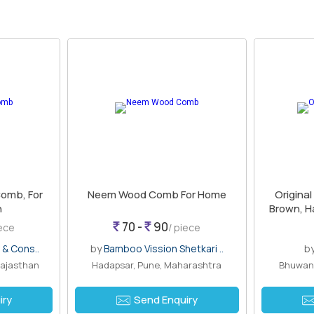
omb, For
Neem Wood Comb For Home
Origina
n
Brown, H
70 -
90
iece
/ piece
 & Cons..
by
Bamboo Vission Shetkari ..
b
Rajasthan
Hadapsar, Pune, Maharashtra
Bhuwana
iry
Send Enquiry