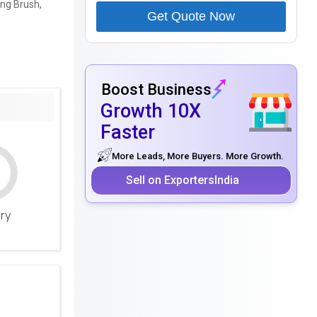
ing Brush,
Get Quote Now
Boost Business
Growth 10X
Faster
More Leads, More Buyers. More Growth.
Sell on ExportersIndia
ery