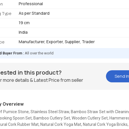
Professional
on
As per Standard
g Type
19 cm
India
Manufacturer, Exporter, Supplier, Trader
ype
d Buyer From :
All over the world
rested in this product?
Send In
r more details & Latest Price from seller
 Overview
Of Pumice Stone, Stainless Steel Straw, Bamboo Straw Set with Cleanin
oking Spoon Set, Bamboo Cutlery Set, Wooden Cutlery Set, Hammere
tural Cork Rubber Mat, Natural Cork Yoga Mat, Natural Cork Yoga Bricks,