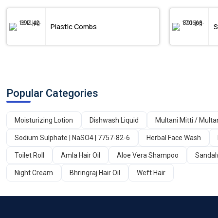
Plastic Combs
S
Popular Categories
Moisturizing Lotion
Dishwash Liquid
Multani Mitti / Multa
Sodium Sulphate | NaSO4 | 7757-82-6
Herbal Face Wash
Toilet Roll
Amla Hair Oil
Aloe Vera Shampoo
Sandal
Night Cream
Bhringraj Hair Oil
Weft Hair