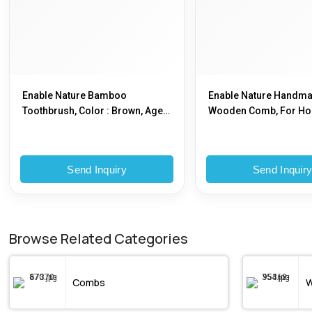
Enable Nature Bamboo
Enable Nature Handm
Toothbrush, Color : Brown, Age
Wooden Comb, For Ho
Group : 12-70
Color : Natural
Send Inquiry
Send Inquir
Browse Related Categories
Combs
W