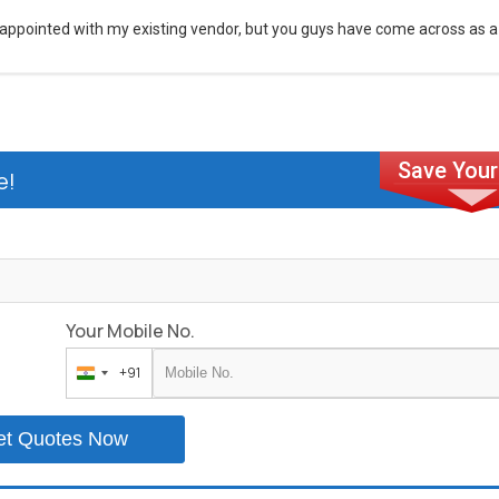
appointed with my existing vendor, but you guys have come across as a
e!
Your Mobile No.
+91
India
+91
et Quotes Now