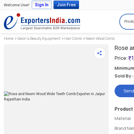
Sign In
Join Free
Welcome User!
Produ
Home
Salon & Beauty Equipment
Hair Comb
Neem Wood Comb
Rose a
Price:
Minimum 
Sold By :
Send
Product 
Material
Brand Na