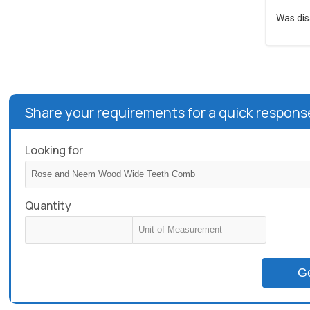
Was dis
Share your requirements for a quick respons
Looking for
Quantity
G