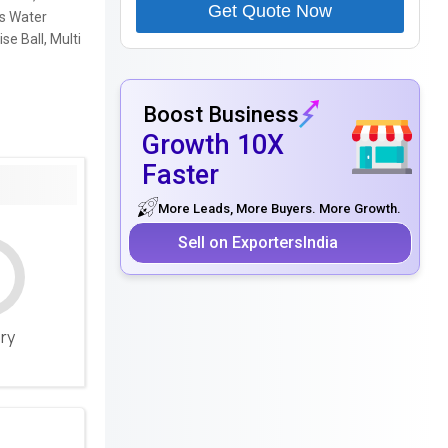
Get Quote Now
ts Water
se Ball, Multi
Boost Business
Growth 10X
Faster
More Leads, More Buyers. More Growth.
Sell on ExportersIndia
ery