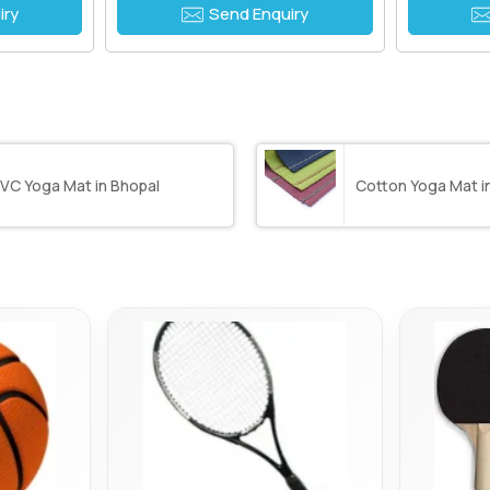
iry
Send Enquiry
VC Yoga Mat in Bhopal
Cotton Yoga Mat i