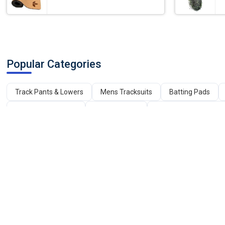
Popular Categories
Track Pants & Lowers
Mens Tracksuits
Batting Pads
Mens Sports Shoes
Carrom Board
Badminton Shuttleco
English Willow Cricket Bats
Leg Press Machine
Gym Mach
Plastic Net
Kashmir Willow Cricket Bat
Cricket Helmets
OUR SERVICES
BUYERS
Advertise with us
Post Your Requirement