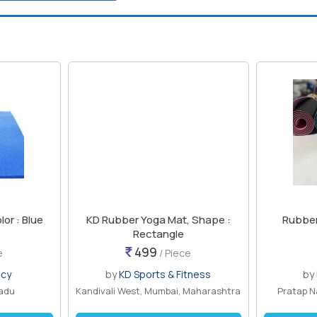
or : Blue
KD Rubber Yoga Mat, Shape :
Rubber
Rectangle
499
e
/ Piece
ncy
by
KD Sports & Fitness
by
nadu
Kandivali West, Mumbai, Maharashtra
Pratap N