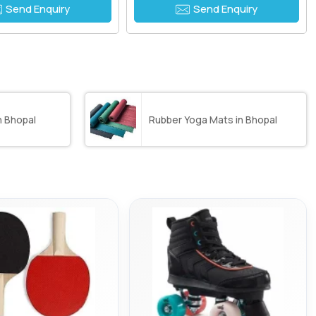
Send Enquiry
Send Enquiry
n Bhopal
Rubber Yoga Mats in Bhopal