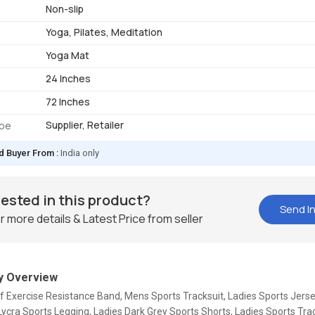
Non-slip
Yoga, Pilates, Meditation
Yoga Mat
24 Inches
72 Inches
Supplier, Retailer
ype
d Buyer From :
India only
rested in this product?
Send In
r more details & Latest Price from seller
 Overview
f Exercise Resistance Band, Mens Sports Tracksuit, Ladies Sports Jerse
ycra Sports Legging, Ladies Dark Grey Sports Shorts, Ladies Sports Trac