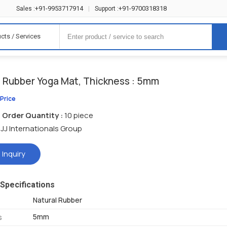
+91-9953717914
+91-9700318318
Sales :
|
Support :
cts / Services
l Rubber Yoga Mat, Thickness : 5mm
 Price
Order Quantity :
10 piece
JJ Internationals Group
 Inquiry
Specifications
Natural Rubber
5mm
s