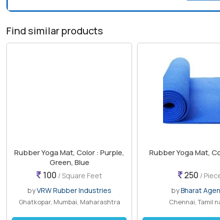
Find similar products
Rubber Yoga Mat, Color : Purple,
Rubber Yoga Mat, Col
Green, Blue
100
250
/ Square Feet
/ Piec
by
VRW Rubber Industries
by
Bharat Age
Ghatkopar, Mumbai, Maharashtra
Chennai, Tamil 