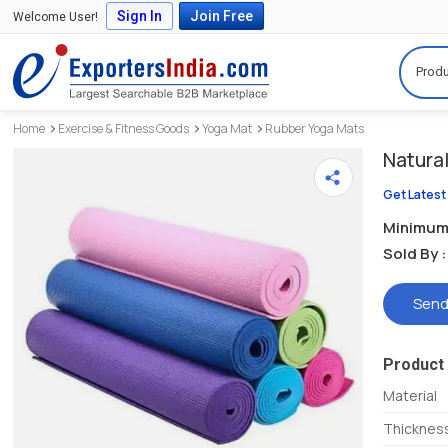
Sign In
Join Free
Welcome User!
Produ
Home
Exercise & Fitness Goods
Yoga Mat
Rubber Yoga Mats
Natura
Get Latest
Minimum 
Sold By :
Send
Product 
Material
Thicknes