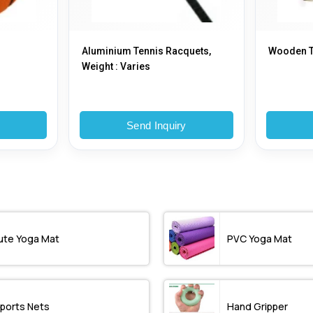
Aluminium Tennis Racquets,
Wooden T
Weight : Varies
y
Send Inquiry
ute Yoga Mat
PVC Yoga Mat
ports Nets
Hand Gripper