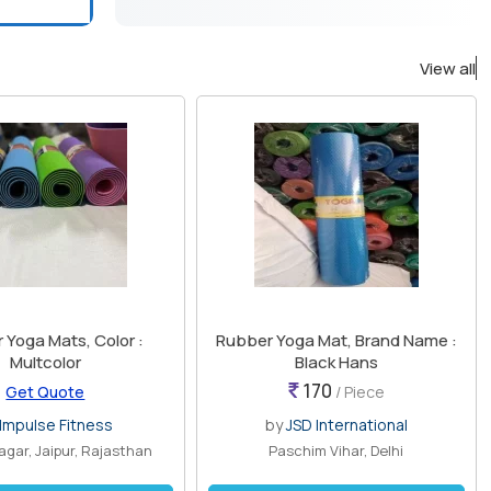
View all
 Yoga Mats, Color :
Rubber Yoga Mat, Brand Name :
Multcolor
Black Hans
170
Get Quote
/ Piece
Impulse Fitness
by
JSD International
agar, Jaipur, Rajasthan
Paschim Vihar, Delhi