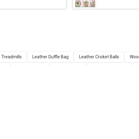
Treadmills
Leather Duffle Bag
Leather Cricket Balls
Wood
cks
Batting Gloves
Cross Trainer
Fitness Equipment
ine
Nylon Fishing Nets
Table Tennis Tables
Cricket Glove
Boxing Gloves / Punching Gloves
SELLERS
QUICK LINKS
Sell Your Product
About Us
Web