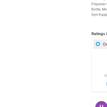
Polyester 
Bottle, Me
Gym Equi
Ratings
Ov
R