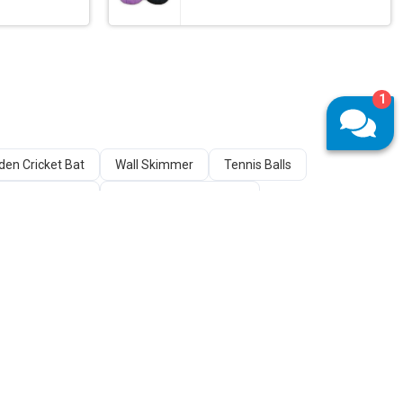
1
en Cricket Bat
Wall Skimmer
Tennis Balls
Cricket Stumps
Wooden Carrom Board
s
Chess Sets
Pool Table
Chest Press Machine
 Stories