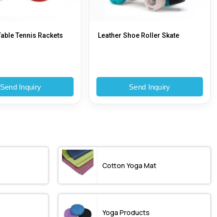
able Tennis Rackets
Leather Shoe Roller Skate
Send Inquiry
Send Inquiry
Cotton Yoga Mat
Yoga Products