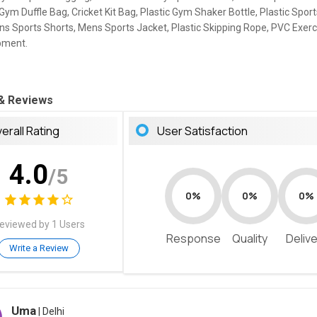
Gym Duffle Bag, Cricket Kit Bag, Plastic Gym Shaker Bottle, Plastic Spor
ns Sports Shorts, Mens Sports Jacket, Plastic Skipping Rope, PVC Exerci
pment.
 & Reviews
erall Rating
User Satisfaction
4.0
/5
0%
0%
0%
eviewed by 1 Users
Response
Quality
Deliv
Write a Review
Uma
| Delhi