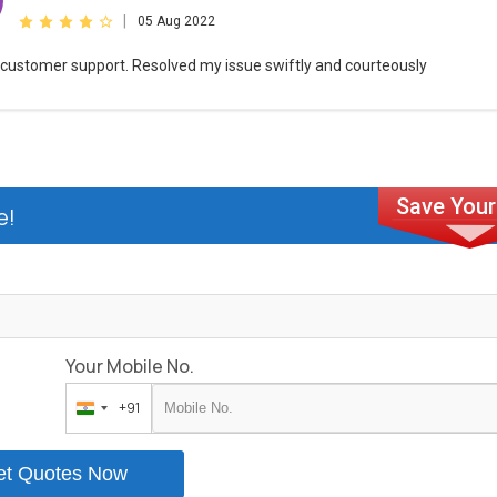
|
05 Aug 2022
customer support. Resolved my issue swiftly and courteously
e!
Your Mobile No.
+91
India
+91
et Quotes Now