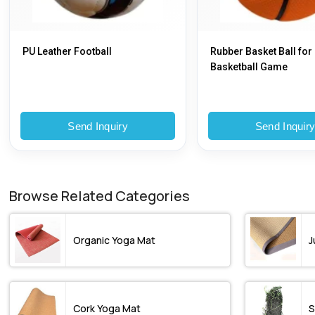
PU Leather Football
Rubber Basket Ball for
Basketball Game
Send Inquiry
Send Inquir
Browse Related Categories
Organic Yoga Mat
J
Cork Yoga Mat
S