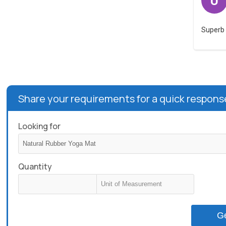
U
Superb 
Share your requirements for a quick respons
Looking for
Quantity
G