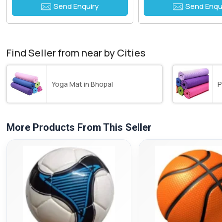
Send Enquiry
Send Enqu
Find Seller from near by Cities
Yoga Mat in Bhopal
P
More Products From This Seller