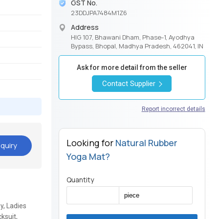
GST No.
23DDJPA7484M1Z6
Address
HIG 107, Bhawani Dham, Phase-1, Ayodhya
Bypass, Bhopal, Madhya Pradesh, 462041, IN
Ask for more detail from the seller
Contact Supplier
Report incorrect details
Looking for
Natural Rubber
quiry
Yoga Mat?
Quantity
y, Ladies
ksuit,