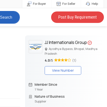
For Buyer
For Seller
Help
Post Buy Requirement
Search
JJ Internationals Group
Ayodhya Bypass, Bhopal, Madhya
Pradesh
4.0
/5
(1)
View Number
Member Since
1 Year
Nature of Business
Supplier