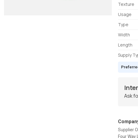
Texture
Usage
Type
Width
Length
Supply T
Preferre
Inte
Ask fo
Company
Supplier O
Four Way L