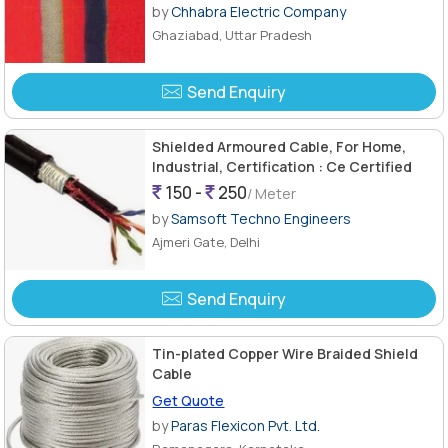
by
Chhabra Electric Company
Ghaziabad, Uttar Pradesh
Send Enquiry
Shielded Armoured Cable, For Home,
Industrial, Certification : Ce Certified
150 -
250
/ Meter
by
Samsoft Techno Engineers
Ajmeri Gate, Delhi
Send Enquiry
Tin-plated Copper Wire Braided Shield
Cable
Get Quote
by
Paras Flexicon Pvt. Ltd.