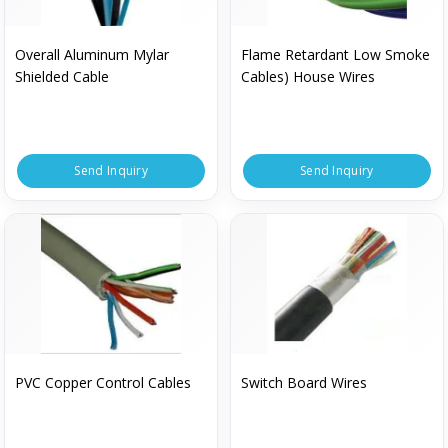
Overall Aluminum Mylar
Flame Retardant Low Smoke
Shielded Cable
Cables) House Wires
Send Inquiry
Send Inquiry
PVC Copper Control Cables
Switch Board Wires