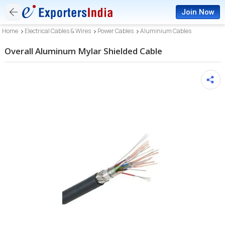
Join Now
Home
Electrical Cables & Wires
Power Cables
Aluminium Cables
Overall Aluminum Mylar Shielded Cable