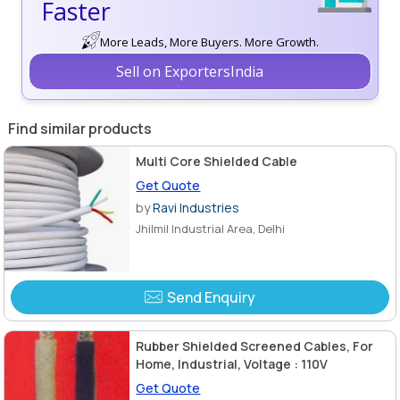
Faster
More Leads, More Buyers. More Growth.
Sell on ExportersIndia
Find similar products
Multi Core Shielded Cable
Get Quote
by
Ravi Industries
Jhilmil Industrial Area, Delhi
Send Enquiry
Rubber Shielded Screened Cables, For
Home, Industrial, Voltage : 110V
Get Quote