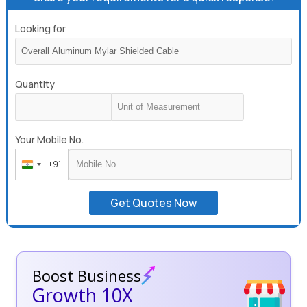
Looking for
Quantity
Your Mobile No.
+91
India
+91
Get Quotes Now
Boost Business
Growth 10X