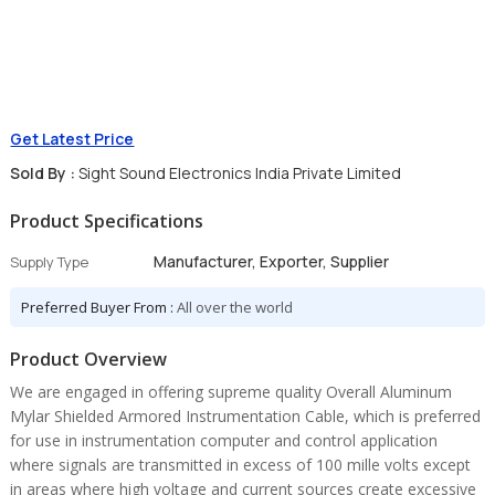
Get Latest Price
Sold By :
Sight Sound Electronics India Private Limited
Product Specifications
Manufacturer, Exporter, Supplier
Supply Type
Preferred Buyer From :
All over the world
Product Overview
We are engaged in offering supreme quality Overall Aluminum
Mylar Shielded Armored Instrumentation Cable, which is preferred
for use in instrumentation computer and control application
where signals are transmitted in excess of 100 mille volts except
in areas where high voltage and current sources create excessive