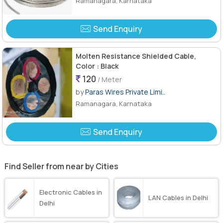
Ramanagara, Karnataka
Send Enquiry
Molten Resistance Shielded Cable,
Color : Black
120
/ Meter
by
Paras Wires Private Limi..
Ramanagara, Karnataka
Send Enquiry
Find Seller from near by Cities
Electronic Cables in
LAN Cables in Delhi
Delhi