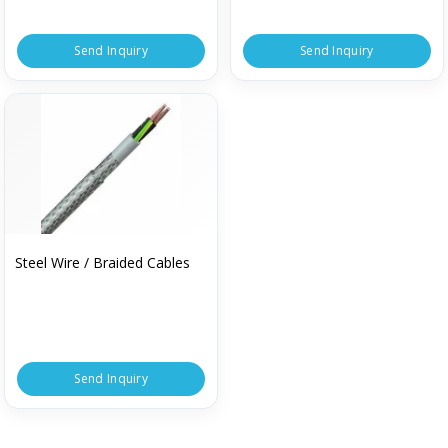
Send Inquiry
Send Inquiry
Steel Wire / Braided Cables
Send Inquiry