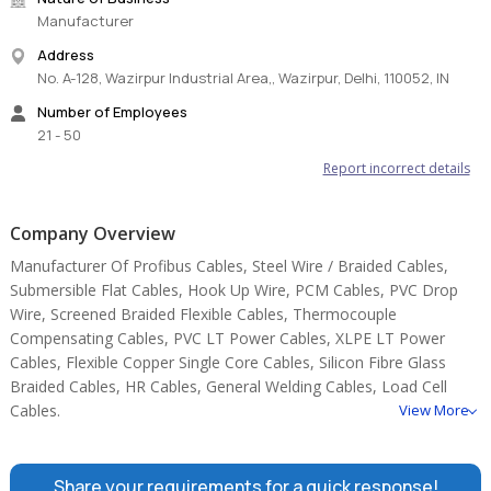
Manufacturer
Address
No. A-128, Wazirpur Industrial Area,, Wazirpur, Delhi, 110052, IN
Number of Employees
21 - 50
Report incorrect details
Company Overview
Manufacturer Of Profibus Cables, Steel Wire / Braided Cables,
Submersible Flat Cables, Hook Up Wire, PCM Cables, PVC Drop
Wire, Screened Braided Flexible Cables, Thermocouple
Compensating Cables, PVC LT Power Cables, XLPE LT Power
Cables, Flexible Copper Single Core Cables, Silicon Fibre Glass
Braided Cables, HR Cables, General Welding Cables, Load Cell
Cables.
View More
Share your requirements for a quick response!