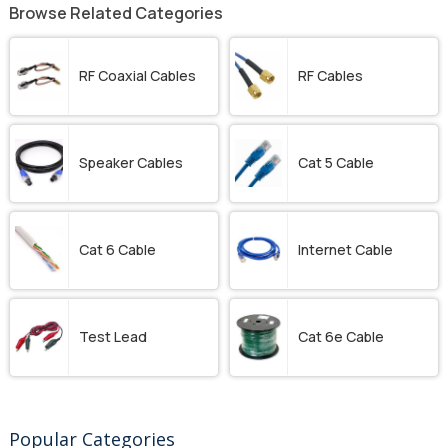
Browse Related Categories
RF Coaxial Cables
RF Cables
Speaker Cables
Cat 5 Cable
Cat 6 Cable
Internet Cable
Test Lead
Cat 6e Cable
Popular Categories