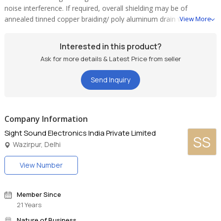
noise interference. If required, overall shielding may be of
annealed tinned copper braiding/ poly aluminum drain wire.
View More
Braiding ATC shield has high tensile strength and provides better
coverage in flexing applications. These cables are easier to
Interested in this product?
terminate. This provides effective shielding; cross talk and noise
Ask for more details & Latest Price from seller
are kept to an absolute minimum.
Send Inquiry
Company Information
Sight Sound Electronics India Private Limited
SS
Wazirpur, Delhi
View Number
Member Since
21 Years
Nature of Business