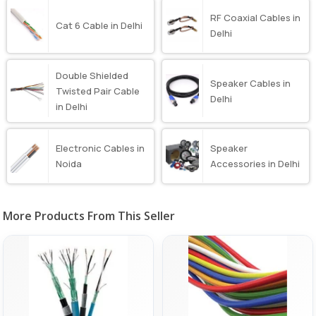
RF Coaxial Cables in
Cat 6 Cable in Delhi
Delhi
Double Shielded
Speaker Cables in
Twisted Pair Cable
Delhi
in Delhi
Electronic Cables in
Speaker
Noida
Accessories in Delhi
More Products From This Seller