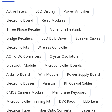
Active Filters
LCD Display
Power Amplifier
Electronic Board
Relay Modules
Three Phase Rectifier
Aluminum Heatsink
Bridge Rectifiers
LED Bulb Driver
Speaker Cables
Electronic Kits
Wireless Controller
AC To DC Converters
Crystal Oscillators
Bluetooth Module
Microcontroller Boards
Arduino Board
WiFi Module
Power Supply Board
Electronic Buzzer
Varistor
RF Coaxial Cables
CMOS Camera Module
Membrane Keyboard
Microcontroller Training Kit
DVR Rack
LED Lens
Electrical Tube
Fiber Optic Converter
Laser Pen