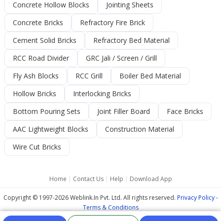
Concrete Hollow Blocks
Jointing Sheets
Concrete Bricks
Refractory Fire Brick
Cement Solid Bricks
Refractory Bed Material
RCC Road Divider
GRC Jali / Screen / Grill
Fly Ash Blocks
RCC Grill
Boiler Bed Material
Hollow Bricks
Interlocking Bricks
Bottom Pouring Sets
Joint Filler Board
Face Bricks
AAC Lightweight Blocks
Construction Material
Wire Cut Bricks
Home
|
Contact Us
|
Help
|
Download App
Copyright © 1997-2026 Weblink.In Pvt. Ltd. All rights reserved.
Privacy Policy
-
Terms & Conditions