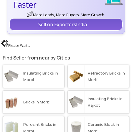
Faster
More Leads, More Buyers. More Growth.
Sell on ExportersIndia
Please Wait...
Find Seller from near by Cities
Insulating Bricks in
Refractory Bricks in
Morbi
Morbi
Insulating Bricks in
Bricks in Morbi
Rajkot
Porosint Bricks in
Ceramic Block in
Morbi
Morbi