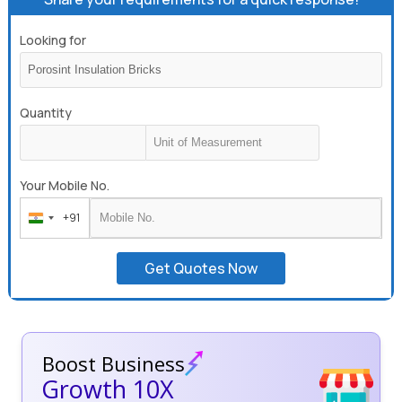
Looking for
Quantity
Your Mobile No.
+91
India
+91
Get Quotes Now
Boost Business
Growth 10X