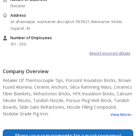
Retailer
Address
at.dhamalpar, wankaner dis.rajkot-363621, Wankaner, Morbi,
Gujarat, IN
Number of Employees
101 - 250
Report incorrect details
Company Overview
Retailer Of Thermocouple Tips, Porosint Insulation Bricks, Brown
Fused Alumina, Ceramic Anchors, Silica Ramming Mass, Ceramics
Fiber Blankets, Refractories Bricks, HFK Insulation Bricks, Calcium
Silicate Blocks, Tundish Nozzle, Porous Plug Well Block, Tundish
Boards, Slide Gate Refractories, Nozzle Filling Compound,
Nodular Grade Pig Iron.
View More
Share your requirements for a quick response!