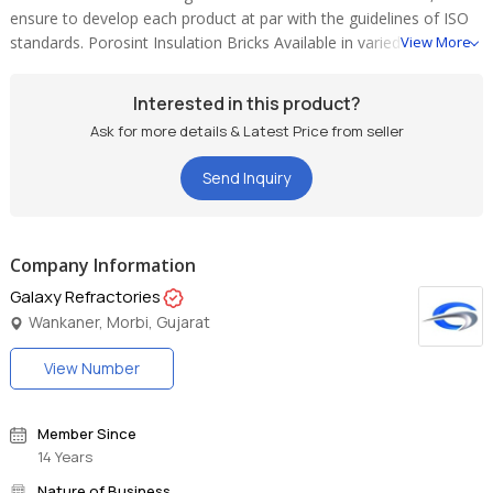
ensure to develop each product at par with the guidelines of ISO
standards. Porosint Insulation Bricks Available in varied
View More
dimensions, these products are extensively used in imported roller
kiln for variegated industrial applications.
Interested in this product?
Ask for more details & Latest Price from seller
Send Inquiry
Company Information
Galaxy Refractories
Wankaner, Morbi, Gujarat
View Number
Member Since
14 Years
Nature of Business