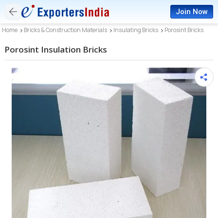
Join Now
Home
Bricks & Construction Materials
Insulating Bricks
Porosint Bricks
Porosint Insulation Bricks