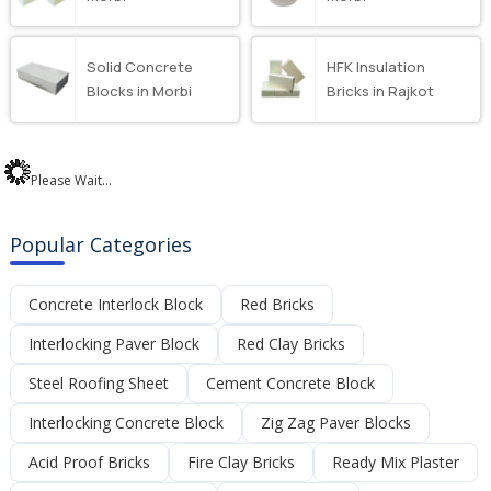
Solid Concrete
HFK Insulation
Blocks in Morbi
Bricks in Rajkot
Please Wait...
Popular Categories
Concrete Interlock Block
Red Bricks
Interlocking Paver Block
Red Clay Bricks
Steel Roofing Sheet
Cement Concrete Block
Interlocking Concrete Block
Zig Zag Paver Blocks
Acid Proof Bricks
Fire Clay Bricks
Ready Mix Plaster