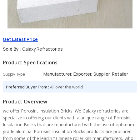
Get Latest Price
Sold By :
Galaxy Refractories
Product Specifications
Manufacturer, Exporter, Supplier, Retailer
Supply Type
Preferred Buyer From :
All over the world
Product Overview
we offer Porosint Insulation Bricks. We Galaxy refractories are
specialize in offering our clients with a unique range of Porosint
Insulation Bricks that are manufactured with the use of optimum
grade alumina. Porosint Insulation Bricks products are procured
from some of the leading Chinese roller kiln manufacturers, who