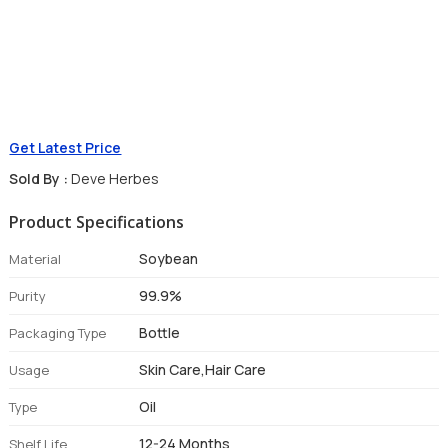
Get Latest Price
Sold By :
Deve Herbes
Product Specifications
Soybean
Material
99.9%
Purity
Bottle
Packaging Type
Skin Care,Hair Care
Usage
Oil
Type
12-24 Months
Shelf Life