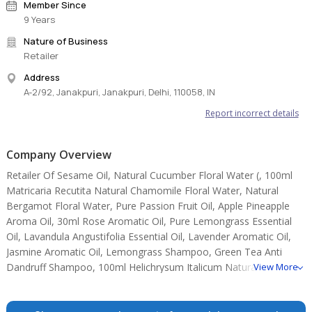
Member Since
9 Years
Nature of Business
Retailer
Address
A-2/92, Janakpuri, Janakpuri, Delhi, 110058, IN
Report incorrect details
Company Overview
Retailer Of Sesame Oil, Natural Cucumber Floral Water (, 100ml
Matricaria Recutita Natural Chamomile Floral Water, Natural
Bergamot Floral Water, Pure Passion Fruit Oil, Apple Pineapple
Aroma Oil, 30ml Rose Aromatic Oil, Pure Lemongrass Essential
Oil, Lavandula Angustifolia Essential Oil, Lavender Aromatic Oil,
Jasmine Aromatic Oil, Lemongrass Shampoo, Green Tea Anti
Dandruff Shampoo, 100ml Helichrysum Italicum Natural
View More
Helichrysum Floral Water, 100 Ml Natural Lavender Floral Water.