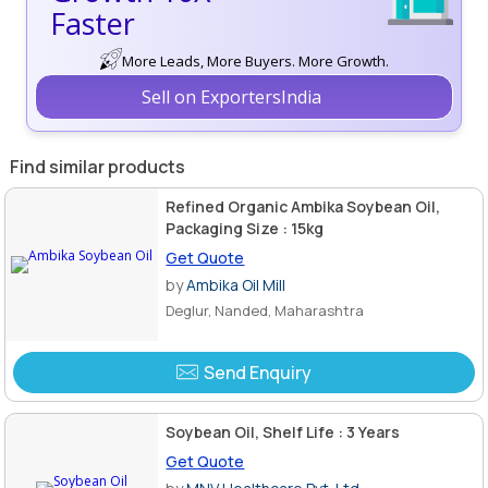
Faster
More Leads, More Buyers. More Growth.
Sell on ExportersIndia
Find similar products
Refined Organic Ambika Soybean Oil,
Packaging Size : 15kg
Get Quote
by
Ambika Oil Mill
Deglur, Nanded, Maharashtra
Send Enquiry
Soybean Oil, Shelf Life : 3 Years
Get Quote