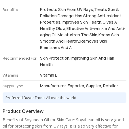
Protects Skin From UV Rays,Treats Sun &
Benefits
Pollution Damage,Has Strong Anti-oxidant
Properties,Improves Skin Health,Gives A
Healthy Glow,Effective Anti-wrinkle And Anti-
aging Oil,Moisturizes The Skin,Keeps Skin
Smooth And Healthy,Removes Skin
Blemishes And A
Skin Protection,Improving Skin And Hair
Recommended For
Health
Vitamin E
Vitamins
Manufacturer, Exporter, Supplier, Retailer
Supply Type
Preferred Buyer From :
All over the world
Product Overview
Benefits of Soyabean Oil for Skin Care: Soyabean oil is very good
oil for protecting skin from UV rays. It is also very effective for