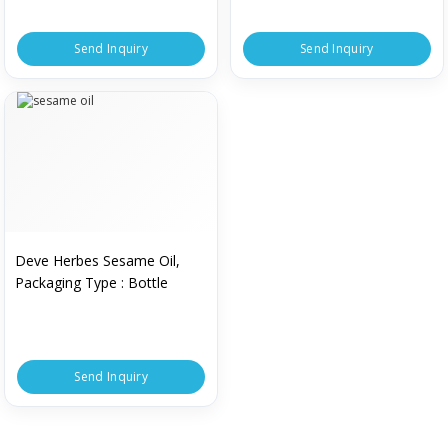
Send Inquiry
Send Inquiry
Deve Herbes Sesame Oil,
Packaging Type : Bottle
Send Inquiry