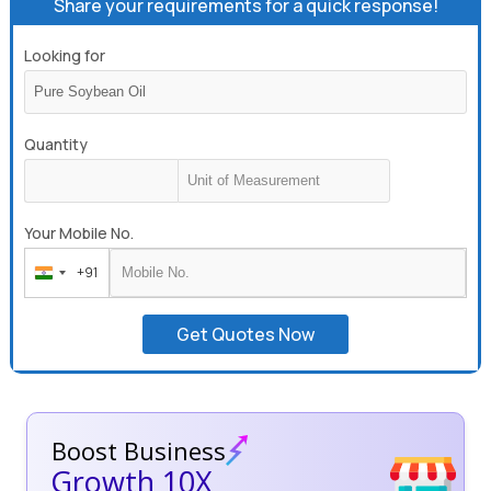
Share your requirements for a quick response!
Looking for
Quantity
Your Mobile No.
+91
India
+91
Get Quotes Now
Boost Business
Growth 10X