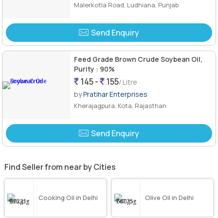
Malerkotla Road, Ludhiana, Punjab
Send Enquiry
Feed Grade Brown Crude Soybean Oil,
Purity : 90%
145 -
155
/ Litre
by
Pratihar Enterprises
Kherajagpura, Kota, Rajasthan
Send Enquiry
Find Seller from near by Cities
Cooking Oil in Delhi
Olive Oil in Delhi