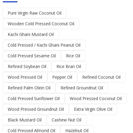
Pure Virgin Raw Coconut Oil
Wooden Cold Pressed Coconut Oil
Kachi Ghani Mustard Oil
Cold Pressed / Kachi Ghani Peanut Oil
Cold Pressed Sesame Oil
Rice Oil
Refined Soybean Oil
Rice Bran Oil
Wood Pressed Oil
Pepper Oil
Refined Coconut Oil
Refined Palm Olein Oil
Refined Groundnut Oil
Cold Pressed Sunflower Oil
Wood Pressed Coconut Oil
Wood Pressed Groundnut Oil
Extra Virgin Olive Oil
Black Mustard Oil
Cashew Nut Oil
Cold Pressed Almond Oil
Hazelnut Oil