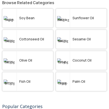
Browse Related Categories
Soy Bean
Sunflower Oil
Cottonseed Oil
Sesame Oil
Olive Oil
Coconut Oil
Fish Oil
Palm Oil
Popular Categories