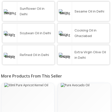
Sunflower Oil in
Sesame Oil in Delhi
Delhi
Cooking Oil in
Soybean Oil in Delhi
Ghaziabad
Extra Virgin Olive Oil
Refined Oil in Delhi
in Delhi
More Products From This Seller