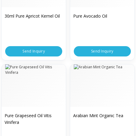
30ml Pure Apricot Kernel Oil
Pure Avocado Oil
Send Inquiry
Send Inquiry
Pure Grapeseed Oil Vitis
Arabian Mint Organic Tea
Vinifera