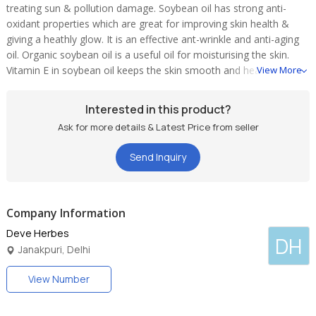
treating sun & pollution damage. Soybean oil has strong anti-
oxidant properties which are great for improving skin health &
giving a heathly glow. It is an effective ant-wrinkle and anti-aging
oil. Organic soybean oil is a useful oil for moisturising the skin.
Vitamin E in soybean oil keeps the skin smooth and healthy, it
View More
remove skin blemishes, acne. Soy oil is also considered a healthy
oil for hair. It improves the hair health by making it strong. It is an
Interested in this product?
excellent natural compound for healthy skin and hair
Ask for more details & Latest Price from seller
Send Inquiry
Company Information
Deve Herbes
DH
Janakpuri, Delhi
View Number