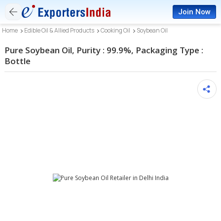
Join Now
Home
Edible Oil & Allied Products
Cooking Oil
Soybean Oil
Pure Soybean Oil, Purity : 99.9%, Packaging Type :
Bottle