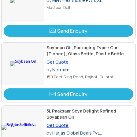
by
MNV Healthcare Pvt. Ltd.
Madipur, Delhi
Send Enquiry
Soybean Oil, Packaging Type : Can
(Tinned), Glass Bottle, Plastic Bottle
Get Quote
by
Netexim
150 Feet Ring Road, Rajkot, Gujarat
Send Enquiry
5L Paaksaar Soya Delight Refined
Soyabean Oil
Get Quote
by
Harjas Global Deals Pvt...