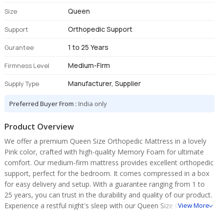
Queen
Size
Orthopedic Support
Support
1 to 25 Years
Gurantee
Medium-Firm
Firmness Level
Manufacturer, Supplier
Supply Type
Preferred Buyer From :
India only
Product Overview
We offer a premium Queen Size Orthopedic Mattress in a lovely
Pink color, crafted with high-quality Memory Foam for ultimate
comfort. Our medium-firm mattress provides excellent orthopedic
support, perfect for the bedroom. It comes compressed in a box
for easy delivery and setup. With a guarantee ranging from 1 to
25 years, you can trust in the durability and quality of our product.
Experience a restful night's sleep with our Queen Size Orthopedic
View More
Mattress.