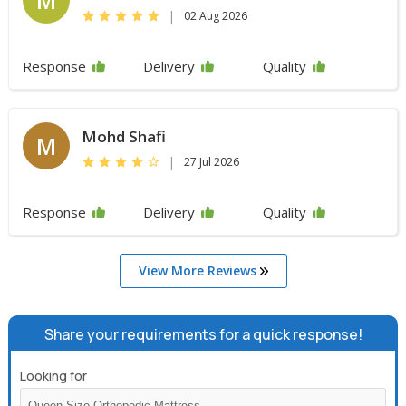
|
02 Aug 2026
Response
Delivery
Quality
Mohd Shafi
M
|
27 Jul 2026
Response
Delivery
Quality
View More Reviews
Share your requirements for a quick response!
Looking for