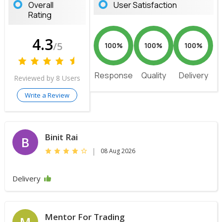
Overall
User Satisfaction
Rating
4.3
/5
100%
100%
100%
Response
Quality
Delivery
Reviewed by 8 Users
Write a Review
Binit Rai
B
|
08 Aug 2026
Delivery
Mentor For Trading
M