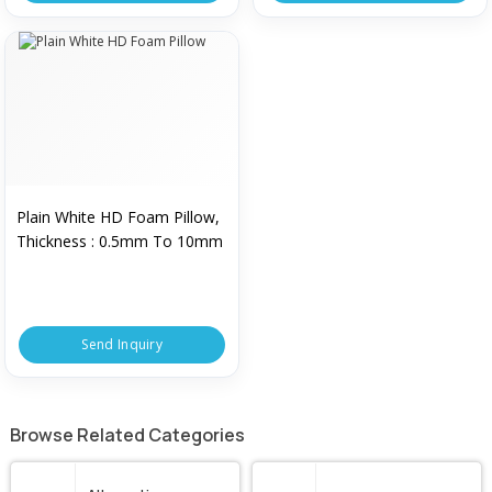
Plain White HD Foam Pillow,
Thickness : 0.5mm To 10mm
Send Inquiry
Browse Related Categories