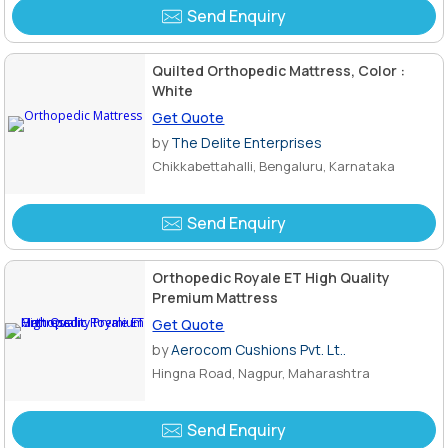
Send Enquiry
Quilted Orthopedic Mattress, Color :
White
Get Quote
by
The Delite Enterprises
Chikkabettahalli, Bengaluru, Karnataka
Send Enquiry
Orthopedic Royale ET High Quality
Premium Mattress
Get Quote
by
Aerocom Cushions Pvt. Lt..
Hingna Road, Nagpur, Maharashtra
Send Enquiry