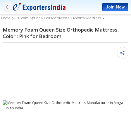
Join Now
Home
PU Foam, Spring & Coir Mattresses
Medical Mattress
Memory Foam Queen Size Orthopedic Mattress,
Color : Pink for Bedroom