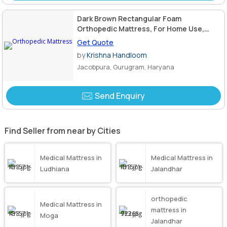
Dark Brown Rectangular Foam
Orthopedic Mattress, For Home Use,
Hotel Use, Size : Standard
Get Quote
by
Krishna Handloom
Jacobpura, Gurugram, Haryana
Send Enquiry
Find Seller from near by Cities
Medical Mattress in
Medical Mattress in
Ludhiana
Jalandhar
orthopedic
Medical Mattress in
mattress in
Moga
Jalandhar