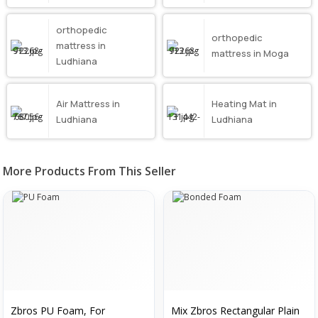
orthopedic
orthopedic
mattress in
mattress in Moga
Ludhiana
Air Mattress in
Heating Mat in
Ludhiana
Ludhiana
More Products From This Seller
Zbros PU Foam, For
Mix Zbros Rectangular Plain