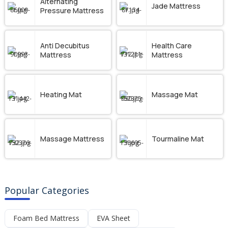
Alternating
Jade Mattress
Pressure Mattress
Anti Decubitus
Health Care
Mattress
Mattress
Heating Mat
Massage Mat
Massage Mattress
Tourmaline Mat
Popular Categories
Foam Bed Mattress
EVA Sheet