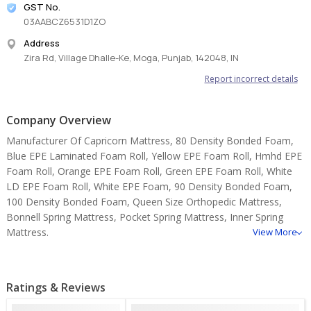
GST No.
03AABCZ6531D1ZO
Address
Zira Rd, Village Dhalle-Ke, Moga, Punjab, 142048, IN
Report incorrect details
Company Overview
Manufacturer Of Capricorn Mattress, 80 Density Bonded Foam,
Blue EPE Laminated Foam Roll, Yellow EPE Foam Roll, Hmhd EPE
Foam Roll, Orange EPE Foam Roll, Green EPE Foam Roll, White
LD EPE Foam Roll, White EPE Foam, 90 Density Bonded Foam,
100 Density Bonded Foam, Queen Size Orthopedic Mattress,
Bonnell Spring Mattress, Pocket Spring Mattress, Inner Spring
Mattress.
View More
Ratings & Reviews