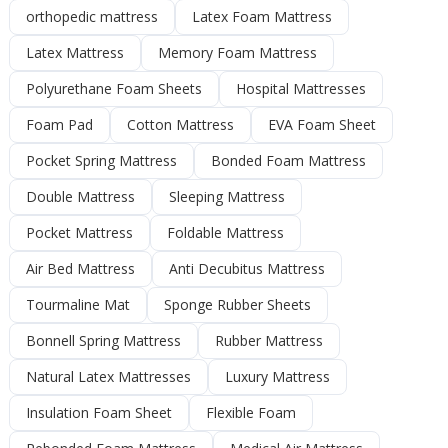
orthopedic mattress
Latex Foam Mattress
Latex Mattress
Memory Foam Mattress
Polyurethane Foam Sheets
Hospital Mattresses
Foam Pad
Cotton Mattress
EVA Foam Sheet
Pocket Spring Mattress
Bonded Foam Mattress
Double Mattress
Sleeping Mattress
Pocket Mattress
Foldable Mattress
Air Bed Mattress
Anti Decubitus Mattress
Tourmaline Mat
Sponge Rubber Sheets
Bonnell Spring Mattress
Rubber Mattress
Natural Latex Mattresses
Luxury Mattress
Insulation Foam Sheet
Flexible Foam