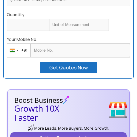
Quantity
Your Mobile No.
+91
India
+91
Get Quotes Now
Boost Business
Growth 10X
Faster
More Leads, More Buyers. More Growth.