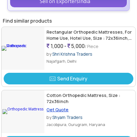
Sell on ExportersIndia
Find similar products
Rectangular Orthopedic Mattresses, For
Home Use, Hotel Use, Size : 72x36inch,
75x37inch, 76x38inch
1,000 -
5,000
/ Piece
by
Shri Krishna Traders
Najafgarh, Delhi
Send Enquiry
Cotton Orthopedic Mattress, Size :
72x36inch
Get Quote
by
Shyam Traders
Jacobpura, Gurugram, Haryana