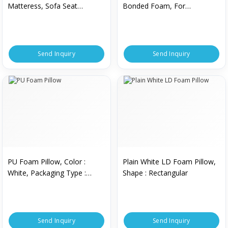
Matteress, Sofa Seat
Bonded Foam, For
Making, Shelf Life : 2 Year To
Mattresses, Feature : Z
20 Years
Send Inquiry
Send Inquiry
PU Foam Pillow, Color :
Plain White LD Foam Pillow,
White, Packaging Type :
Shape : Rectangular
Plastic Bag
Send Inquiry
Send Inquiry