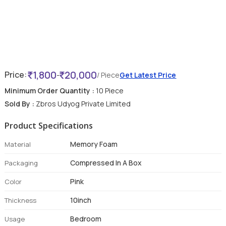
1,800
20,000
Price:
-
/ Piece
Get Latest Price
Minimum Order Quantity :
10 Piece
Sold By :
Zbros Udyog Private Limited
Product Specifications
Memory Foam
Material
Compressed In A Box
Packaging
Pink
Color
10inch
Thickness
Bedroom
Usage