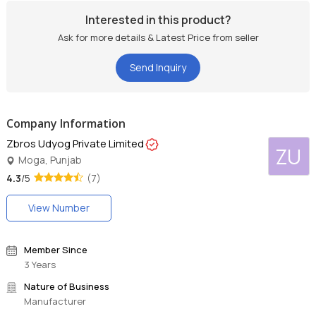
Interested in this product?
Ask for more details & Latest Price from seller
Send Inquiry
Company Information
Zbros Udyog Private Limited
ZU
Moga, Punjab
4.3
/5
(7)
View Number
Member Since
3 Years
Nature of Business
Manufacturer