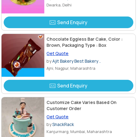
Dwarka, Delhi
Send Enquiry
Chocolate Eggless Bar Cake, Color :
Brown, Packaging Type : Box
Get Quote
by
Ajit Bakery Best Bakery ..
Ajni, Nagpur, Maharashtra
Send Enquiry
Customize Cake Varies Based On
Customer Order
Get Quote
by
SnackRack
Kanjurmarg, Mumbai, Maharashtra