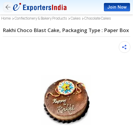
Join Now
Home
Confectionery & Bakery Products
Cakes
Chocolate Cakes
Rakhi Choco Blast Cake, Packaging Type : Paper Box