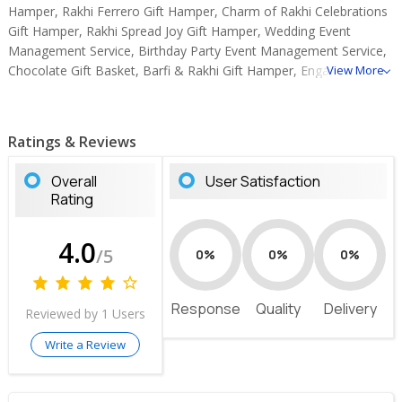
Hamper, Rakhi Ferrero Gift Hamper, Charm of Rakhi Celebrations
Gift Hamper, Rakhi Spread Joy Gift Hamper, Wedding Event
Management Service, Birthday Party Event Management Service,
Chocolate Gift Basket, Barfi & Rakhi Gift Hamper, Engagement
View More
Event Management Services, Baby Shower Event Management
Service.
Ratings & Reviews
Overall
User Satisfaction
Rating
4.0
/5
0%
0%
0%
Response
Quality
Delivery
Reviewed by 1 Users
Write a Review