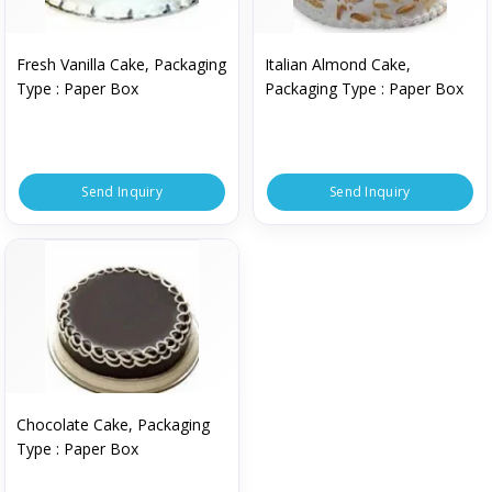
Fresh Vanilla Cake, Packaging
Italian Almond Cake,
Type : Paper Box
Packaging Type : Paper Box
Send Inquiry
Send Inquiry
Chocolate Cake, Packaging
Type : Paper Box