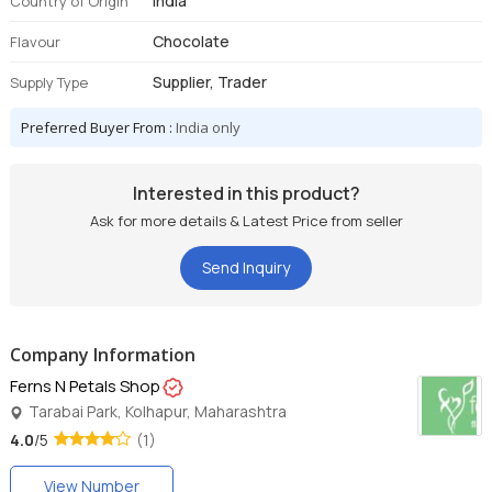
India
Country of Origin
Chocolate
Flavour
Supplier, Trader
Supply Type
Preferred Buyer From :
India only
Interested in this product?
Ask for more details & Latest Price from seller
Send Inquiry
Company Information
Ferns N Petals Shop
Tarabai Park, Kolhapur, Maharashtra
4.0
/5
(1)
View Number