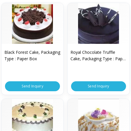
Black Forest Cake, Packaging
Royal Chocolate Truffle
Type : Paper Box
Cake, Packaging Type : Paper
Box
Send Inquiry
Send Inquiry