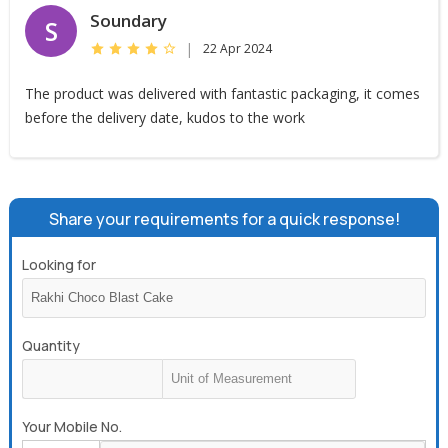
Soundary
S
|
22 Apr 2024
The product was delivered with fantastic packaging, it comes
before the delivery date, kudos to the work
Share your requirements for a quick response!
Looking for
Quantity
Your Mobile No.