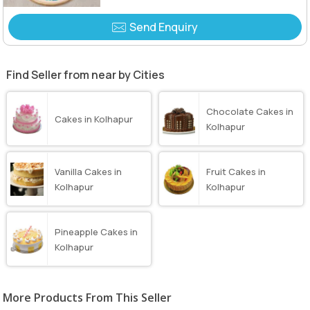
Send Enquiry
Find Seller from near by Cities
Chocolate Cakes in
Cakes in Kolhapur
Kolhapur
Vanilla Cakes in
Fruit Cakes in
Kolhapur
Kolhapur
Pineapple Cakes in
Kolhapur
More Products From This Seller