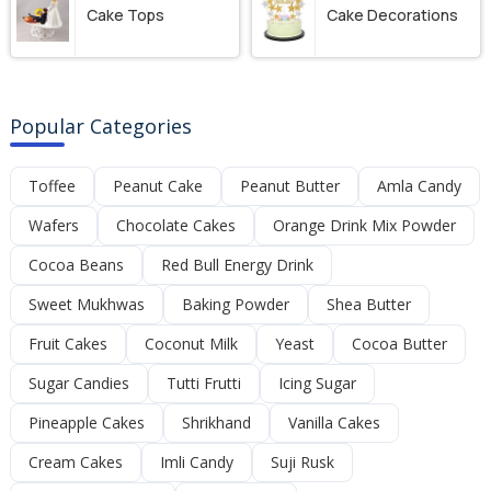
Cake Tops
Cake Decorations
Popular Categories
Toffee
Peanut Cake
Peanut Butter
Amla Candy
Wafers
Chocolate Cakes
Orange Drink Mix Powder
Cocoa Beans
Red Bull Energy Drink
Sweet Mukhwas
Baking Powder
Shea Butter
Fruit Cakes
Coconut Milk
Yeast
Cocoa Butter
Sugar Candies
Tutti Frutti
Icing Sugar
Pineapple Cakes
Shrikhand
Vanilla Cakes
Cream Cakes
Imli Candy
Suji Rusk