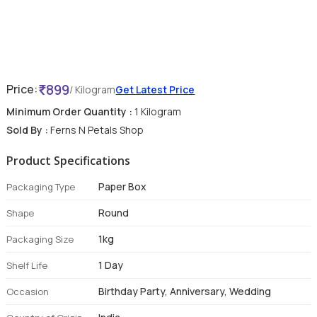
899
Price:
/ Kilogram
Get Latest Price
Minimum Order Quantity :
1 Kilogram
Sold By :
Ferns N Petals Shop
Product Specifications
Paper Box
Packaging Type
Round
Shape
1kg
Packaging Size
1 Day
Shelf Life
Birthday Party, Anniversary, Wedding
Occasion