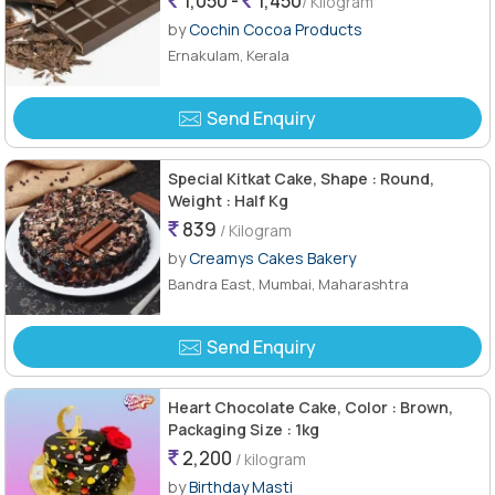
1,050 -
1,450
/ Kilogram
by
Cochin Cocoa Products
Ernakulam, Kerala
Send Enquiry
Special Kitkat Cake, Shape : Round,
Weight : Half Kg
839
/ Kilogram
by
Creamys Cakes Bakery
Bandra East, Mumbai, Maharashtra
Send Enquiry
Heart Chocolate Cake, Color : Brown,
Packaging Size : 1kg
2,200
/ kilogram
by
Birthday Masti