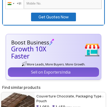
+91
India
+91
Get Quotes Now
Boost Business
Growth 10X
Faster
More Leads, More Buyers. More Growth.
Sell on ExportersIndia
Find similar products
Couverture Chocolate, Packaging Type :
Pouch