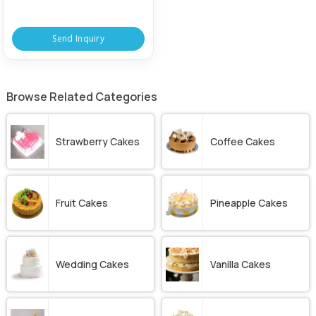
Send Inquiry
Browse Related Categories
Strawberry Cakes
Coffee Cakes
Fruit Cakes
Pineapple Cakes
Wedding Cakes
Vanilla Cakes