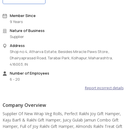
Member Since
9 Years
Nature of Business
Supplier
Address
Shop no 4, Atharva Estate, Besides Miracle Paws Store,,
Dhairyaprasad Road, Tarabai Park, Kolhapur, Maharashtra,
416003, IN
Number of Employees
6 - 20
Report incorrect details
Company Overview
Supplier Of New Wrap Veg Rolls, Perfect Rakhi Joy Gift Hamper,
Kaju Barfi & Rakhi Gift Hamper, Juicy Gulab Jamun Combo Gift
Hamper, Full of Joy Rakhi Gift Hamper, Almonds Rakhi Treat Gift