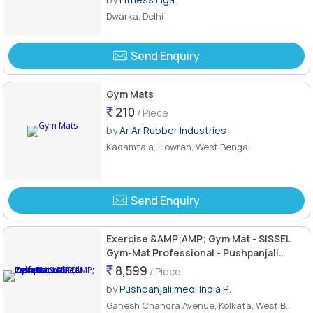
Dwarka, Delhi
Send Enquiry
Gym Mats
210
/ Piece
by
Ar Ar Rubber Industries
Kadamtala, Howrah, West Bengal
Send Enquiry
Exercise &AMP;AMP; Gym Mat - SISSEL
Gym-Mat Professional - Pushpanjali
Medi India Pvt. Ltd.
8,599
/ Piece
by
Pushpanjali medi India P..
Ganesh Chandra Avenue, Kolkata, West B..