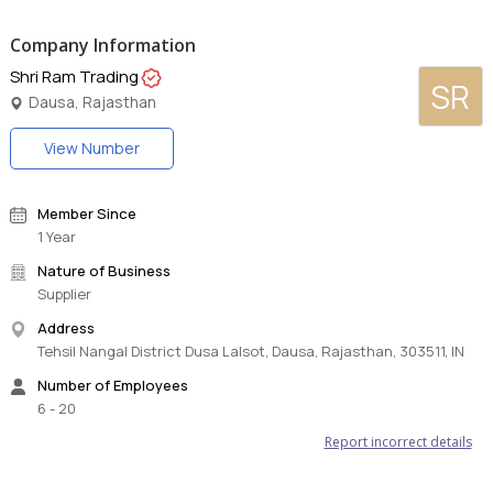
Company Information
Shri Ram Trading
SR
Dausa, Rajasthan
View Number
Member Since
1 Year
Nature of Business
Supplier
Address
Tehsil Nangal District Dusa Lalsot, Dausa, Rajasthan, 303511, IN
Number of Employees
6 - 20
Report incorrect details