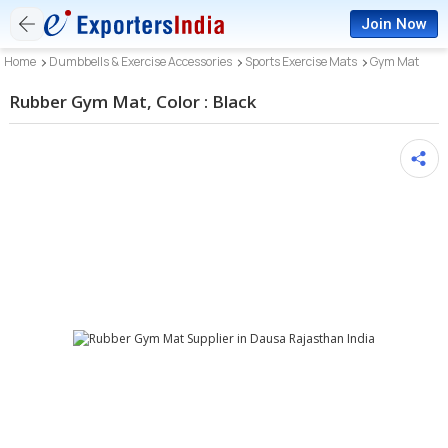
Join Now
Home
Dumbbells & Exercise Accessories
Sports Exercise Mats
Gym Mat
Rubber Gym Mat, Color : Black