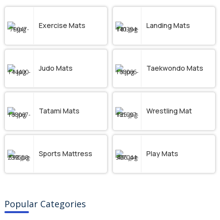
Exercise Mats
Landing Mats
Judo Mats
Taekwondo Mats
Tatami Mats
Wrestling Mat
Sports Mattress
Play Mats
Popular Categories