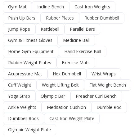
Gym Mat
Incline Bench
Cast Iron Weights
Push Up Bars
Rubber Plates
Rubber Dumbbell
Jump Rope
Kettlebell
Parallel Bars
Gym & Fitness Gloves
Medicine Ball
Home Gym Equipment
Hand Exercise Ball
Rubber Weight Plates
Exercise Mats
Acupressure Mat
Hex Dumbbell
Wrist Wraps
Cuff Weight
Weight Lifting Belt
Flat Weight Bench
Yoga Strap
Olympic Bar
Preacher Curl Bench
Ankle Weights
Meditation Cushion
Dumble Rod
Dumbbell Rods
Cast Iron Weight Plate
Olympic Weight Plate