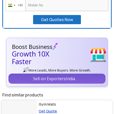
+91
India
+91
Get Quotes Now
Boost Business
Growth 10X
Faster
More Leads, More Buyers. More Growth.
Sell on ExportersIndia
Find similar products
Gym Mats
Get Quote