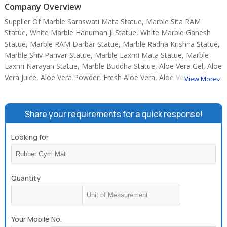
Company Overview
Supplier Of Marble Saraswati Mata Statue, Marble Sita RAM
Statue, White Marble Hanuman Ji Statue, White Marble Ganesh
Statue, Marble RAM Darbar Statue, Marble Radha Krishna Statue,
Marble Shiv Parivar Statue, Marble Laxmi Mata Statue, Marble
Laxmi Narayan Statue, Marble Buddha Statue, Aloe Vera Gel, Aloe
Vera Juice, Aloe Vera Powder, Fresh Aloe Vera, Aloe Vera Soap.
View More
Share your requirements for a quick response!
Looking for
Quantity
Your Mobile No.