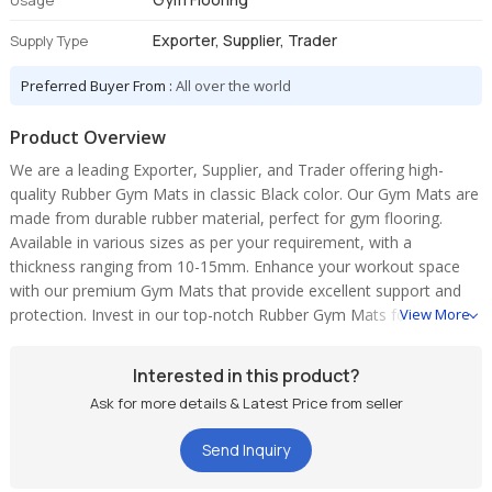
Usage
Exporter, Supplier, Trader
Supply Type
Preferred Buyer From :
All over the world
Product Overview
We are a leading Exporter, Supplier, and Trader offering high-
quality Rubber Gym Mats in classic Black color. Our Gym Mats are
made from durable rubber material, perfect for gym flooring.
Available in various sizes as per your requirement, with a
thickness ranging from 10-15mm. Enhance your workout space
with our premium Gym Mats that provide excellent support and
protection. Invest in our top-notch Rubber Gym Mats for a safe
View More
and comfortable exercise experience.
Interested in this product?
Ask for more details & Latest Price from seller
Send Inquiry