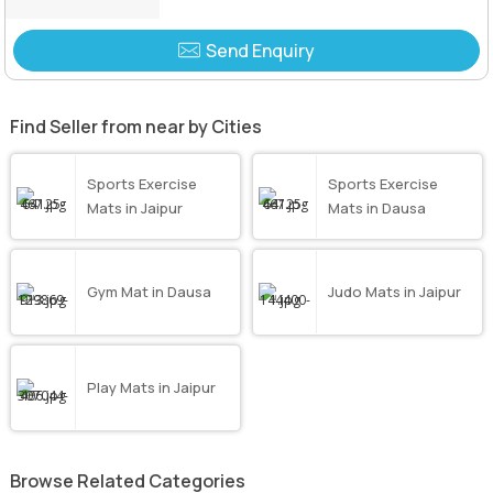
Send Enquiry
Find Seller from near by Cities
Sports Exercise
Sports Exercise
Mats in Jaipur
Mats in Dausa
Gym Mat in Dausa
Judo Mats in Jaipur
Play Mats in Jaipur
Browse Related Categories