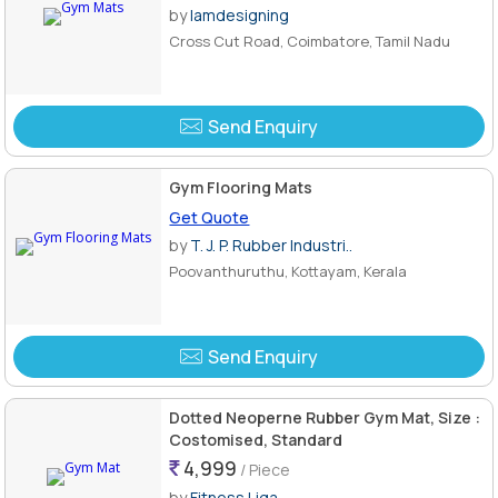
by
Iamdesigning
Cross Cut Road, Coimbatore, Tamil Nadu
Send Enquiry
Gym Flooring Mats
Get Quote
by
T. J. P. Rubber Industri..
Poovanthuruthu, Kottayam, Kerala
Send Enquiry
Dotted Neoperne Rubber Gym Mat, Size :
Costomised, Standard
4,999
/ Piece
by
Fitness Liga