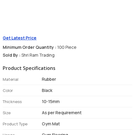
Get Latest Price
Minimum Order Quantity :
100 Piece
Sold By :
Shri Ram Trading
Product Specifications
Rubber
Material
Black
Color
10-15mm
Thickness
As per Requirement
Size
Gym Mat
Product Type
Gym Flooring