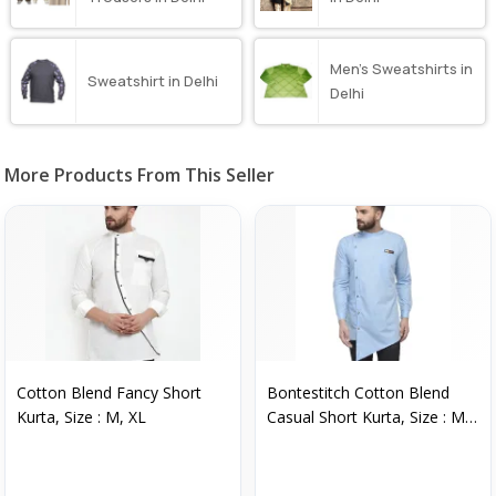
Men’s Sweatshirts in
Sweatshirt in Delhi
Delhi
More Products From This Seller
Cotton Blend Fancy Short
Bontestitch Cotton Blend
Kurta, Size : M, XL
Casual Short Kurta, Size : M,
XL