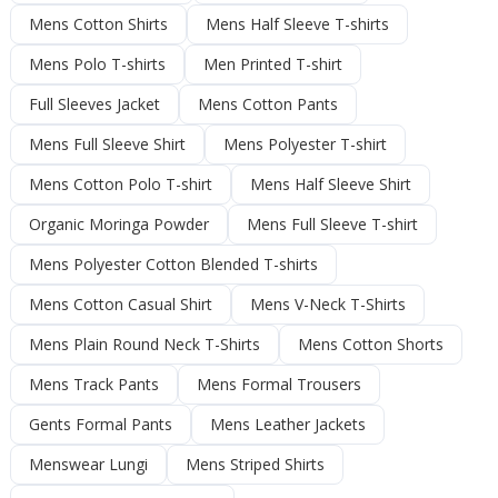
Mens Cotton Shirts
Mens Half Sleeve T-shirts
Mens Polo T-shirts
Men Printed T-shirt
Full Sleeves Jacket
Mens Cotton Pants
Mens Full Sleeve Shirt
Mens Polyester T-shirt
Mens Cotton Polo T-shirt
Mens Half Sleeve Shirt
Organic Moringa Powder
Mens Full Sleeve T-shirt
Mens Polyester Cotton Blended T-shirts
Mens Cotton Casual Shirt
Mens V-Neck T-Shirts
Mens Plain Round Neck T-Shirts
Mens Cotton Shorts
Mens Track Pants
Mens Formal Trousers
Gents Formal Pants
Mens Leather Jackets
Menswear Lungi
Mens Striped Shirts