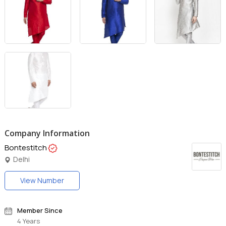
Company Information
Bontestitch
Delhi
View Number
Member Since
4 Years