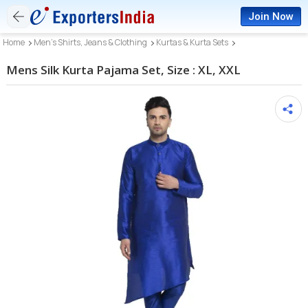
Join Now
Home
Men’s Shirts, Jeans & Clothing
Kurtas & Kurta Sets
Mens Silk Kurta Pajama Set, Size : XL, XXL