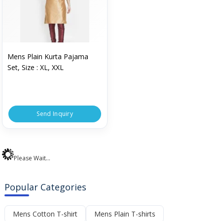
Mens Plain Kurta Pajama
Set, Size : XL, XXL
Send Inquiry
Please Wait...
Popular Categories
Mens Cotton T-shirt
Mens Plain T-shirts