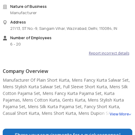
Nature of Business
Manufacturer
Address
27/13, ST No.-9, Sangam Vihar, Wazirabad, Delhi, 110084, IN
Number of Employees
6 - 20
Report incorrect details
Company Overview
Manufacturer Of Plain Short Kurta, Mens Fancy Kurta Salwar Set,
Mens Stylish Kurta Salwar Set, Full Sleeve Short Kurta, Mens Silk
Cotton Pajama Set, Mens Fancy Kurta Pajama Set, Kurta
Pajamas, Mens Cotton Kurta, Gents Kurta, Mens Stylish Kurta
Pajama Set, Mens Silk Kurta Pajama Set, Fancy Short Kurta,
Casual Short Kurta, Mens Short Kurta, Mens Dupion Silk Dhoti.
View More