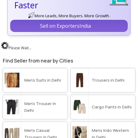
Faster
More Leads, More Buyers. More Growth.
Sell on ExportersIndia
Please Wait...
Find Seller from near by Cities
Men’s Suits in Delhi
Trousers in Delhi
Men’s Trouser in
Cargo Pants in Delhi
Delhi
Men’s Casual
Mens Indo Western
Trousers in Delhi
in Delhi