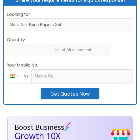
Share your requirements for a quick response!
Looking for
Quantity
Your Mobile No.
+91
India
+91
Get Quotes Now
Boost Business
Growth 10X