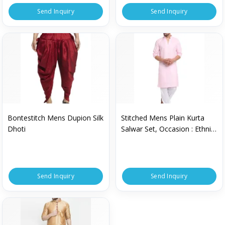
Send Inquiry
Send Inquiry
Bontestitch Mens Dupion Silk
Stitched Mens Plain Kurta
Dhoti
Salwar Set, Occasion : Ethnic
Wear
Send Inquiry
Send Inquiry