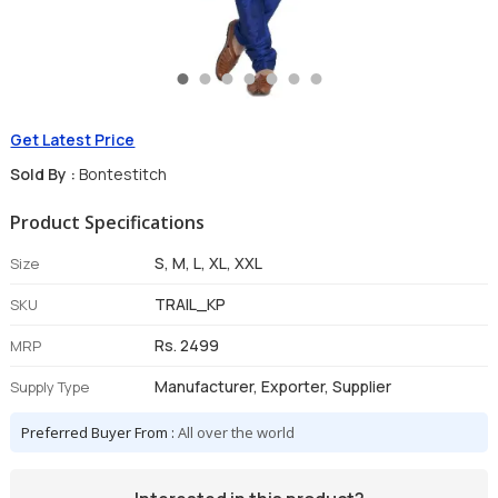
Get Latest Price
Sold By :
Bontestitch
Product Specifications
S, M, L, XL, XXL
Size
TRAIL_KP
SKU
Rs. 2499
MRP
Manufacturer, Exporter, Supplier
Supply Type
Preferred Buyer From :
All over the world