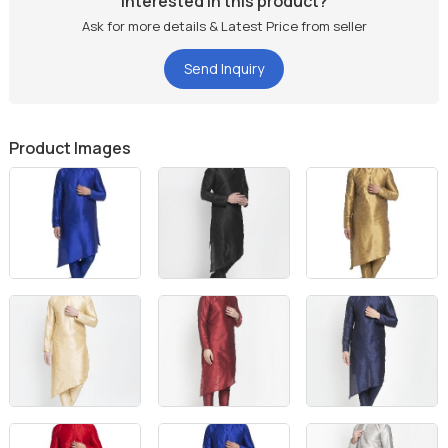
Interested in this product?
Ask for more details & Latest Price from seller
Send Inquiry
Product Images