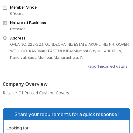
Member Since
6 Years
Nature of Business
Retailer
Address
GALA NO. 222-223, GUNDECHA IND. ESTATE, AKURLI RD, NR. GOVER
WELL CO., KANDIVALI EAST MUMBAI Mumbai City MH 400101 IN,
Kandivali East, Mumbai, Maharashtra, IN
Report incorrect details
Company Overview
Retailer Of Printed Cushion Covers.
Share your requirements for a quick response!
Looking for