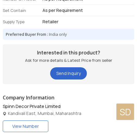
As per Requirement
Set Contain
Retailer
Supply Type
Preferred Buyer From :
India only
Interested in this product?
Ask for more details & Latest Price from seller
Send Inquiry
Company Information
Spinn Decor Private Limited
SD
Kandivali East, Mumbai, Maharashtra
View Number