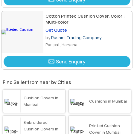
Cotton Printed Cushion Cover, Color :
Multi-color
Get Quote
by
Rashmi Trading Company
Panipat, Haryana
Send Enquiry
Find Seller from near by Cities
Cushion Covers in
Cushions in Mumbai
Mumbai
Embroidered
Printed Cushion
Cushion Covers in
Cover in Mumbai