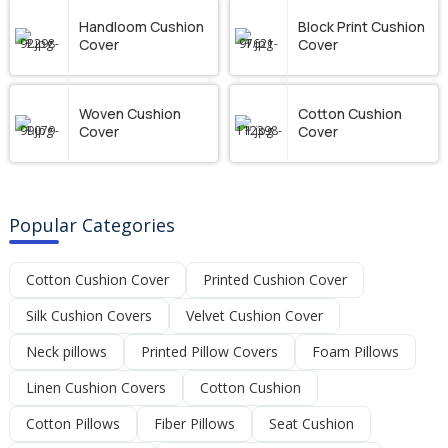
Handloom Cushion
Block Print Cushion
Cover
Cover
Woven Cushion
Cotton Cushion
Cover
Cover
Popular Categories
Cotton Cushion Cover
Printed Cushion Cover
Silk Cushion Covers
Velvet Cushion Cover
Neck pillows
Printed Pillow Covers
Foam Pillows
Linen Cushion Covers
Cotton Cushion
Cotton Pillows
Fiber Pillows
Seat Cushion