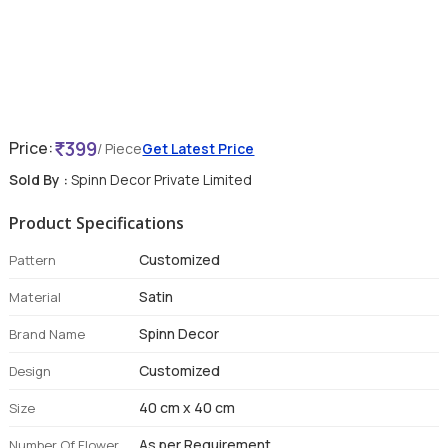
399
Price:
/ Piece
Get Latest Price
Sold By :
Spinn Decor Private Limited
Product Specifications
Customized
Pattern
Satin
Material
Spinn Decor
Brand Name
Customized
Design
40 cm x 40 cm
Size
As per Requirement
Number Of Flower