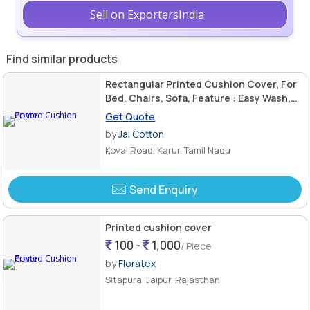
Sell on ExportersIndia
Find similar products
Rectangular Printed Cushion Cover, For
Bed, Chairs, Sofa, Feature : Easy Wash,
Shrink Resistant
Get Quote
by
Jai Cotton
Kovai Road, Karur, Tamil Nadu
Send Enquiry
Printed cushion cover
100 -
1,000
/ Piece
by
Floratex
Sitapura, Jaipur, Rajasthan