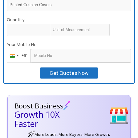
Quantity
Your Mobile No.
+91
India
+91
Get Quotes Now
Boost Business
Growth 10X
Faster
More Leads, More Buyers. More Growth.