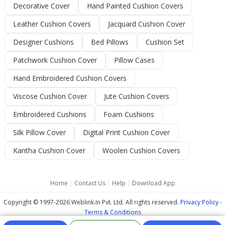
Decorative Cover
Hand Painted Cushion Covers
Leather Cushion Covers
Jacquard Cushion Cover
Designer Cushions
Bed Pillows
Cushion Set
Patchwork Cushion Cover
Pillow Cases
Hand Embroidered Cushion Covers
Viscose Cushion Cover
Jute Cushion Covers
Embroidered Cushions
Foam Cushions
Silk Pillow Cover
Digital Print Cushion Cover
Kantha Cushion Cover
Woolen Cushion Covers
Home
|
Contact Us
|
Help
|
Download App
Copyright © 1997-2026 Weblink.In Pvt. Ltd. All rights reserved.
Privacy Policy
-
Terms & Conditions