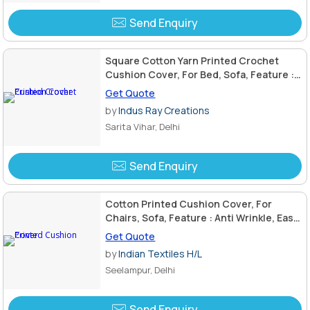
Send Enquiry
Square Cotton Yarn Printed Crochet
Cushion Cover, For Bed, Sofa, Feature :
Anti Wrinkle, Eco Friendly
Get Quote
by
Indus Ray Creations
Sarita Vihar, Delhi
Send Enquiry
Cotton Printed Cushion Cover, For
Chairs, Sofa, Feature : Anti Wrinkle, Easy
Wash, Eco Friendly
Get Quote
by
Indian Textiles H/L
Seelampur, Delhi
Send Enquiry