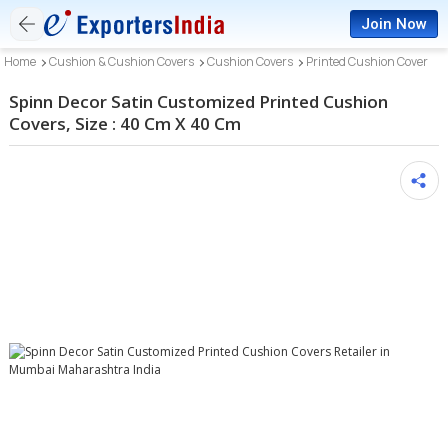
Join Now
Home
Cushion & Cushion Covers
Cushion Covers
Printed Cushion Cover
Spinn Decor Satin Customized Printed Cushion
Covers, Size : 40 Cm X 40 Cm