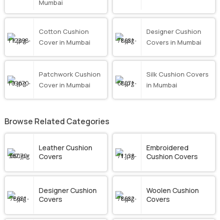
Mumbai
Cotton Cushion
Designer Cushion
Cover in Mumbai
Covers in Mumbai
Patchwork Cushion
Silk Cushion Covers
Cover in Mumbai
in Mumbai
Browse Related Categories
Leather Cushion
Embroidered
Covers
Cushion Covers
Designer Cushion
Woolen Cushion
Covers
Covers