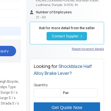
KALAN LUDHIANA,PUNJAB, Mundian Kalan,
Ludhiana, Punjab, 141010, IN
Number of Employees
21 - 50
Ask for more detail from the seller
Contact Supplier
Report incorrect details
quiry
Looking for
Shockblaze Half
Alloy Brake Lever?
eigh Bicycle,
Quantity
hilips Type
E Surge S / s
Surge S / s
 Strada S / s
Get Quote Now