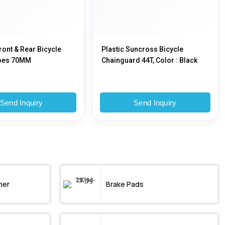
ront & Rear Bicycle
Plastic Suncross Bicycle
oes 70MM
Chainguard 44T, Color : Black
Send Inquiry
Send Inquiry
ner
Brake Pads