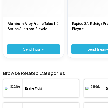
Aluminum Alloy Frame Talus 1.0
Rapido S/s Raleigh P
S/s Ibc Suncross Bicycle
Bicycle
Send Inquiry
Send Inquir
Browse Related Categories
Brake Fluid
B