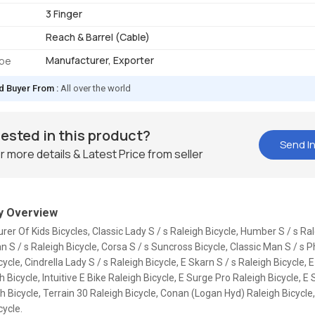
3 Finger
Reach & Barrel (Cable)
Manufacturer, Exporter
ype
d Buyer From :
All over the world
rested in this product?
Send In
r more details & Latest Price from seller
 Overview
er Of Kids Bicycles, Classic Lady S / s Raleigh Bicycle, Humber S / s Ral
n S / s Raleigh Bicycle, Corsa S / s Suncross Bicycle, Classic Man S / s P
cycle, Cindrella Lady S / s Raleigh Bicycle, E Skarn S / s Raleigh Bicycle, 
h Bicycle, Intuitive E Bike Raleigh Bicycle, E Surge Pro Raleigh Bicycle, E 
h Bicycle, Terrain 30 Raleigh Bicycle, Conan (Logan Hyd) Raleigh Bicycle,
cycle.