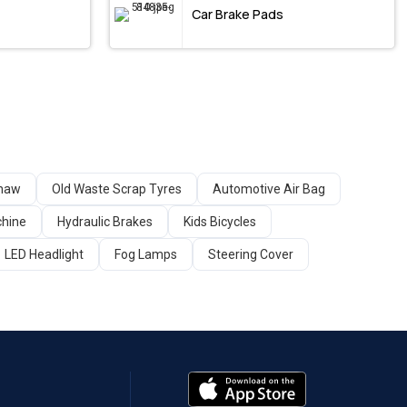
Car Brake Pads
shaw
Old Waste Scrap Tyres
Automotive Air Bag
chine
Hydraulic Brakes
Kids Bicycles
LED Headlight
Fog Lamps
Steering Cover