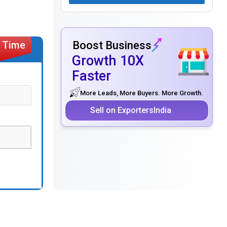
Boost Business
Growth 10X
Faster
More Leads, More Buyers. More Growth.
Sell on ExportersIndia