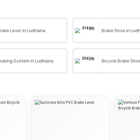
rake Lever in Ludhiana
Brake Shoe in Lud
raking System in Ludhiana
Bicycle Brake Shoe