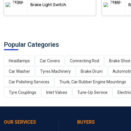
Brake Light Switch
B
Popular Categories
Headlamps
Car Covers
Connecting Rod
Brake Shoe
Car Washer
Tyres Machinery
Brake Drum
Automoti
Car Polishing Services
Truck, Car Rubber Engine Mountings
Tyre Couplings
Inlet Valves
Tune-Up Service
Electri
OUR SERVICES
BUYERS