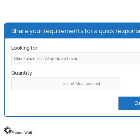
Share your requirements for a quick respons
Looking for
Quantity
G
Please Wait...