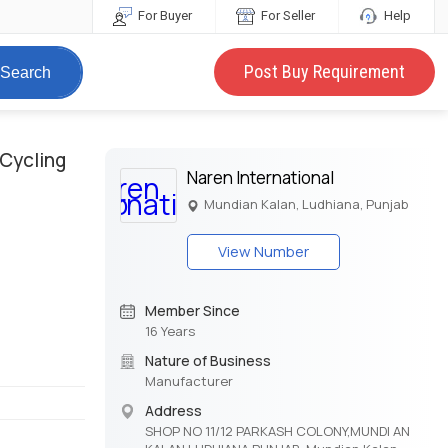
For Buyer
For Seller
Help
Post Buy Requirement
Search
 Cycling
Naren International
Mundian Kalan, Ludhiana, Punjab
View Number
Member Since
16 Years
Nature of Business
Manufacturer
Address
SHOP NO 11/12 PARKASH COLONY,MUNDI AN