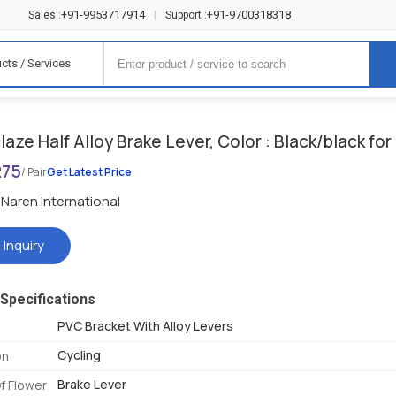
+91-9953717914
+91-9700318318
Sales :
|
Support :
cts / Services
aze Half Alloy Brake Lever, Color : Black/black for
275
/ Pair
Get Latest Price
Naren International
 Inquiry
Specifications
PVC Bracket With Alloy Levers
Cycling
on
Brake Lever
f Flower