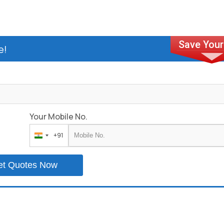
e!
Your Mobile No.
+91
India
+91
et Quotes Now