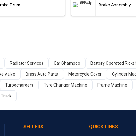
rake Drum
Brake Assembly
Radiator Services
Car Shampoo
Battery Operated Rick
ve Valve
Brass Auto Parts
Motorcycle Cover
Cylinder Ma
Turbochargers
Tyre Changer Machine
Frame Machine
c Truck
SELLERS
QUICK LINKS