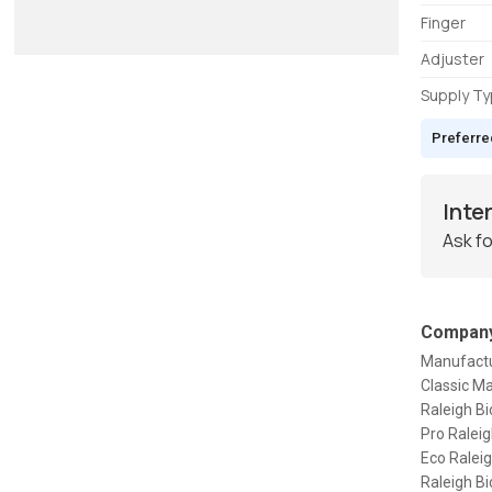
Finger
Adjuster
Supply T
Preferre
Inte
Ask fo
Company
Manufactur
Classic Ma
Raleigh Bi
Pro Raleig
Eco Raleig
Raleigh Bi