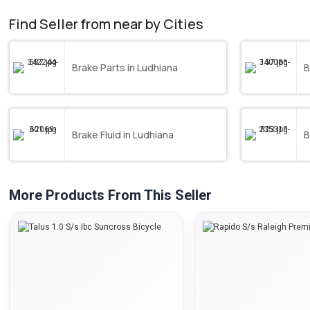
Find Seller from near by Cities
Brake Parts in Ludhiana
B
Brake Fluid in Ludhiana
B
More Products From This Seller