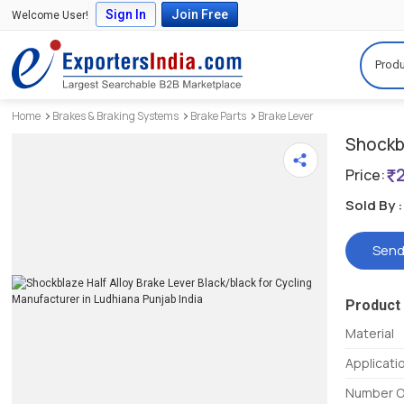
Sign In
Join Free
Welcome User!
Produ
Home
Brakes & Braking Systems
Brake Parts
Brake Lever
Shockbl
Price:
Sold By :
Send
Product 
Material
Applicati
Number O