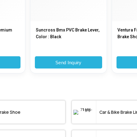
remium
Suncross Bmx PVC Brake Lever,
Ventura F
Color : Black
Brake Sh
y
Send Inquiry
rake Shoe
Car & Bike Brake Li