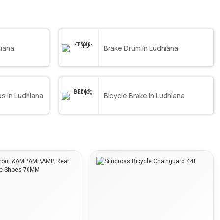
hiana
Brake Drum in Ludhiana
s in Ludhiana
Bicycle Brake in Ludhiana