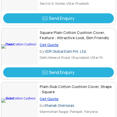
Sector 6, Noida, Uttar Pradesh
Send Enquiry
Square Plain Cotton Cushion Cover,
Feature : Attractive Look, Skin Friendly
Get Quote
by
VDR Global Exim Pvt. Ltd..
Delhi Meerut Road, Ghaziabad, Uttar Pr..
Send Enquiry
Plain Slub Cotton Cushion Cover, Shape
: Square
Get Quote
by
Khanak Overseas
Manmohan Nagar, Panipat, Haryana