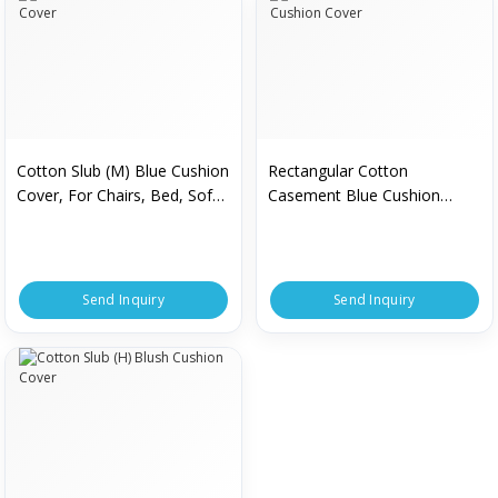
Cotton Slub (M) Blue Cushion
Rectangular Cotton
Cover, For Chairs, Bed, Sofa,
Casement Blue Cushion
Pattern : Printed
Cover
Send Inquiry
Send Inquiry