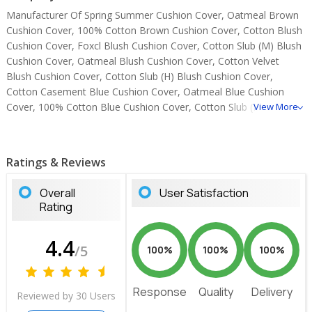
Manufacturer Of Spring Summer Cushion Cover, Oatmeal Brown
Cushion Cover, 100% Cotton Brown Cushion Cover, Cotton Blush
Cushion Cover, Foxcl Blush Cushion Cover, Cotton Slub (M) Blush
Cushion Cover, Oatmeal Blush Cushion Cover, Cotton Velvet
Blush Cushion Cover, Cotton Slub (H) Blush Cushion Cover,
Cotton Casement Blue Cushion Cover, Oatmeal Blue Cushion
Cover, 100% Cotton Blue Cushion Cover, Cotton Slub (M) Blue
View More
Cushion Cover, Cotton Slub (H) Blue Cushion Cover, Suede Brown
Cushion Cover.
Ratings & Reviews
Overall
User Satisfaction
Rating
4.4
/5
100%
100%
100%
Response
Quality
Delivery
Reviewed by 30 Users