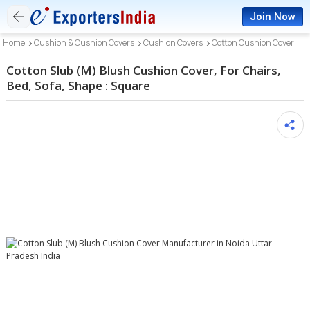
Join Now
Home
Cushion & Cushion Covers
Cushion Covers
Cotton Cushion Cover
Cotton Slub (M) Blush Cushion Cover, For Chairs,
Bed, Sofa, Shape : Square