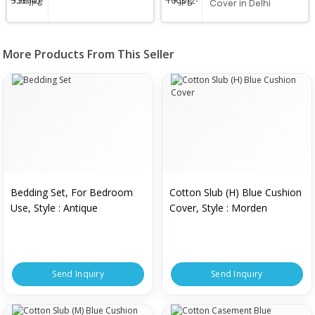
Cover in Delhi
More Products From This Seller
Bedding Set, For Bedroom
Cotton Slub (H) Blue Cushion
Use, Style : Antique
Cover, Style : Morden
Send Inquiry
Send Inquiry