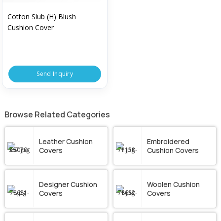
Cotton Slub (H) Blush
Cushion Cover
Send Inquiry
Browse Related Categories
Leather Cushion
Embroidered
Covers
Cushion Covers
Designer Cushion
Woolen Cushion
Covers
Covers