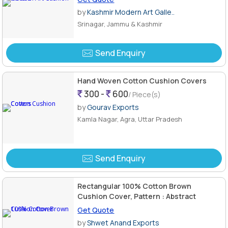
by
Kashmir Modern Art Galle..
Srinagar, Jammu & Kashmir
Send Enquiry
Hand Woven Cotton Cushion Covers
300 -
600
/ Piece(s)
by
Gourav Exports
Kamla Nagar, Agra, Uttar Pradesh
Send Enquiry
Rectangular 100% Cotton Brown
Cushion Cover, Pattern : Abstract
Get Quote
by
Shwet Anand Exports