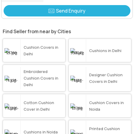
Send Enquiry
Find Seller from near by Cities
Cushion Covers in
Cushions in Delhi
Delhi
Embroidered
Designer Cushion
Cushion Covers in
Covers in Delhi
Delhi
Cotton Cushion
Cushion Covers in
Cover in Delhi
Noida
Printed Cushion
Cushions in Noida