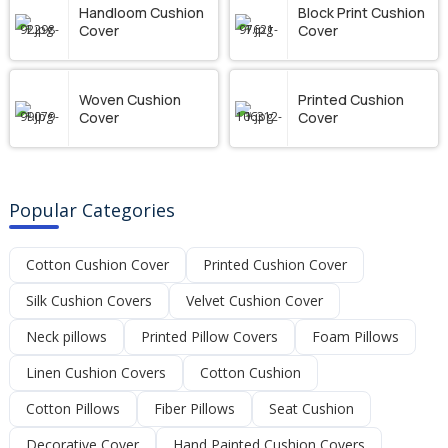
Handloom Cushion
Block Print Cushion
Cover
Cover
Woven Cushion
Printed Cushion
Cover
Cover
Popular Categories
Cotton Cushion Cover
Printed Cushion Cover
Silk Cushion Covers
Velvet Cushion Cover
Neck pillows
Printed Pillow Covers
Foam Pillows
Linen Cushion Covers
Cotton Cushion
Cotton Pillows
Fiber Pillows
Seat Cushion
Decorative Cover
Hand Painted Cushion Covers