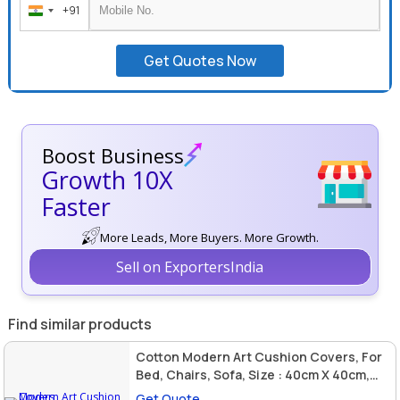
+91
India
+91
Get Quotes Now
Boost Business
Growth 10X
Faster
More Leads, More Buyers. More Growth.
Sell on ExportersIndia
Find similar products
Cotton Modern Art Cushion Covers, For
Bed, Chairs, Sofa, Size : 40cm X 40cm,
45cm X 45cm, 50cm X 30cm
Get Quote