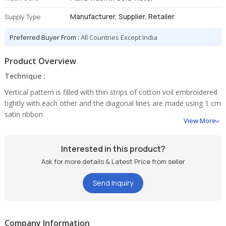
Manufacturer, Supplier, Retailer
Supply Type
Preferred Buyer From :
All Countries Except India
Product Overview
Technique :
Vertical pattern is filled with thin strips of cotton voil embroidered
tightly with each other and the diagonal lines are made using 1 cm
satin ribbon
View More
Interested in this product?
Ask for more details & Latest Price from seller
Send Inquiry
Company Information