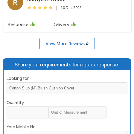
R
|
10 Dec 2025
Response
Delivery
View More Reviews
Share your requirements for a quick response!
Looking for
Quantity
Your Mobile No.