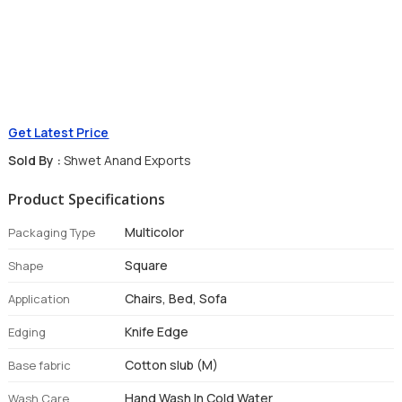
Get Latest Price
Sold By :
Shwet Anand Exports
Product Specifications
Multicolor
Packaging Type
Square
Shape
Chairs, Bed, Sofa
Application
Knife Edge
Edging
Cotton slub (M)
Base fabric
Hand Wash In Cold Water
Wash Care