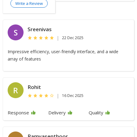
Write a Review
Sreenivas
S
|
22 Dec 2025
Impressive efficiency, user-friendly interface, and a wide
array of features
Rohit
R
|
16 Dec 2025
Response
Delivery
Quality
Ramyasenthoor