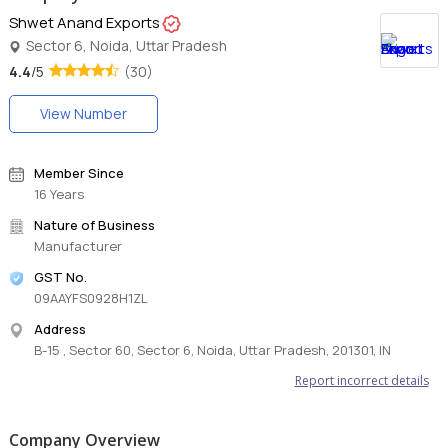
Shwet Anand Exports
Sector 6, Noida, Uttar Pradesh
4.4
/5
(30)
View Number
Member Since
16 Years
Nature of Business
Manufacturer
GST No.
09AAYFS0928H1ZL
Address
B-15 , Sector 60, Sector 6, Noida, Uttar Pradesh, 201301, IN
Report incorrect details
Company Overview