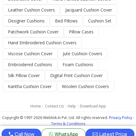
Leather Cushion Covers
Jacquard Cushion Cover
Designer Cushions
Bed Pillows
Cushion Set
Patchwork Cushion Cover
Pillow Cases
Hand Embroidered Cushion Covers
Viscose Cushion Cover
Jute Cushion Covers
Embroidered Cushions
Foam Cushions
Silk Pillow Cover
Digital Print Cushion Cover
Kantha Cushion Cover
Woolen Cushion Covers
Home
|
Contact Us
|
Help
|
Download App
Copyright © 1997-2026 Weblink.In Pvt. Ltd. All rights reserved.
Privacy Policy
-
Terms & Conditions
Call Now
WhatsApp
Latest Price