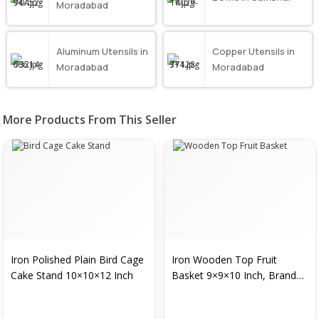
Moradabad
Aluminum Utensils in
Copper Utensils in
Moradabad
Moradabad
More Products From This Seller
Iron Polished Plain Bird Cage
Iron Wooden Top Fruit
Cake Stand 10×10×12 Inch
Basket 9×9×10 Inch, Brand
Name : Muezza