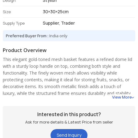
Stylish
Design
30×30×25cm
Size
Supplier, Trader
Supply Type
Preferred Buyer From :
India only
Product Overview
This elegant gold-toned mesh basket features a refined dome lid
with a sturdy loop handle on top, combining both style and
functionality. The finely woven mesh allows visibility while
protecting contents, making it ideal for storing fruits, snacks, or
decorative items. Its smooth metallic finish adds a touch of
luxury, while the structured frame ensures durability and stability.
View More
Interested in this product?
Ask for more details & Latest Price from seller
Send Inquiry