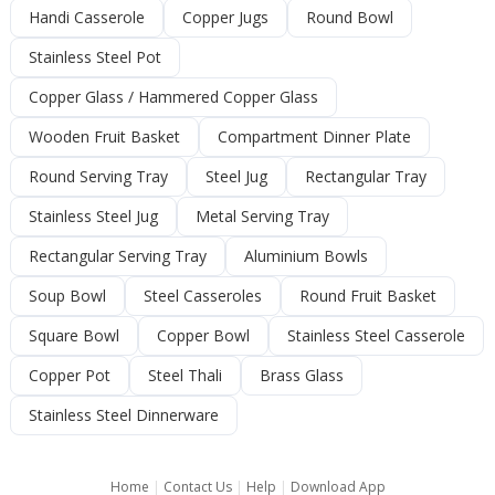
Handi Casserole
Copper Jugs
Round Bowl
Stainless Steel Pot
Copper Glass / Hammered Copper Glass
Wooden Fruit Basket
Compartment Dinner Plate
Round Serving Tray
Steel Jug
Rectangular Tray
Stainless Steel Jug
Metal Serving Tray
Rectangular Serving Tray
Aluminium Bowls
Soup Bowl
Steel Casseroles
Round Fruit Basket
Square Bowl
Copper Bowl
Stainless Steel Casserole
Copper Pot
Steel Thali
Brass Glass
Stainless Steel Dinnerware
Home
|
Contact Us
|
Help
|
Download App