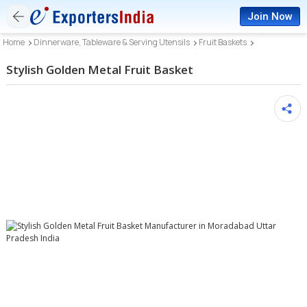
Join Now
Home
Dinnerware, Tableware & Serving Utensils
Fruit Baskets
Stylish Golden Metal Fruit Basket