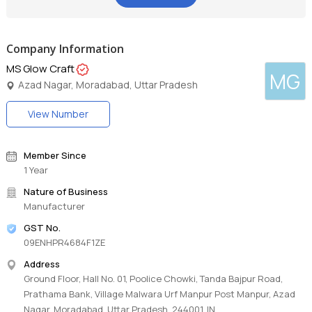
Company Information
MS Glow Craft
MG
Azad Nagar, Moradabad, Uttar Pradesh
View Number
Member Since
1 Year
Nature of Business
Manufacturer
GST No.
09ENHPR4684F1ZE
Address
Ground Floor, Hall No. 01, Poolice Chowki, Tanda Bajpur Road,
Prathama Bank, Village Malwara Urf Manpur Post Manpur, Azad
Nagar, Moradabad, Uttar Pradesh, 244001, IN