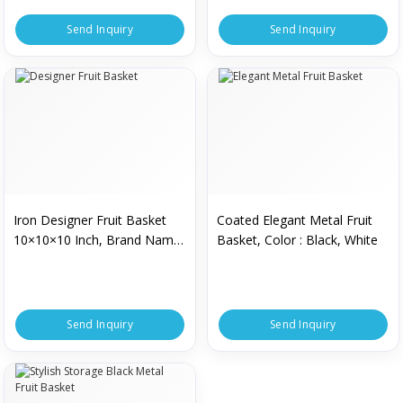
Send Inquiry
Send Inquiry
Iron Designer Fruit Basket
Coated Elegant Metal Fruit
10×10×10 Inch, Brand Name
Basket, Color : Black, White
: Muezza
Send Inquiry
Send Inquiry