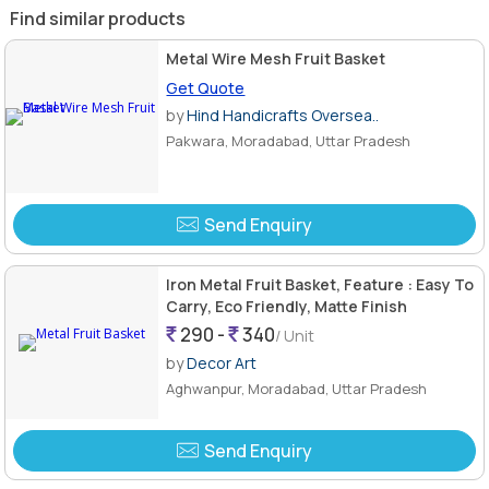
Find similar products
Metal Wire Mesh Fruit Basket
Get Quote
by
Hind Handicrafts Oversea..
Pakwara, Moradabad, Uttar Pradesh
Send Enquiry
Iron Metal Fruit Basket, Feature : Easy To
Carry, Eco Friendly, Matte Finish
290 -
340
/ Unit
by
Decor Art
Aghwanpur, Moradabad, Uttar Pradesh
Send Enquiry