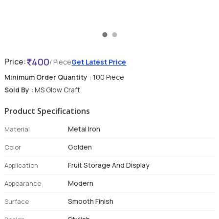
400
Price:
/ Piece
Get Latest Price
Minimum Order Quantity :
100 Piece
Sold By :
MS Glow Craft
Product Specifications
Metal Iron
Material
Golden
Color
Fruit Storage And Display
Application
Modern
Appearance
Smooth Finish
Surface