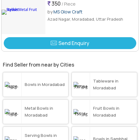
350
/ Piece
by
MS Glow Craft
Azad Nagar, Moradabad, Uttar Pradesh
Send Enquiry
Find Seller from near by Cities
Tableware in
Bowls in Moradabad
Moradabad
Metal Bowls in
Fruit Bowls in
Moradabad
Moradabad
Serving Bowls in
Bowls in Sambhal