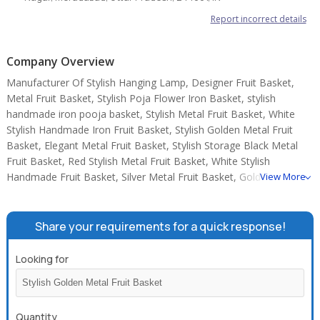
Report incorrect details
Company Overview
Manufacturer Of Stylish Hanging Lamp, Designer Fruit Basket,
Metal Fruit Basket, Stylish Poja Flower Iron Basket, stylish
handmade iron pooja basket, Stylish Metal Fruit Basket, White
Stylish Handmade Iron Fruit Basket, Stylish Golden Metal Fruit
Basket, Elegant Metal Fruit Basket, Stylish Storage Black Metal
Fruit Basket, Red Stylish Metal Fruit Basket, White Stylish
Handmade Fruit Basket, Silver Metal Fruit Basket, Golden Round
View More
Metal Handmade Tray, Round Metal Iron Cake Stand.
Share your requirements for a quick response!
Looking for
Quantity