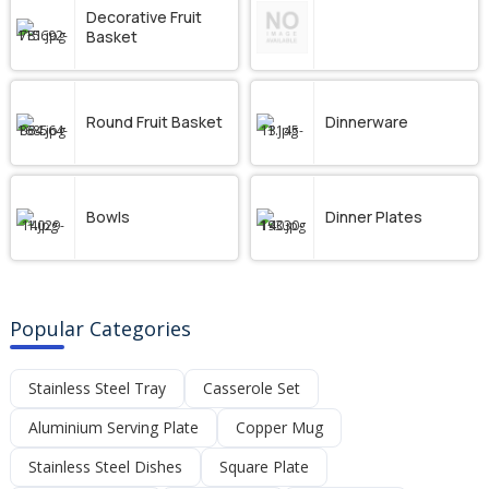
Decorative Fruit
Basket
Round Fruit Basket
Dinnerware
Bowls
Dinner Plates
Popular Categories
Stainless Steel Tray
Casserole Set
Aluminium Serving Plate
Copper Mug
Stainless Steel Dishes
Square Plate