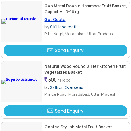
Gun Metal Double Hammock Fruit Basket,
Capacity : 0-10kg
Get Quote
by
S.K Handicraft
Pital Nagri, Moradabad, Uttar Pradesh
Send Enquiry
Natural Wood Round 2 Tier Kitchen Fruit
Vegetables Basket
500
/ Piece
by
Saffron Overseas
Prince Road, Moradabad, Uttar Pradesh
Send Enquiry
Coated Stylish Metal Fruit Basket