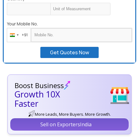
Your Mobile No.
+91
India
+91
Get Quotes Now
Boost Business
Growth 10X
Faster
More Leads, More Buyers. More Growth.
Sell on ExportersIndia