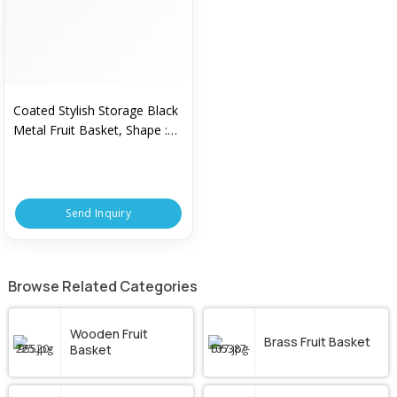
Coated Stylish Storage Black
Metal Fruit Basket, Shape :
Round
Send Inquiry
Browse Related Categories
Wooden Fruit
Brass Fruit Basket
Basket