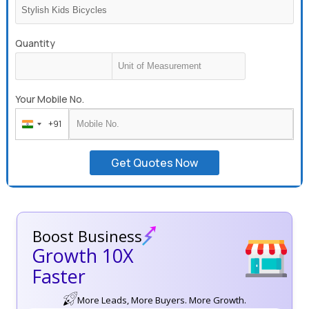
Quantity
Your Mobile No.
+91
India
+91
Get Quotes Now
Boost Business
Growth 10X
Faster
More Leads, More Buyers. More Growth.