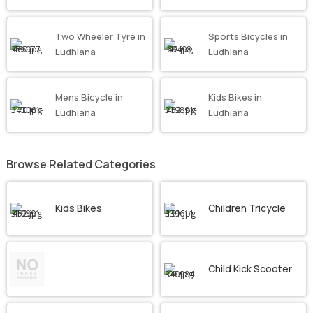
Two Wheeler Tyre in
Sports Bicycles in
Ludhiana
Ludhiana
Mens Bicycle in
Kids Bikes in
Ludhiana
Ludhiana
Browse Related Categories
Kids Bikes
Children Tricycle
Child Kick Scooter