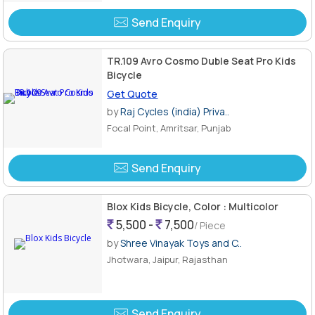
Send Enquiry
TR.109 Avro Cosmo Duble Seat Pro Kids
Bicycle
Get Quote
by
Raj Cycles (india) Priva..
Focal Point, Amritsar, Punjab
Send Enquiry
Blox Kids Bicycle, Color : Multicolor
5,500 -
7,500
/ Piece
by
Shree Vinayak Toys and C..
Jhotwara, Jaipur, Rajasthan
Send Enquiry