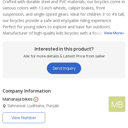
Crafted with durable steel and PVC materials, our bicycles come in
various colors with 12-inch wheels, caliper brakes, front
suspension, and single-speed gears. Ideal for children 3' to 4'6 tall,
our bicycles provide a safe and enjoyable riding experience.
Perfect for young riders to explore and have fun outdoors.
Manufacturer of high-quality kids bicycles with a focus on safety
View More
and style.
Interested in this product?
Ask for more details & Latest Price from seller
Send Inquiry
Company Information
Maharaja bikes
MB
Sahnewal, Ludhiana, Punjab
View Number