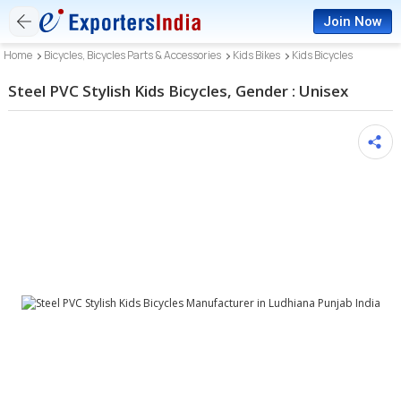
Join Now
Home
Bicycles, Bicycles Parts & Accessories
Kids Bikes
Kids Bicycles
Steel PVC Stylish Kids Bicycles, Gender : Unisex