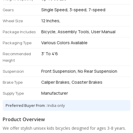
Single Speed, 3-speed, 7-speed
Gears
12 Inches,
Wheel Size
Bicycle, Assembly Tools, User Manual
Package Includes
Various Colors Available
Packaging Type
3' To 4'6
Recommended
Height
Front Suspension, No Rear Suspension
Suspension
Caliper Brakes, Coaster Brakes
Brake Type
Manufacturer
Supply Type
Preferred Buyer From :
India only
Product Overview
We offer stylish unisex kids bicycles designed for ages 3-8 years.