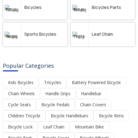
Bicycles
Bicycles Parts
Sports Bicycles
Leaf Chain
Popular Categories
Kids Bicycles
Tricycles
Battery Powered Bicycle
Chain Wheels
Handle Grips
Handlebar
Cycle Seats
Bicycle Pedals
Chain Covers
Children Tricycle
Bicycle Handlebars
Bicycle Rims
Bicycle Lock
Leaf Chain
Mountain Bike
Bicycle Fork
Bicycle Cover
Bicycle Wheels