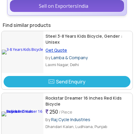
Sell on ExportersIndia
Find similar products
Steel 3-8 Years Kids Bicycle, Gender :
Unisex
Get Quote
by
Lamba & Company
Laxmi Nagar, Delhi
Send Enquiry
Rockstar Dreamer 16 Inches Red Kids
Bicycle
250
/ Piece
by
Raj Cycle Industries
Dhandari Kalan, Ludhiana, Punjab