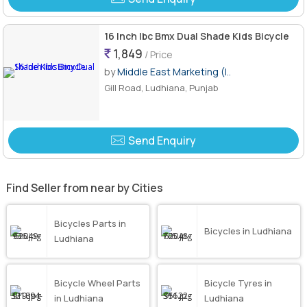
16 Inch Ibc Bmx Dual Shade Kids Bicycle
1,849
/ Price
by
Middle East Marketing (I..
Gill Road, Ludhiana, Punjab
Send Enquiry
Find Seller from near by Cities
Bicycles Parts in
Bicycles in Ludhiana
Ludhiana
Bicycle Wheel Parts
Bicycle Tyres in
in Ludhiana
Ludhiana