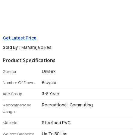
Get Latest Price
Sold By :
Maharaja bikes
Product Specifications
Unisex
Gender
Bicycle
Number Of Flower
3-8 Years
Age Group
Recreational, Commuting
Recommended
Usage
Steel and PVC
Material
Up To 50 Lbs
Weight Capacity