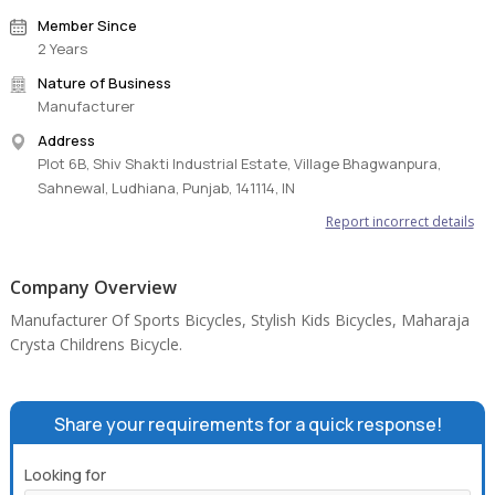
Member Since
2 Years
Nature of Business
Manufacturer
Address
Plot 6B, Shiv Shakti Industrial Estate, Village Bhagwanpura,
Sahnewal, Ludhiana, Punjab, 141114, IN
Report incorrect details
Company Overview
Manufacturer Of Sports Bicycles, Stylish Kids Bicycles, Maharaja
Crysta Childrens Bicycle.
Share your requirements for a quick response!
Looking for