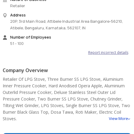
Retailer
Address
20P, 3rd Main Road, Attibele Industrial Area Bangalore-56210,
Atibele, Bengaluru, Karnataka, 562107, IN
Number of Employees
51 - 100
Report incorrect details
Company Overview
Retailer Of LPG Stove, Three Burner SS LPG Stove, Aluminium
Inner Pressure Cooker, Hard Anodised Opera Apple, Aluminium
Outerlid Pressure Cooker, Deluxe Stainless Steel Outer Lid
Pressure Cooker, Two Burner SS LPG Stove, Chutney Grinder,
Tilting Wet Grinder, LPG Stoves, Single Burner SS LPG Stove, Two
Burner Black Glass Top, Dosa Tawa, Roti Maker, Electric Coil
Stoves.
View More