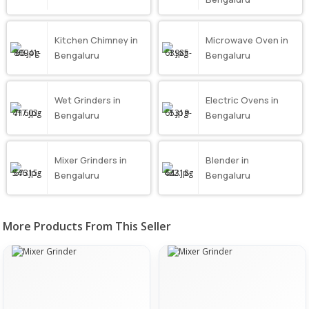
Kitchen Chimney in
Microwave Oven in
Bengaluru
Bengaluru
Wet Grinders in
Electric Ovens in
Bengaluru
Bengaluru
Mixer Grinders in
Blender in
Bengaluru
Bengaluru
More Products From This Seller