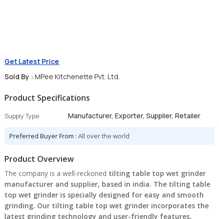
Get Latest Price
Sold By :
MPee Kitchenette Pvt. Ltd.
Product Specifications
Manufacturer, Exporter, Supplier, Retailer
Supply Type
Preferred Buyer From :
All over the world
Product Overview
The company is a well-reckoned
tilting table top wet grinder
manufacturer and supplier, based in india. The tilting table
top wet grinder is specially designed for easy and smooth
grinding. Our tilting table top wet grinder incorporates the
latest grinding technology and user-friendly features.