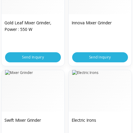
Gold Leaf Mixer Grinder,
Innova Mixer Grinder
Power : 550 W
Send Inquiry
Send Inquiry
Swift Mixer Grinder
Electric Irons