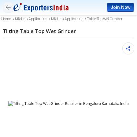
Join Now
Home
Kitchen Appliances
Kitchen Appliances
Table Top Wet Grinder
Tilting Table Top Wet Grinder