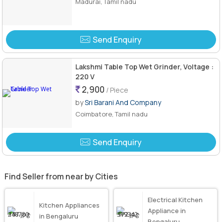
Madurai, Tamil nadu
Send Enquiry
Lakshmi Table Top Wet Grinder, Voltage :
220 V
2,900
/ Piece
by
Sri Barani And Company
Coimbatore, Tamil nadu
Send Enquiry
Find Seller from near by Cities
Electrical Kitchen
Kitchen Appliances
Appliance in
in Bengaluru
Bengaluru