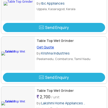
by
Ibc Appliances
Uppala, Kasaragod, Kerala
Send Enquiry
Table Top Wet Grinder
Get Quote
by
Krishna Industries
Peelamedu, Coimbatore, Tamil Nadu
Send Enquiry
Table Top Wet Grinder
2,700
/ unit
by
Lakshmi Home Appliances ..