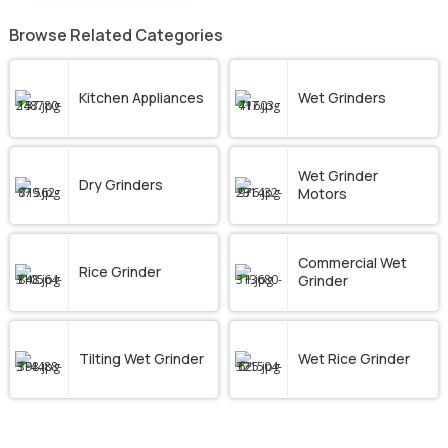
Browse Related Categories
Kitchen Appliances
Wet Grinders
Wet Grinder
Dry Grinders
Motors
Commercial Wet
Rice Grinder
Grinder
Tilting Wet Grinder
Wet Rice Grinder