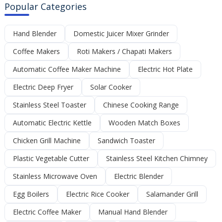
Popular Categories
Hand Blender
Domestic Juicer Mixer Grinder
Coffee Makers
Roti Makers / Chapati Makers
Automatic Coffee Maker Machine
Electric Hot Plate
Electric Deep Fryer
Solar Cooker
Stainless Steel Toaster
Chinese Cooking Range
Automatic Electric Kettle
Wooden Match Boxes
Chicken Grill Machine
Sandwich Toaster
Plastic Vegetable Cutter
Stainless Steel Kitchen Chimney
Stainless Microwave Oven
Electric Blender
Egg Boilers
Electric Rice Cooker
Salamander Grill
Electric Coffee Maker
Manual Hand Blender