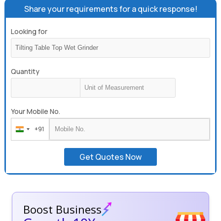
Share your requirements for a quick response!
Looking for
Quantity
Your Mobile No.
+91
India
+91
Get Quotes Now
Boost Business