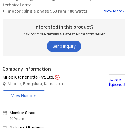
technical data
motor :
single phase 960 rpm 180 watts
View More
voltage :
220-140 v ac 50 hz
Interested in this product?
Ask for more details & Latest Price from seller
weight :
18 kgs (approx.)
Send Inquiry
2 roller stone
Company Information
MPee Kitchenette Pvt. Ltd.
Atibele, Bengaluru, Karnataka
View Number
Member Since
14 Years
Nature of Business