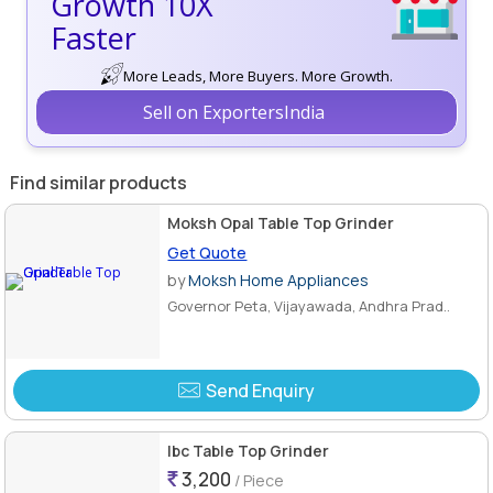
Growth 10X
Faster
More Leads, More Buyers. More Growth.
Sell on ExportersIndia
Find similar products
Moksh Opal Table Top Grinder
Get Quote
by
Moksh Home Appliances
Governor Peta, Vijayawada, Andhra Prad..
Send Enquiry
Ibc Table Top Grinder
3,200
/ Piece