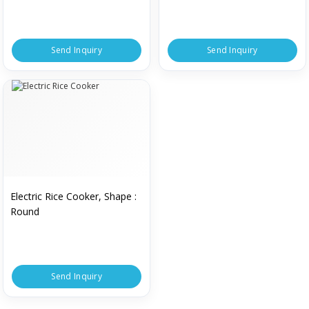
Send Inquiry
Send Inquiry
Electric Rice Cooker, Shape :
Round
Send Inquiry