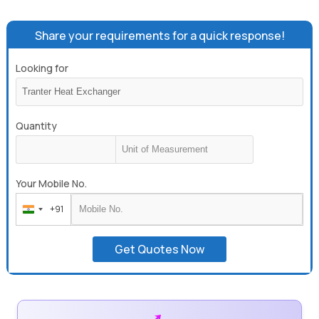
Share your requirements for a quick response!
Looking for
Quantity
Your Mobile No.
+91
India
+91
Get Quotes Now