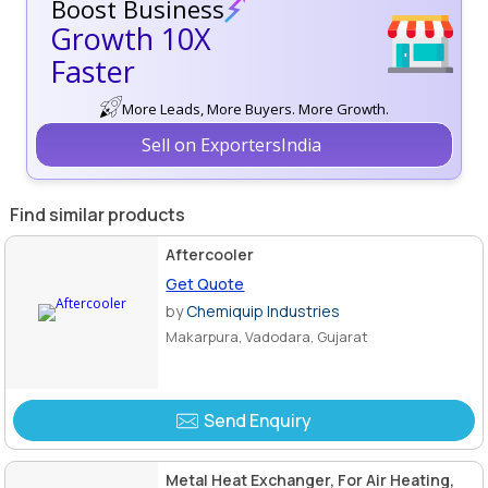
Boost Business
Growth 10X
Faster
More Leads, More Buyers. More Growth.
Sell on ExportersIndia
Find similar products
Aftercooler
Get Quote
by
Chemiquip Industries
Makarpura, Vadodara, Gujarat
Send Enquiry
Metal Heat Exchanger, For Air Heating,