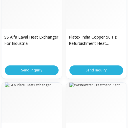
SS Alfa Laval Heat Exchanger
Platex India Copper 50 Hz
For Industrial
Refurbishment Heat
Exchanger For Industrial
Send Inquiry
Send Inquiry