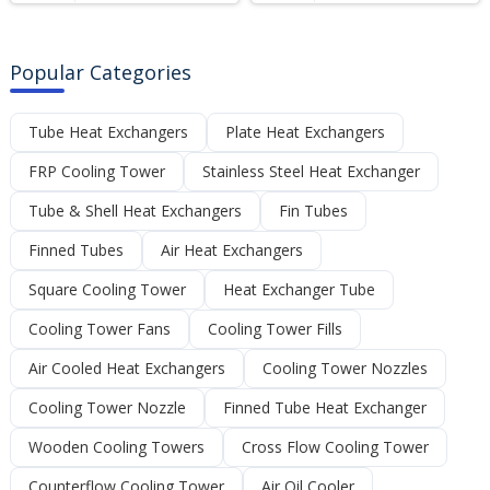
Popular Categories
Tube Heat Exchangers
Plate Heat Exchangers
FRP Cooling Tower
Stainless Steel Heat Exchanger
Tube & Shell Heat Exchangers
Fin Tubes
Finned Tubes
Air Heat Exchangers
Square Cooling Tower
Heat Exchanger Tube
Cooling Tower Fans
Cooling Tower Fills
Air Cooled Heat Exchangers
Cooling Tower Nozzles
Cooling Tower Nozzle
Finned Tube Heat Exchanger
Wooden Cooling Towers
Cross Flow Cooling Tower
Counterflow Cooling Tower
Air Oil Cooler