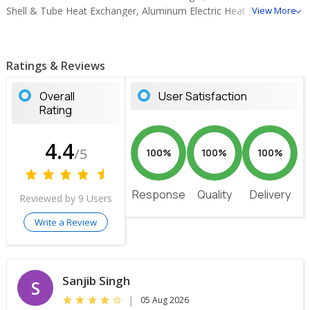
Shell & Tube Heat Exchanger, Aluminum Electric Heat Exchanger,
View More
Aluminum Air Cooled Heat Exchanger, Air to Air Heat Exchanger,
Copper Steel Finned Tube Heat Exchanger.
Ratings & Reviews
Overall
User Satisfaction
Rating
4.4
/5
100%
100%
100%
Response
Quality
Delivery
Reviewed by 9 Users
Write a Review
Sanjib Singh
S
|
05 Aug 2026