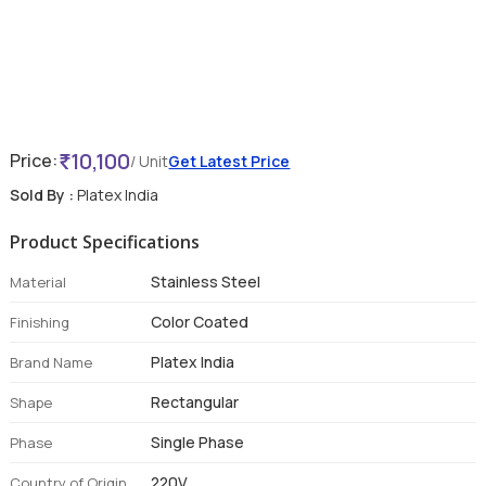
10,100
Price:
/ Unit
Get Latest Price
Sold By :
Platex India
Product Specifications
Stainless Steel
Material
Color Coated
Finishing
Platex India
Brand Name
Rectangular
Shape
Single Phase
Phase
220V
Country of Origin