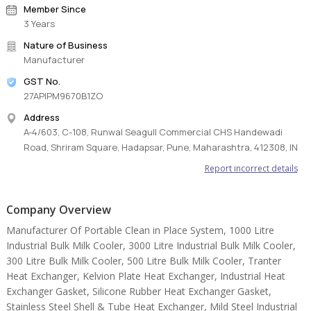
Member Since
3 Years
Nature of Business
Manufacturer
GST No.
27APIPM9670B1ZO
Address
A-4/603, C-108, Runwal Seagull Commercial CHS Handewadi
Road, Shriram Square, Hadapsar, Pune, Maharashtra, 412308, IN
Report incorrect details
Company Overview
Manufacturer Of Portable Clean in Place System, 1000 Litre
Industrial Bulk Milk Cooler, 3000 Litre Industrial Bulk Milk Cooler,
300 Litre Bulk Milk Cooler, 500 Litre Bulk Milk Cooler, Tranter
Heat Exchanger, Kelvion Plate Heat Exchanger, Industrial Heat
Exchanger Gasket, Silicone Rubber Heat Exchanger Gasket,
Stainless Steel Shell & Tube Heat Exchanger, Mild Steel Industrial