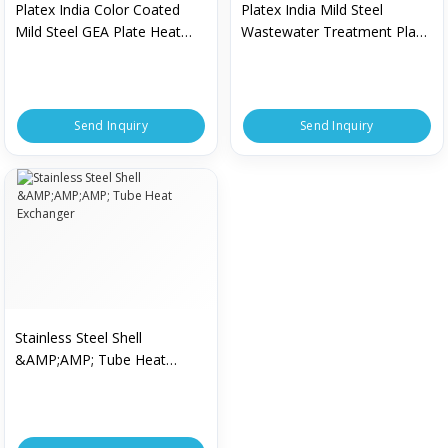
Platex India Color Coated
Platex India Mild Steel
Mild Steel GEA Plate Heat
Wastewater Treatment Plant
Exchanger For
For Industrial
Pharmaceutical Industry
Send Inquiry
Send Inquiry
Stainless Steel Shell
&AMP;AMP; Tube Heat
Exchanger