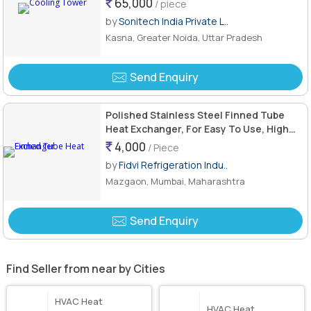
65,000
/ piece
by
Sonitech India Private L..
Kasna, Greater Noida, Uttar Pradesh
Send Enquiry
Polished Stainless Steel Finned Tube
Heat Exchanger, For Easy To Use, High
Efficiency, Shape : Rectangular
4,000
/ Piece
by
Fidvi Refrigeration Indu..
Mazgaon, Mumbai, Maharashtra
Send Enquiry
Find Seller from near by Cities
HVAC Heat
HVAC Heat