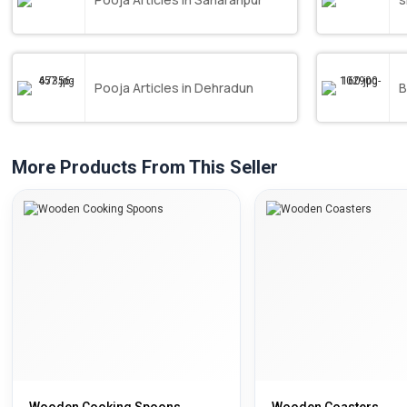
Pooja Articles in Dehradun
B
More Products From This Seller