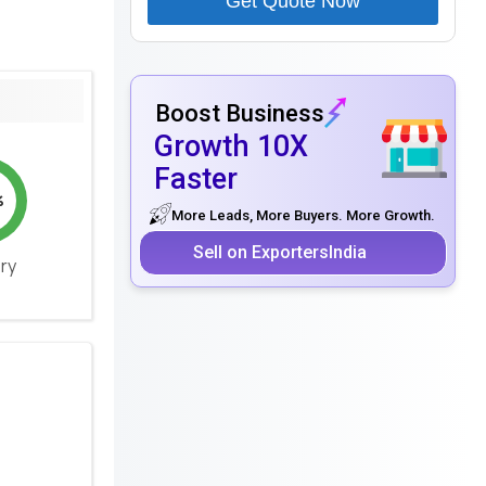
Get Quote Now
Boost Business
Growth 10X
Faster
%
More Leads, More Buyers. More Growth.
Sell on ExportersIndia
ery