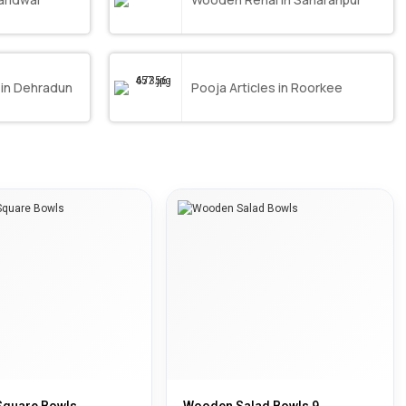
 in Dehradun
Pooja Articles in Roorkee