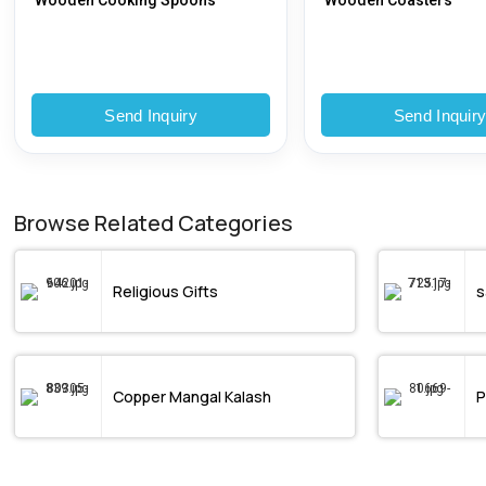
Wooden Cooking Spoons
Wooden Coasters
Send Inquiry
Send Inquir
Browse Related Categories
Religious Gifts
s
Copper Mangal Kalash
P