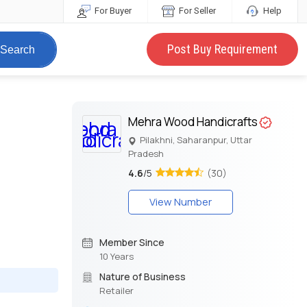
For Buyer
For Seller
Help
Post Buy Requirement
Search
Mehra Wood Handicrafts
Pilakhni, Saharanpur, Uttar
Pradesh
4.6
/5
(30)
View Number
Member Since
10 Years
Nature of Business
Retailer