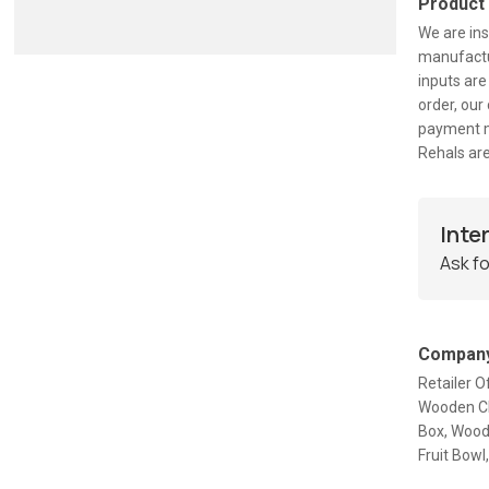
Product
We are ins
manufactur
inputs are
order, our
payment m
Rehals are
Inte
Ask fo
Company
Retailer 
Wooden Ch
Box, Wood
Fruit Bow