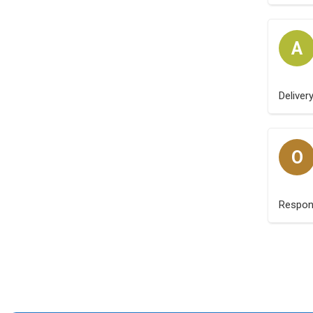
A
Deliver
O
Respo