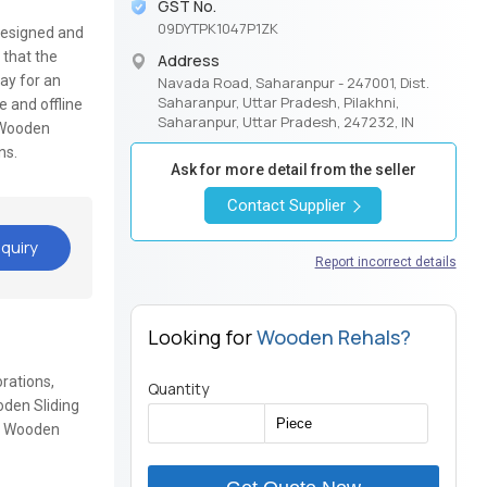
GST No.
09DYTPK1047P1ZK
 designed and
 that the
Address
ay for an
Navada Road, Saharanpur - 247001, Dist.
Saharanpur, Uttar Pradesh, Pilakhni,
e and offline
Saharanpur, Uttar Pradesh, 247232, IN
 Wooden
gns.
Ask for more detail from the seller
Contact Supplier
quiry
Report incorrect details
Looking for
Wooden Rehals?
rations,
Quantity
den Sliding
x, Wooden