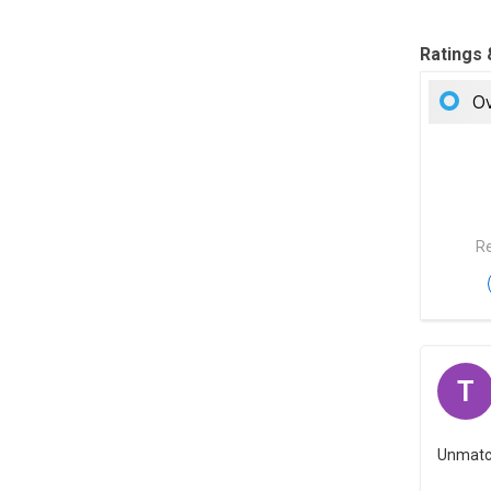
Ratings
Ov
Re
T
Unmatche