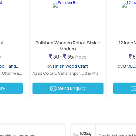
al
Polished Wooden Rehal, Style :
12 Inch
Modern
30 -
35
8
e
/ Piece
od Hand..
by
Finish Wood Craft
by
BIMLE
Purani Mandi, Saharanpur, Uttar Prades..
Azad Colony, Saharanpur, Uttar Pradesh
iry
Send Enquiry
hankh in Haridwar
Pooja Articles in 