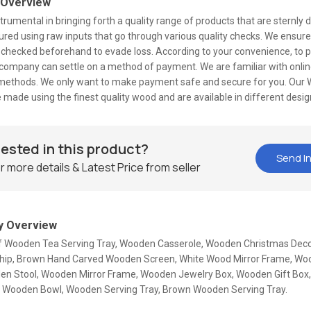
 Overview
trumental in bringing forth a quality range of products that are sternly
ed using raw inputs that go through various quality checks. We ensure
 checked beforehand to evade loss. According to your convenience, to p
 company can settle on a method of payment. We are familiar with onlin
ethods. We only want to make payment safe and secure for you. Our
 made using the finest quality wood and are available in different desi
rested in this product?
Send In
r more details & Latest Price from seller
 Overview
Of Wooden Tea Serving Tray, Wooden Casserole, Wooden Christmas Deco
ip, Brown Hand Carved Wooden Screen, White Wood Mirror Frame, Woo
en Stool, Wooden Mirror Frame, Wooden Jewelry Box, Wooden Gift Bo
l, Wooden Bowl, Wooden Serving Tray, Brown Wooden Serving Tray.