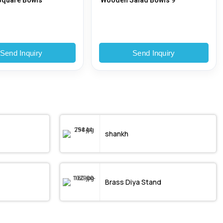
quare Bowls
Wooden Salad Bowls 9
Send Inquiry
Send Inquiry
shankh
Brass Diya Stand