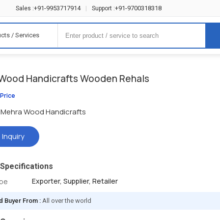
+91-9953717914
+91-9700318318
Sales :
|
Support :
cts / Services
Wood Handicrafts Wooden Rehals
 Price
Mehra Wood Handicrafts
 Inquiry
Specifications
Exporter, Supplier, Retailer
ype
d Buyer From :
All over the world