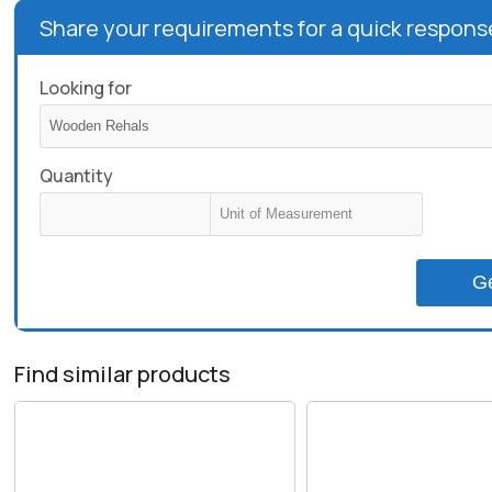
Share your requirements for a quick respons
Looking for
Quantity
G
Find similar products