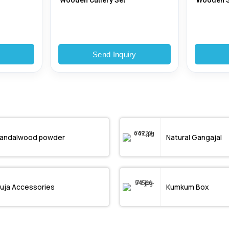
Wooden Cutlery Set
Wooden S
y
Send Inquiry
andalwood powder
Natural Gangajal
uja Accessories
Kumkum Box