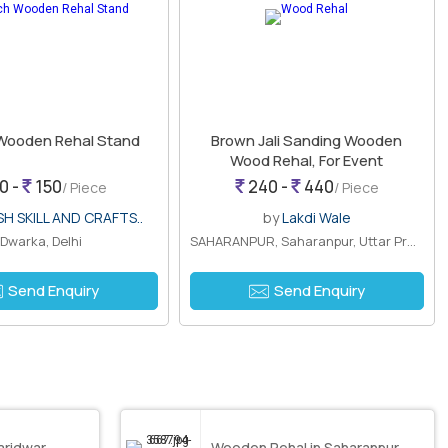
 Wooden Rehal Stand
Brown Jali Sanding Wooden
Wood Rehal, For Event
0 -
150
240 -
440
/ Piece
/ Piece
SH SKILL AND CRAFTS..
by
Lakdi Wale
Dwarka, Delhi
SAHARANPUR, Saharanpur, Uttar Pradesh
Send Enquiry
Send Enquiry
Haridwar
Wooden Rehal in Saharanpur