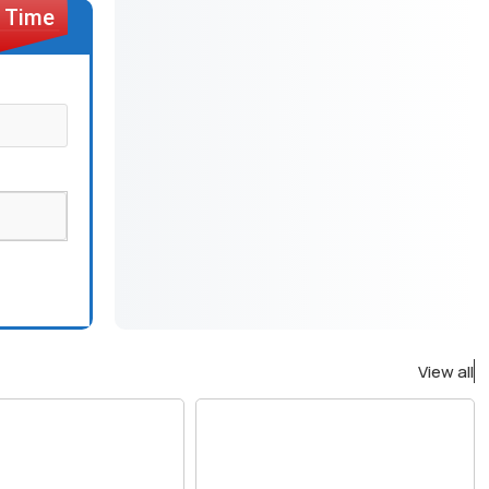
View all