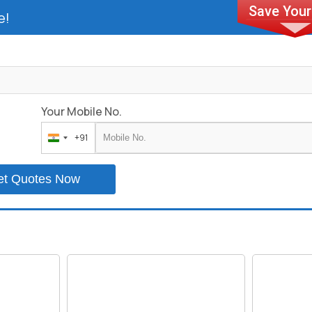
e!
Your Mobile No.
+91
India
+91
et Quotes Now