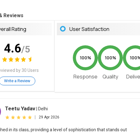
 & Reviews
erall Rating
User Satisfaction
4.6
/5
100%
100%
100
viewed by 30 Users
Response
Quality
Deliv
Write a Review
Teetu Yadav
| Delhi
|
29 Apr 2026
d in its class, providing a level of sophistication that stands out