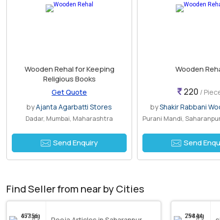
Wooden Rehal for Keeping
Wooden Reh
Religious Books
220
Get Quote
/ Piec
by
Ajanta Agarbatti Stores
by
Shakir Rabbani Wo
Dadar, Mumbai, Maharashtra
Send Enquiry
Send Enqu
Find Seller from near by Cities
Pooja Articles in Saharanpur
s