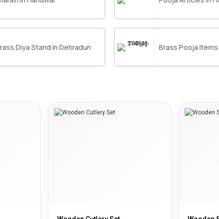
rass Diya Stand in Dehradun
Brass Pooja Items