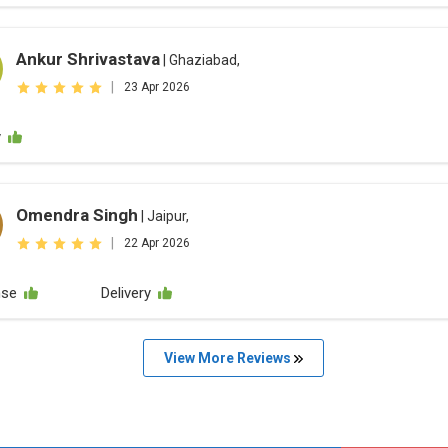
Ankur Shrivastava
| Ghaziabad,
|
23 Apr 2026
y
Omendra Singh
| Jaipur,
|
22 Apr 2026
nse
Delivery
View More Reviews