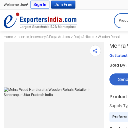
Sign In
Join Free
Welcome User!
Produ
Home
Incense, Incensory & Pooja Articles
Pooja Articles
Wooden Rehal
Mehra 
Get Latest
Sold By :
Send
Product 
Supply T
Preferre