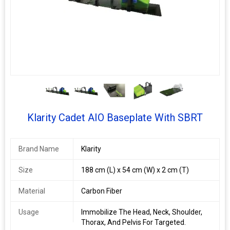
TM
R630‐3SCF
R630‐3SGF
Optek
Overlay Board
Klarity Wingboard
R632‐BTCF
R632‐BTGF
Leg Positioner
R634‐LCF
R634‐LGF
RE‐630E
RE‐630EGF
Indexing Bar
RE‐7B
RE‐7BGF
4+
Klarity Cadet AIO Baseplate With SBRT
Brand Name
Klarity
Size
188 cm (L) x 54 cm (W) x 2 cm (T)
Material
Carbon Fiber
Usage
Immobilize The Head, Neck, Shoulder,
Thorax, And Pelvis For Targeted.