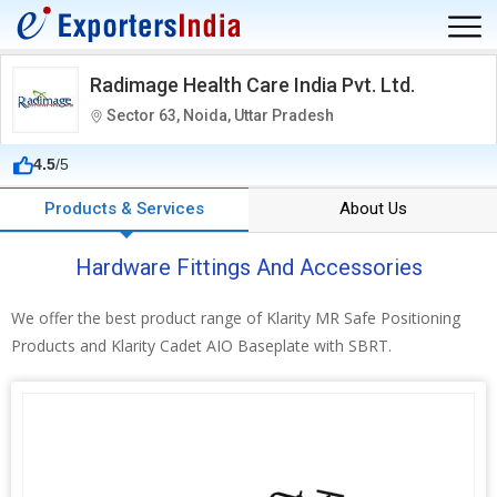
Radimage Health Care India Pvt. Ltd.
Sector 63, Noida, Uttar Pradesh
4.5
/5
Products & Services
About Us
Hardware Fittings And Accessories
We offer the best product range of Klarity MR Safe Positioning
Products and Klarity Cadet AIO Baseplate with SBRT.