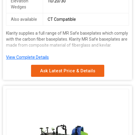
Elevation
10/20/30
Wedges
Also available
CT Compatible
Klarity supplies a full range of MR Safe baseplates which comply
with the carbon fiber baseplates. Klarity MR Safe baseplates are
made from composite material of fiberglass and kevlar.
View Complete Details
Range :
Ask Latest Price & Details
Baseplates
Masks
Vacuum Cushions
Accucushions
Technical Specifications
Item No.
Item
For CT or Linac
MR Safe
Klarity SBRT System
R62400
R62400‐GF
Prone Pelvis/Belly System
R620‐ACF2
R620‐AGF2
Cadet AIO Base plate
R612‐NCF
R612‐NGF