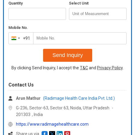
It is compatible with the Overhead Arm Positioner and Leg
Quantity
Select Unit
Positioner Cushions (supplemental items sold separately). The
same baseplate can be made to use for SBRT treatments by
fixing Belly and Knee Bridges. A complete allinone solution in real
sense, including SBRT.
Mobile No.
+91
India
+91
Send Inquiry
By clicking Send Inquiry, I accept the
T&C
and
Privacy Policy
.
Contact Us
Arun Mathur
(Radimage Health Care India Pvt. Ltd.)
G-236, Sector-63, Sector 63, Noida,
Uttar Pradesh
-
201303
,
India
https://www.radimagehealthcare.com
Share us via