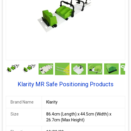
9+
Klarity MR Safe Positioning Products
Brand Name
Klarity
Size
86.4cm (Length) x 44.5cm (Width) x
26.7cm (Max Height)