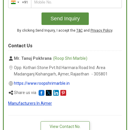
+91
India
+91
Send Inquiry
By clicking Send Inquiry, I accept the
T&C
and
Privacy Policy
.
Contact Us
Mr. Tanuj Pokhrana
(Roop Shri Marble)
Opp. Kothari Stone Pvt.ltd Harmara Road Ind. Area
Madanganj Kishangarh, Ajmer,
Rajasthan
-
305801
https://www.roopshrimarble.in
Share us via
Manufacturers In Ajmer
View Contact No.