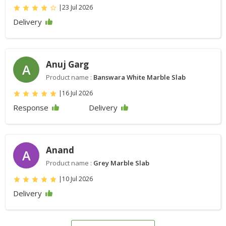
|
23 Jul 2026
Delivery
Anuj Garg
A
Product name :
Banswara White Marble Slab
|
16 Jul 2026
Response
Delivery
Anand
A
Product name :
Grey Marble Slab
|
10 Jul 2026
Delivery