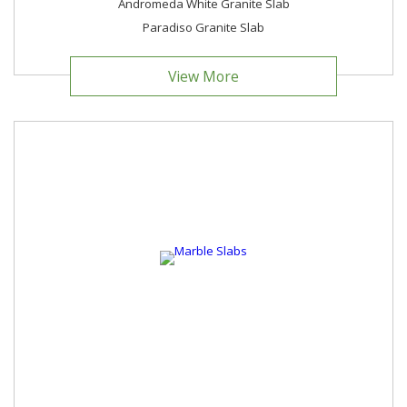
Andromeda White Granite Slab
Paradiso Granite Slab
View More