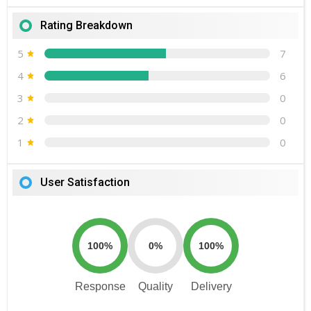
Rating Breakdown
5
7
4
6
3
0
2
0
1
0
User Satisfaction
100%
0%
100%
Response
Quality
Delivery