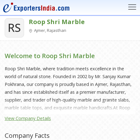
Roop Shri Marble
RS
Ajmer, Rajasthan
Welcome to Roop Shri Marble
Roop Shri Marble, where tradition meets excellence in the
world of natural stone. Founded in 2002 by Mr. Sanjay Kumar
Pokhrana, our company is proudly based in Ajmer, Rajasthan,
and has since established itself as a premier manufacturer,
supplier, and trader of high-quality marble and granite slabs,
marble table tops, and exquisite marble handicrafts.At Roop
Shri Marble, we are committed to delivering a diverse range of
View Company Details
premium marble and granite products, each piece crafted to
meet the highest standards of quality and durability. Our
Company Facts
extensive collection includes a stunning array of marble slabs