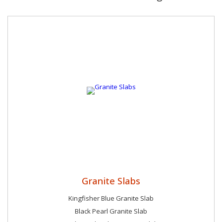
Granite Slabs
Kingfisher Blue Granite Slab
Black Pearl Granite Slab