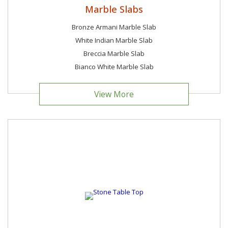
Marble Slabs
Bronze Armani Marble Slab
White Indian Marble Slab
Breccia Marble Slab
Bianco White Marble Slab
View More