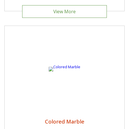
View More
Colored Marble