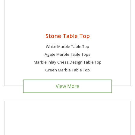
Stone Table Top
White Marble Table Top
Agate Marble Table Tops
Marble Inlay Chess Design Table Top
Green Marble Table Top
View More