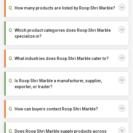
How many products are listed by Roop Shri Marble?
Which product categories does Roop Shri Marble
specialize in?
What industries does Roop Shri Marble cater to?
Is Roop Shri Marble a manufacturer, supplier,
exporter, or trader?
How can buyers contact Roop Shri Marble?
Does Roop Shri Marble supply products across