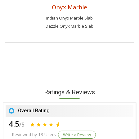
Onyx Marble
Indian Onyx Marble Slab
Dazzle Onyx Marble Slab
Ratings & Reviews
Overall Rating
4.5
/5
Reviewed by 13 Users
Write a Review