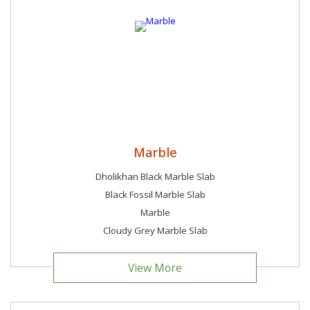
Marble
Dholikhan Black Marble Slab
Black Fossil Marble Slab
Marble
Cloudy Grey Marble Slab
View More