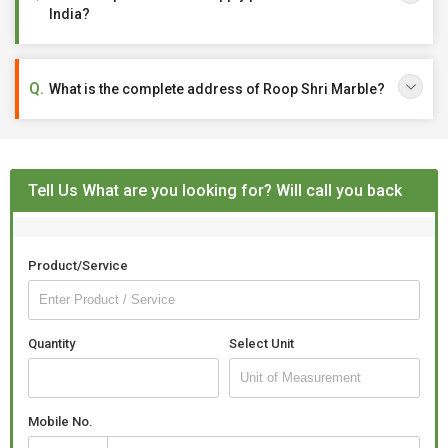
India?
What is the complete address of Roop Shri Marble?
Tell Us What are you looking for? Will call you back
Product/Service
Quantity
Select Unit
Mobile No.