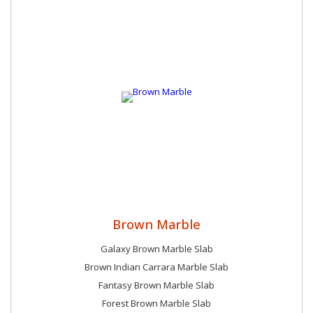
Brown Marble
Galaxy Brown Marble Slab
Brown Indian Carrara Marble Slab
Fantasy Brown Marble Slab
Forest Brown Marble Slab