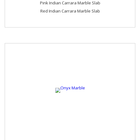
Pink Indian Carrara Marble Slab
Red Indian Carrara Marble Slab