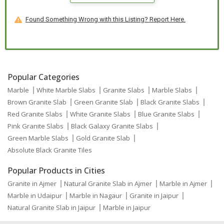
Found Something Wrong with this Listing? Report Here.
Popular Categories
Marble
White Marble Slabs
Granite Slabs
Marble Slabs
Brown Granite Slab
Green Granite Slab
Black Granite Slabs
Red Granite Slabs
White Granite Slabs
Blue Granite Slabs
Pink Granite Slabs
Black Galaxy Granite Slabs
Green Marble Slabs
Gold Granite Slab
Absolute Black Granite Tiles
Popular Products in Cities
Granite in Ajmer
Natural Granite Slab in Ajmer
Marble in Ajmer
Marble in Udaipur
Marble in Nagaur
Granite in Jaipur
Natural Granite Slab in Jaipur
Marble in Jaipur