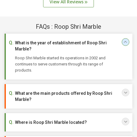
View All Reviews
FAQs : Roop Shri Marble
What is the year of establishment of Roop Shri
Marble?
Roop Shri Marble started its operations in 2002 and
continues to serve customers through its range of
products.
What are the main products offered by Roop Shri
Marble?
Where is Roop Shri Marble located?