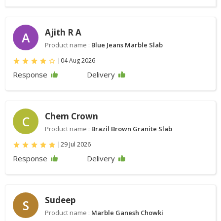
Ajith R A
A
Product name :
Blue Jeans Marble Slab
|
04 Aug 2026
Response
Delivery
Chem Crown
C
Product name :
Brazil Brown Granite Slab
|
29 Jul 2026
Response
Delivery
Sudeep
S
Product name :
Marble Ganesh Chowki