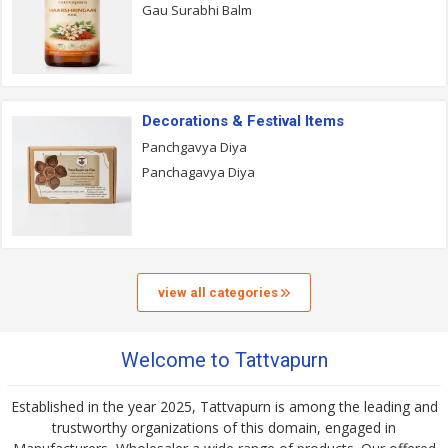
Gau Surabhi Balm
Decorations & Festival Items
Panchgavya Diya
Panchagavya Diya
view all categories
Welcome to Tattvapurn
Established in the year 2025, Tattvapurn is among the leading and
trustworthy organizations of this domain, engaged in