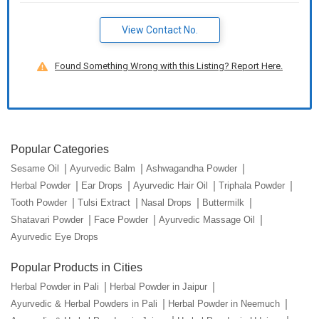
View Contact No.
Found Something Wrong with this Listing? Report Here.
Popular Categories
Sesame Oil
Ayurvedic Balm
Ashwagandha Powder
Herbal Powder
Ear Drops
Ayurvedic Hair Oil
Triphala Powder
Tooth Powder
Tulsi Extract
Nasal Drops
Buttermilk
Shatavari Powder
Face Powder
Ayurvedic Massage Oil
Ayurvedic Eye Drops
Popular Products in Cities
Herbal Powder in Pali
Herbal Powder in Jaipur
Ayurvedic & Herbal Powders in Pali
Herbal Powder in Neemuch