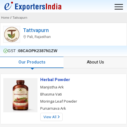
Home
/
Tattvapurn
Tattvapurn
Pali, Rajasthan
GST :
08CAOPK2387N1ZW
Our Products
About Us
Herbal Powder
Manjistha Ark
Bhasma Vati
Moringa Leaf Powder
Punarnava Ark
View All