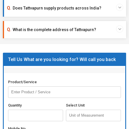
Does Tattvapurn supply products across India?
What is the complete address of Tattvapurn?
Tell Us What are you looking for? Will call you back
Product/Service
Quantity
Select Unit
Mobile No.