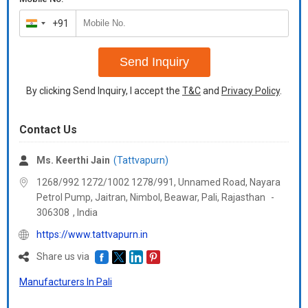
+91
India
+91
Send Inquiry
By clicking Send Inquiry, I accept the
T&C
and
Privacy Policy
.
Contact Us
Ms. Keerthi Jain
(Tattvapurn)
1268/992 1272/1002 1278/991, Unnamed Road, Nayara
Petrol Pump, Jaitran, Nimbol, Beawar, Pali,
Rajasthan
-
306308
,
India
https://www.tattvapurn.in
Share us via
Manufacturers In Pali