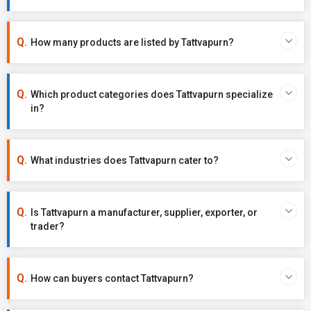
How many products are listed by Tattvapurn?
Which product categories does Tattvapurn specialize
in?
What industries does Tattvapurn cater to?
Is Tattvapurn a manufacturer, supplier, exporter, or
trader?
How can buyers contact Tattvapurn?