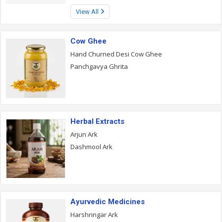
View All
Cow Ghee
Hand Churned Desi Cow Ghee
Panchgavya Ghrita
Herbal Extracts
Arjun Ark
Dashmool Ark
Ayurvedic Medicines
Harshringar Ark