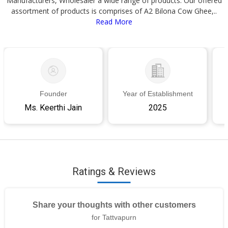
Manufacturers, Wholesaler a wide range of products. Our offered
assortment of products is comprises of A2 Bilona Cow Ghee,..
Read More
Founder
Year of Establishment
Ms. Keerthi Jain
2025
Ratings & Reviews
Share your thoughts with other customers
for Tattvapurn