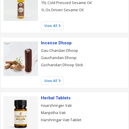
15L Cold Pressed Sesame Oil
1L Ox Driven Sesame Oil
View All
Incense Dhoop
Gau Chandan Dhoop
Gauchandan Dhoop
Gochandan Dhoop Stick
View All
Herbal Tablets
Haarshringer Vati
Manjistha Vati
Harshringar Vati Tablet