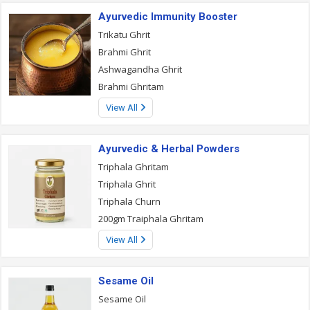
Ayurvedic Immunity Booster
Trikatu Ghrit
Brahmi Ghrit
Ashwagandha Ghrit
Brahmi Ghritam
View All
Ayurvedic & Herbal Powders
Triphala Ghritam
Triphala Ghrit
Triphala Churn
200gm Traiphala Ghritam
View All
Sesame Oil
Sesame Oil