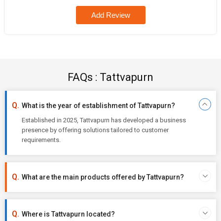
Add Review
FAQs : Tattvapurn
What is the year of establishment of Tattvapurn?
Established in 2025, Tattvapurn has developed a business
presence by offering solutions tailored to customer
requirements.
What are the main products offered by Tattvapurn?
Where is Tattvapurn located?