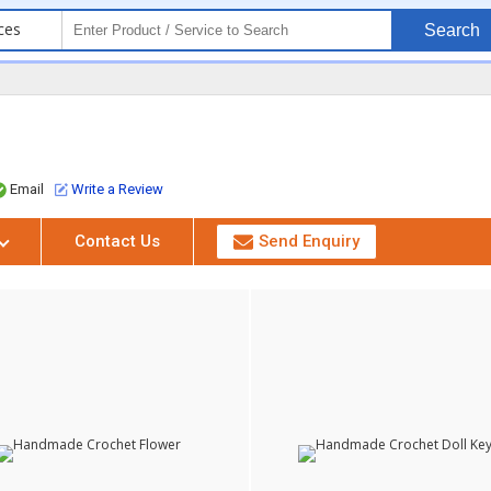
ces
Search
Email
Write a Review
Contact Us
Send Enquiry