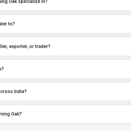
ng Oak specialize in?
ter to?
er, exporter, or trader?
k?
cross India?
oming Oak?