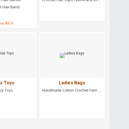
t Hair Band
ew All
ds Toys
Ladies Bags
by Toys
Handmade Cotton Crochet Yarn Bag