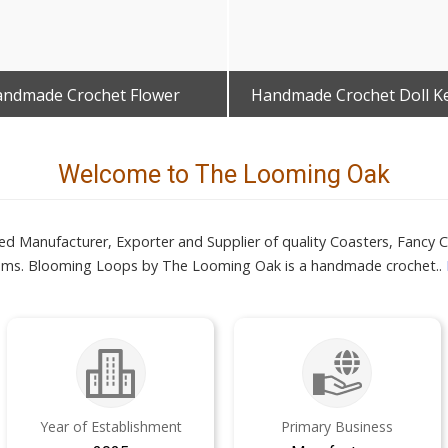
ndmade Crochet Flower
Handmade Crochet Doll K
Get Best Quote
Get Best Quote
Welcome to The Looming Oak
 Manufacturer, Exporter and Supplier of quality Coasters, Fancy Cr
tems. Blooming Loops by The Looming Oak is a handmade crochet..
Year of Establishment
Primary Business