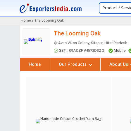
Product / Servi
Home
/
The Looming Oak
The Looming Oak
Avas Vikas Colony, Sitapur, Uttar Pradesh
GST :
09ACZPV4572D3ZQ
Mobile
Home
Our Products
About Us