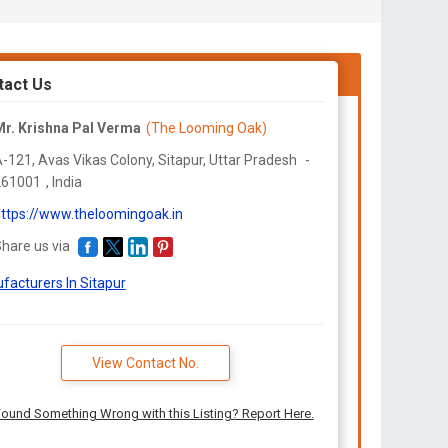
tact Us
r. Krishna Pal Verma
(The Looming Oak)
-121, Avas Vikas Colony, Sitapur,
Uttar Pradesh
-
261001
,
India
ttps://www.theloomingoak.in
hare us via
facturers In Sitapur
View Contact No.
ound Something Wrong with this Listing? Report Here.