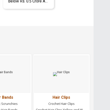
Below Rs. 0.5 Crore Approx.
r Bands
Hair Clips
t Scrunchies
Crochet Hair Clips
t Hair Bands
Crochet Hair Clips Yellow and White