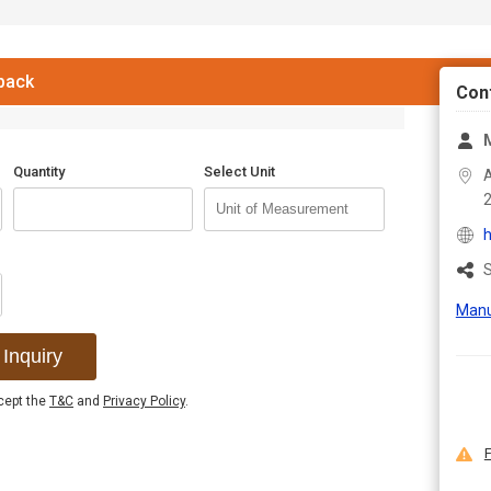
 back
Con
M
Quantity
Select Unit
A
h
S
Manu
Inquiry
ccept the
T&C
and
Privacy Policy
.
F