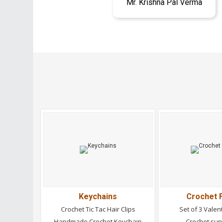
Mr. Krishna Pal Verma
Keychains
Crochet 
Crochet Tic Tac Hair Clips
Set of 3 Valen
Handmade Crochet Keychain
Crochet su