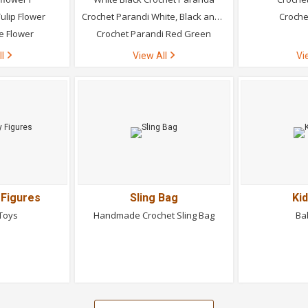
ulip Flower
Crochet Parandi White, Black and Green
Croche
e Flower
Crochet Parandi Red Green
ll
View All
Vi
 Figures
Sling Bag
Ki
 Toys
Handmade Crochet Sling Bag
Ba