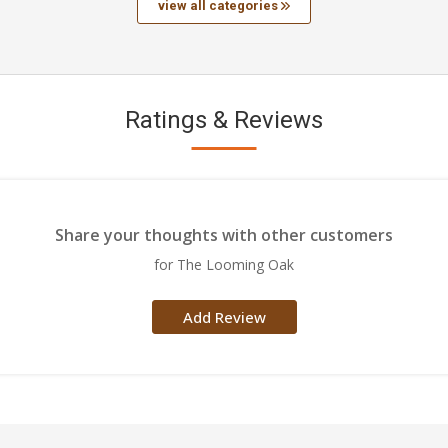
view all categories
Ratings & Reviews
Share your thoughts with other customers
for The Looming Oak
Add Review