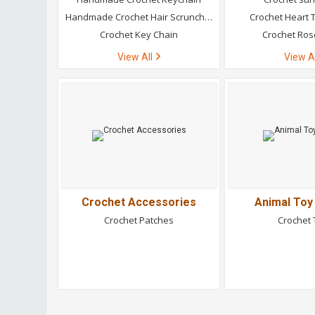
Handmade Crochet Hair Scrunchies
Crochet Heart T
Crochet Key Chain
Crochet Ros
View All
View A
Crochet Accessories
Animal Toy
Crochet Patches
Crochet