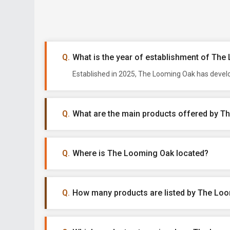
What is the year of establishment of Th
Established in 2025, The Looming Oak has develo
What are the main products offered by 
Where is The Looming Oak located?
How many products are listed by The Lo