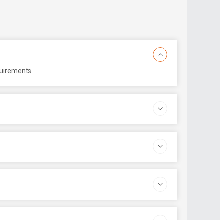
quirements.