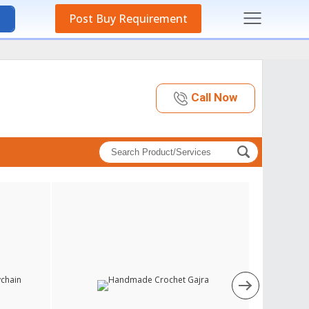
Post Buy Requirement
Call Now