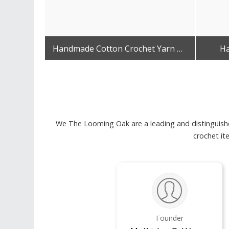
Handmade Cotton Crochet Yarn Bag
Ha
Get Best Quote
We The Looming Oak are a leading and distinguished
crochet i
Founder