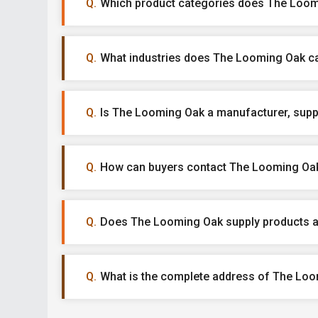
Which product categories does The Loomi
What industries does The Looming Oak ca
Is The Looming Oak a manufacturer, suppli
How can buyers contact The Looming Oa
Does The Looming Oak supply products a
What is the complete address of The Lo