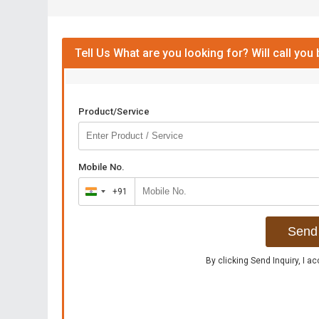
Tell Us What are you looking for? Will call you
Product/Service
Mobile No.
+91
India
+91
Send 
By clicking Send Inquiry, I a