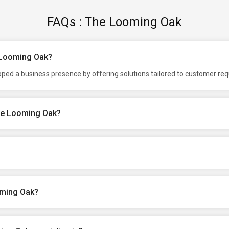
FAQs : The Looming Oak
e Looming Oak?
ped a business presence by offering solutions tailored to customer re
The Looming Oak?
oming Oak?