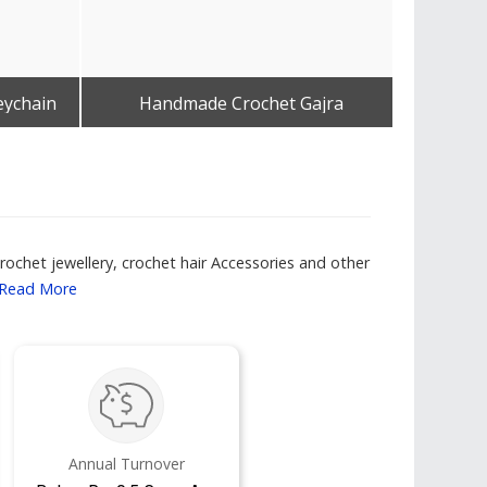
eychain
Handmade Crochet Gajra
Get Best Quote
ochet jewellery, crochet hair Accessories and other
Read More
Annual Turnover