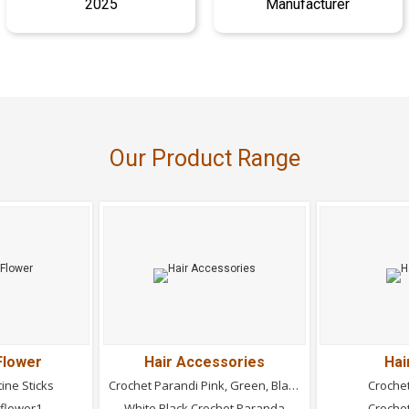
2025
Manufacturer
Our Product Range
Flower
Hair Accessories
Hai
tine Sticks
Crochet Parandi Pink, Green, Black
Croche
nflower1
White Black Crochet Paranda
Croche