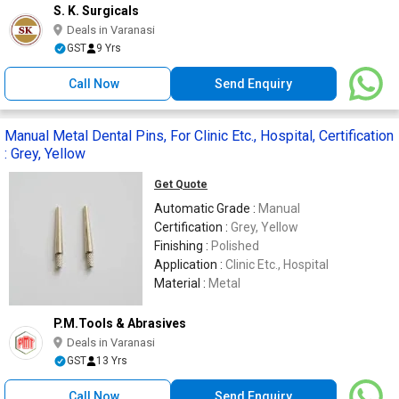
S. K. Surgicals
Deals in Varanasi
GST
9 Yrs
Call Now
Send Enquiry
Manual Metal Dental Pins, For Clinic Etc., Hospital, Certification
: Grey, Yellow
Get Quote
Automatic Grade :
Manual
Certification :
Grey, Yellow
Finishing :
Polished
Application :
Clinic Etc., Hospital
Material :
Metal
P.M.Tools & Abrasives
Deals in Varanasi
GST
13 Yrs
Call Now
Send Enquiry