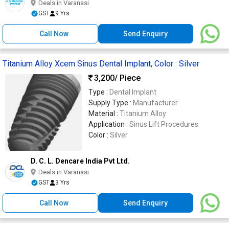
Deals in Varanasi
GST
9 Yrs
Call Now
Send Enquiry
Titanium Alloy Xcem Sinus Dental Implant, Color : Silver
3,200
/ Piece
Type :
Dental Implant
Supply Type :
Manufacturer
Material :
Titanium Alloy
Application :
Sinus Lift Procedures
Color :
Silver
D. C. L. Dencare India Pvt Ltd.
Deals in Varanasi
GST
3 Yrs
Call Now
Send Enquiry