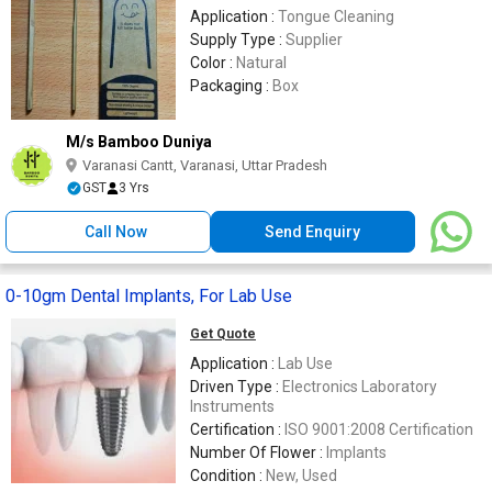
Application :
Tongue Cleaning
Supply Type :
Supplier
Color :
Natural
Packaging :
Box
M/s Bamboo Duniya
Varanasi Cantt, Varanasi, Uttar Pradesh
GST
3 Yrs
Call Now
Send Enquiry
0-10gm Dental Implants, For Lab Use
Get Quote
Application :
Lab Use
Driven Type :
Electronics Laboratory
Instruments
Certification :
ISO 9001:2008 Certification
Number Of Flower :
Implants
Condition :
New, Used