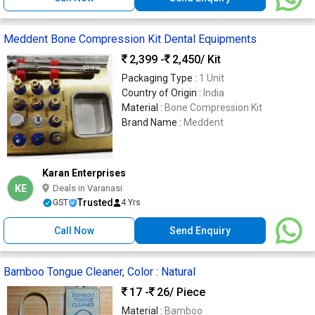
Meddent Bone Compression Kit Dental Equipments
2,399 -
2,450
/ Kit
Packaging Type :
1 Unit
Country of Origin :
India
Material :
Bone Compression Kit
Brand Name :
Meddent
Karan Enterprises
KE
Deals in Varanasi
Trusted
GST
4 Yrs
Call Now
Send Enquiry
Bamboo Tongue Cleaner, Color : Natural
17 -
26
/ Piece
Material :
Bamboo