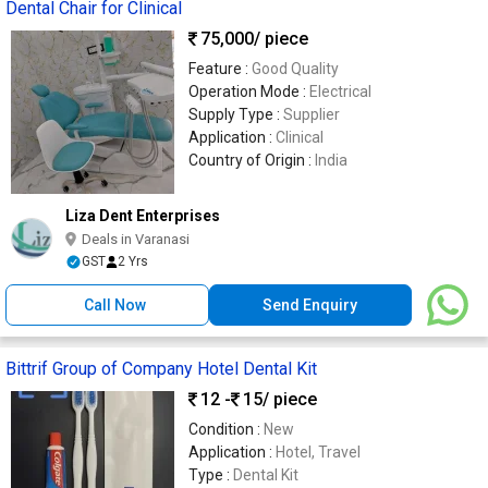
Dental Chair for Clinical
75,000
/ piece
Feature :
Good Quality
Operation Mode :
Electrical
Supply Type :
Supplier
Application :
Clinical
Country of Origin :
India
Liza Dent Enterprises
Deals in Varanasi
GST
2 Yrs
Call Now
Send Enquiry
Bittrif Group of Company Hotel Dental Kit
12 -
15
/ piece
Condition :
New
Application :
Hotel, Travel
Type :
Dental Kit