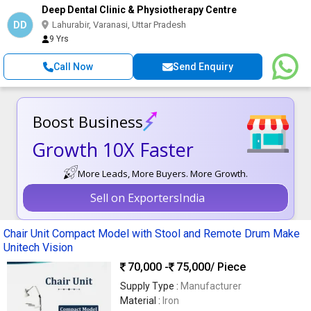
Deep Dental Clinic & Physiotherapy Centre
DD
Lahurabir, Varanasi, Uttar Pradesh
9 Yrs
Call Now
Send Enquiry
Boost Business
Growth 10X Faster
More Leads, More Buyers. More Growth.
Sell on ExportersIndia
Chair Unit Compact Model with Stool and Remote Drum Make
Unitech Vision
70,000 -
75,000
/ Piece
Supply Type :
Manufacturer
Material :
Iron