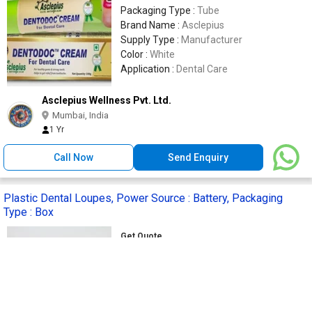
Packaging Type :
Tube
Brand Name :
Asclepius
Supply Type :
Manufacturer
Color :
White
Application :
Dental Care
Asclepius Wellness Pvt. Ltd.
Mumbai, India
1 Yr
Call Now
Send Enquiry
Plastic Dental Loupes, Power Source : Battery, Packaging
Type : Box
Get Quote
Material :
Plastic
Feature :
Good Quality, Stable
Performance
Power Source :
Battery
Application :
Clinical, Hospital