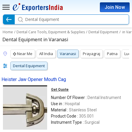
Join Now
Dental Equipment
Home
/
Dental Care Tools, Equipment & Supplies
/
Dental Equipment
/
in Va
Dental Equipment in Varanasi
Near Me
All India
Varanasi
Prayagraj
Patna
Luc
Dental Equipment
Heister Jaw Opener Mouth Cag
Get Quote
Number Of Flower :
Dental Instrument
Use in :
Hospital
Material :
Stainless Steel
Product Code :
305.001
Instrument Type :
Surgical