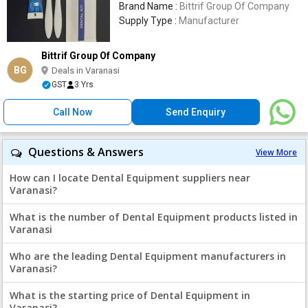
Brand Name :
Bittrif Group Of Company
Supply Type :
Manufacturer
Bittrif Group Of Company
BG
Deals in Varanasi
GST
3 Yrs
Call Now
Send Enquiry
Questions & Answers
View More
How can I locate Dental Equipment suppliers near
Varanasi?
What is the number of Dental Equipment products listed in
Varanasi
Who are the leading Dental Equipment manufacturers in
Varanasi?
What is the starting price of Dental Equipment in
Varanasi?