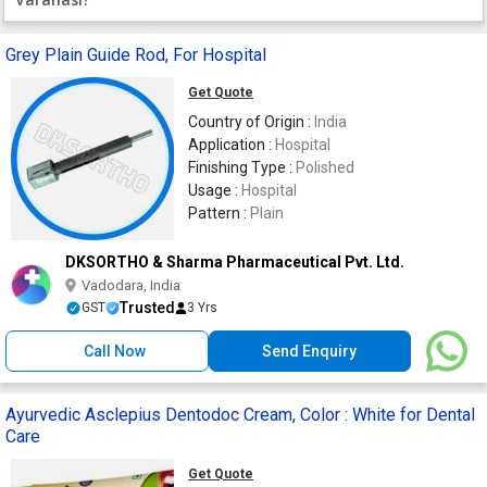
Grey Plain Guide Rod, For Hospital
Get Quote
Country of Origin :
India
Application :
Hospital
Finishing Type :
Polished
Usage :
Hospital
Pattern :
Plain
DKSORTHO & Sharma Pharmaceutical Pvt. Ltd.
Vadodara, India
Trusted
GST
3 Yrs
Call Now
Send Enquiry
Ayurvedic Asclepius Dentodoc Cream, Color : White for Dental
Care
Get Quote