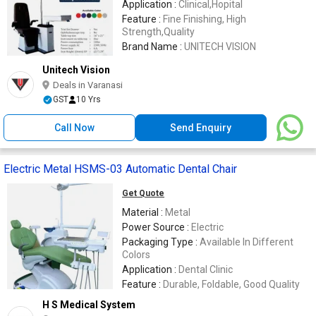
Application :
Clinical,Hopital
Feature :
Fine Finishing, High
Strength,Quality
Brand Name :
UNITECH VISION
Unitech Vision
Deals in Varanasi
GST
10 Yrs
Call Now
Send Enquiry
Electric Metal HSMS-03 Automatic Dental Chair
Get Quote
Material :
Metal
Power Source :
Electric
Packaging Type :
Available In Different
Colors
Application :
Dental Clinic
Feature :
Durable, Foldable, Good Quality
H S Medical System