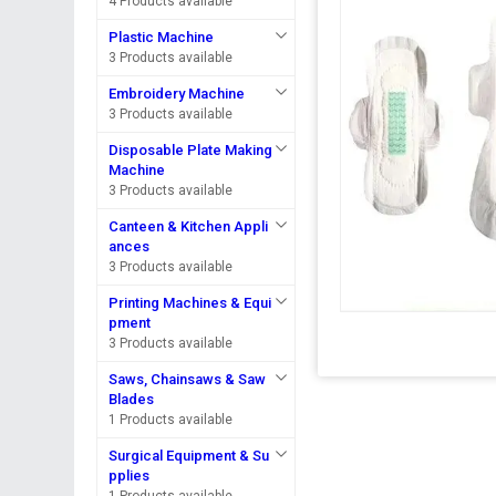
4 Products available
Plastic Machine
3 Products available
Embroidery Machine
3 Products available
Disposable Plate Making
Machine
3 Products available
Canteen & Kitchen Appli
ances
3 Products available
Printing Machines & Equi
pment
3 Products available
Saws, Chainsaws & Saw
Blades
1 Products available
Surgical Equipment & Su
pplies