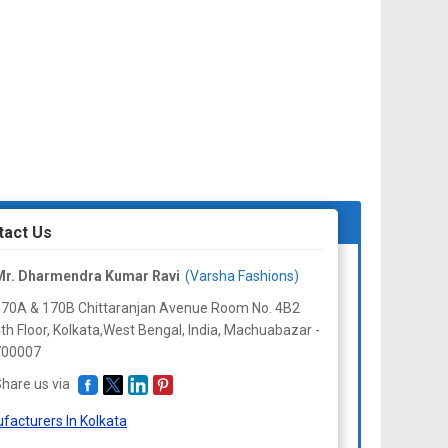
tact Us
Mr. Dharmendra Kumar Ravi
(Varsha Fashions)
70A & 170B Chittaranjan Avenue Room No. 4B2
th Floor, Kolkata,West Bengal, India, Machuabazar -
700007
hare us via
facturers In Kolkata