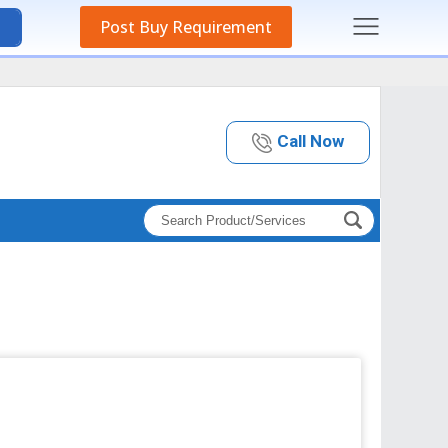
Post Buy Requirement
Call Now