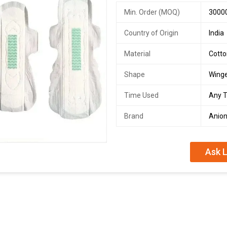
Min. Order (MOQ)
3000
Country of Origin
India
Material
Cott
Shape
Wing
Time Used
Any 
Brand
Anio
Ask L