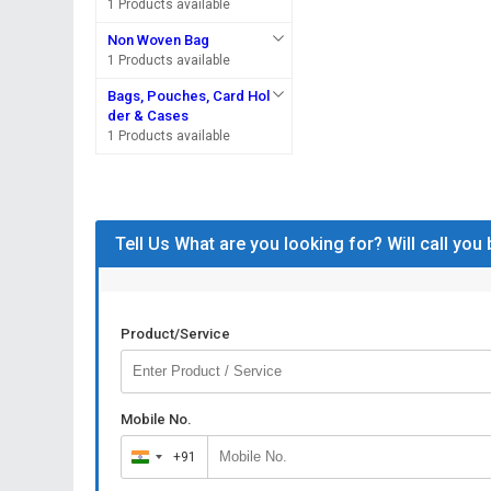
1 Products available
Non Woven Bag
1 Products available
Bags, Pouches, Card Hol
der & Cases
1 Products available
Tell Us What are you looking for? Will call you
Product/Service
Mobile No.
+91
India
+91