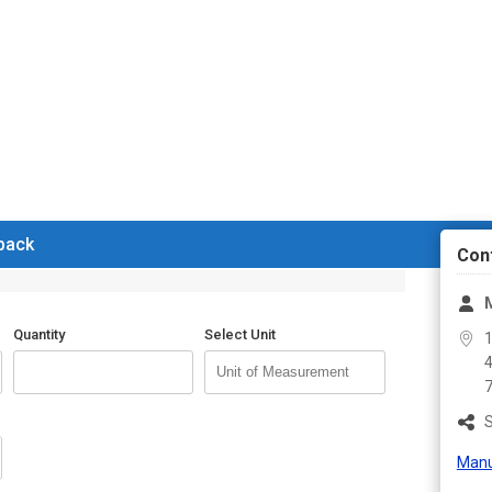
 back
Con
Quantity
Select Unit
1
4
S
Manu