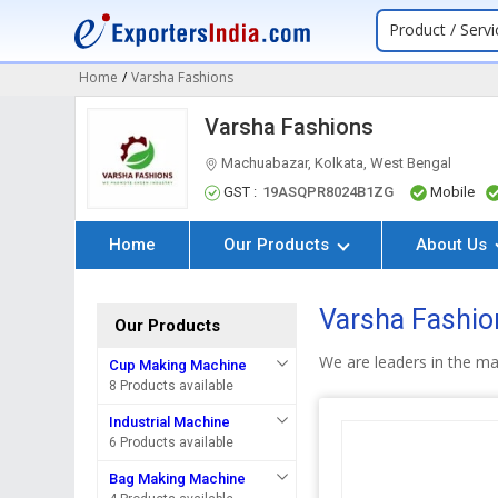
Product / Servi
Home
/
Varsha Fashions
Varsha Fashions
Machuabazar, Kolkata, West Bengal
GST :
19ASQPR8024B1ZG
Mobile
Home
Our Products
About Us
Varsha Fashion
Our Products
We are leaders in the ma
Cup Making Machine
8 Products available
Industrial Machine
6 Products available
Bag Making Machine