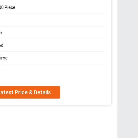
00 Piece
on
ed
Time
n
atest Price & Details