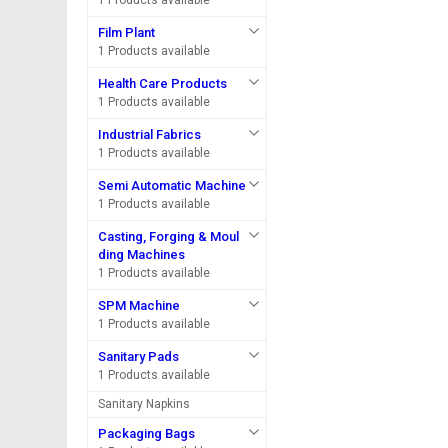
1 Products available
Film Plant
1 Products available
Health Care Products
1 Products available
Industrial Fabrics
1 Products available
Semi Automatic Machine
1 Products available
Casting, Forging & Moul
ding Machines
1 Products available
SPM Machine
1 Products available
Sanitary Pads
1 Products available
Sanitary Napkins
Packaging Bags