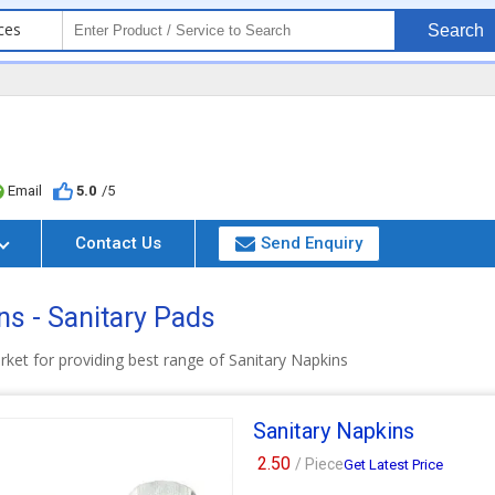
ces
Search
Email
5.0
/5
Contact Us
Send Enquiry
s - Sanitary Pads
rket for providing best range of Sanitary Napkins
Sanitary Napkins
2.50
/ Piece
Get Latest Price