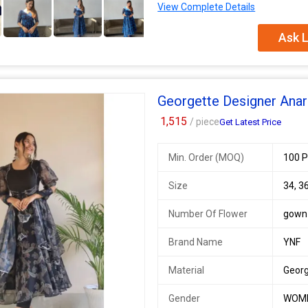
View Complete Details
SWC 89
SINGLES AVAILABLE
Ask L
* Anarkali * - Digital printed George
tassels back Dori
*Pant* - Buttersilk pant fully stitc
Georgette Designer Anark
*Dupatta* georgette 2mtr Dupatt
1,515
/ piece
Get Latest Price
Fully stitched
Available Size 36, 42 Ready
Min. Order (MOQ)
100 P
Additional Information:
Payment Terms :
L/C, Western Un
Size
34, 36
Delivery Time :
3 TO 15 DAYS
Number Of Flower
gown
Brand Name
YNF
Material
Geor
Gender
WOM