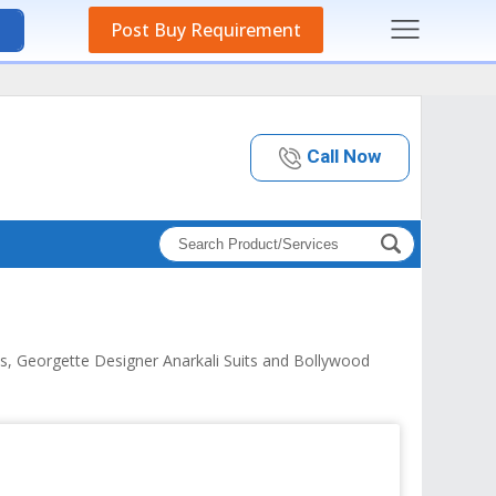
Post Buy Requirement
Call Now
its, Georgette Designer Anarkali Suits and Bollywood