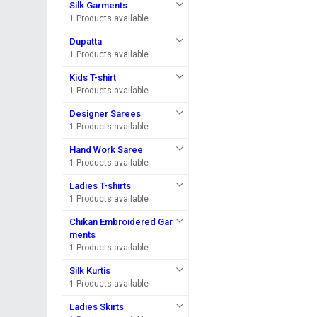
Silk Garments
1 Products available
Dupatta
1 Products available
Kids T-shirt
1 Products available
Designer Sarees
1 Products available
Hand Work Saree
1 Products available
Ladies T-shirts
1 Products available
Chikan Embroidered Gar
ments
1 Products available
Silk Kurtis
1 Products available
Ladies Skirts