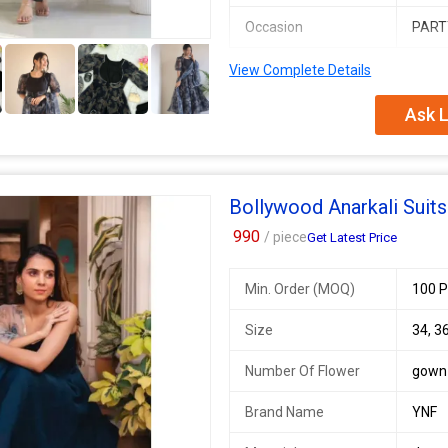
Occasion
PART
5+
View Complete Details
SWC 128
SINGLES AVAILABLE
Ask L
* Anarkali suit* - Digital printed Ge
*Dupatta* stylish 2mtr georgette D
*Bottom : Butter silk bottom with a
Bollywood Anarkali Suits
Fully stitched
990
/ piece
Get Latest Price
With all sizes
*Sizes- 34, 36, 38, 40, 42 (Margin av
Min. Order (MOQ)
100 P
Additional Information:
Size
34, 36
Payment Terms :
L/C, Western Un
Delivery Time :
3 TO 15 DAYS
Number Of Flower
gown
Brand Name
YNF