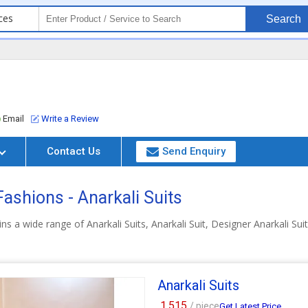
ces
Search
Email
Write a Review
Contact Us
Send Enquiry
ashions - Anarkali Suits
ns a wide range of Anarkali Suits, Anarkali Suit, Designer Anarkali Su
Anarkali Suits
1,515
/ piece
Get Latest Price