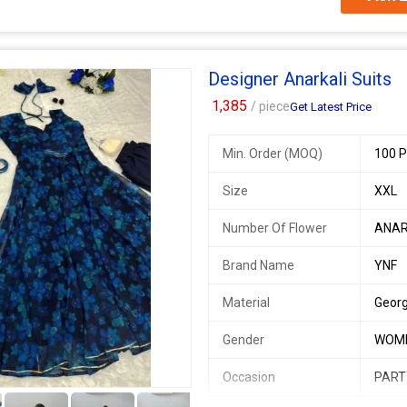
SINGLES AVAILABLE
* Anarkali * - Digital printed French
Designer Anarkali Suits
(Half inner)
*Pant* - Buttersilk pant fully stitc
1,385
/ piece
Get Latest Price
*Dupatta* georgette 2mtr Dupatt
Min. Order (MOQ)
100 P
Fully stitched
Available Size , 34, 36, 38, 40, 42
Size
XXL
Margin available till 44
Number Of Flower
ANAR
Additional Information:
Payment Terms :
L/C, Western Un
Brand Name
YNF
Delivery Time :
3 TO 15 DAYS
Material
Geor
Gender
WOM
Occasion
PART
5+