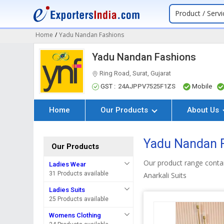
Product / Servi
Home
/
Yadu Nandan Fashions
Yadu Nandan Fashions
Ring Road, Surat, Gujarat
GST :
24AJPPV7525F1ZS
Mobile
Home
Our Products
About Us
Yadu Nandan F
Our Products
Our product range contai
Ladies Wear
31 Products available
Anarkali Suits
Ladies Suits
25 Products available
Womens Clothing