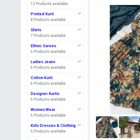
12 Products available
Printed Kurti
8 Products available
Shirts
7 Products available
Ethnic Sarees
6 Products available
Ladies Jeans
6 Products available
Cotton Kurti
6 Products available
Designer Kurtis
6 Products available
Women Wear
6 Products available
Kids Dresses & Clothing
5 Products available