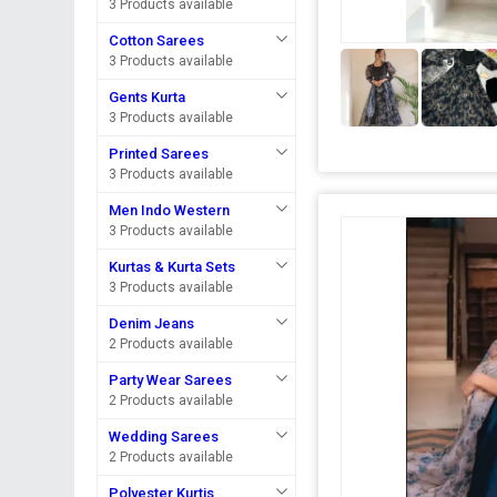
3 Products available
Cotton Sarees
3 Products available
Gents Kurta
3 Products available
Printed Sarees
3 Products available
Men Indo Western
3 Products available
Kurtas & Kurta Sets
3 Products available
Denim Jeans
2 Products available
Party Wear Sarees
2 Products available
Wedding Sarees
2 Products available
Polyester Kurtis