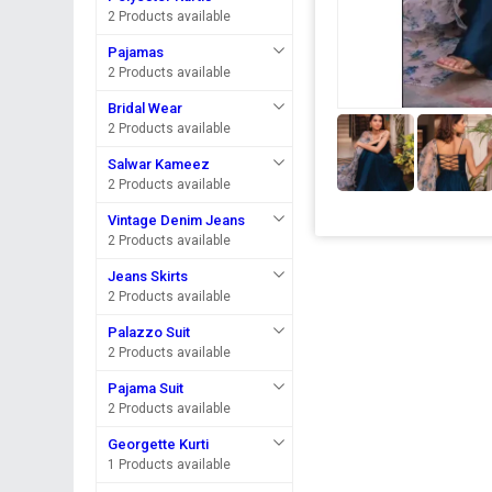
2 Products available
Pajamas
2 Products available
Bridal Wear
2 Products available
Salwar Kameez
2 Products available
Vintage Denim Jeans
2 Products available
Jeans Skirts
2 Products available
Palazzo Suit
2 Products available
Pajama Suit
2 Products available
Georgette Kurti
1 Products available