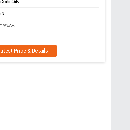
 Satin Silk
EN
Y WEAR
atest Price & Details
arkali suit of huge flair
itched
rinted 2mtr dupatta with lace border
ion,