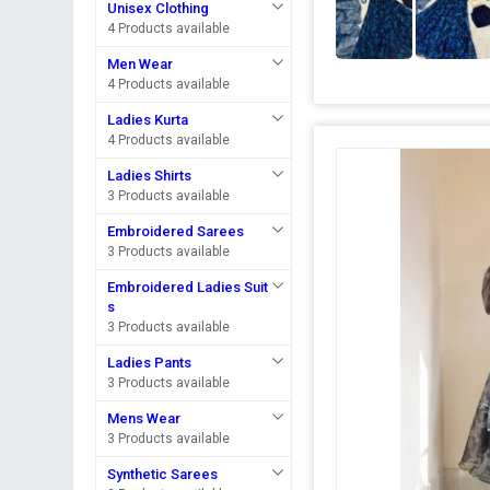
Unisex Clothing
4 Products available
Men Wear
4 Products available
Ladies Kurta
4 Products available
Ladies Shirts
3 Products available
Embroidered Sarees
3 Products available
Embroidered Ladies Suit
s
3 Products available
Ladies Pants
3 Products available
Mens Wear
3 Products available
Synthetic Sarees