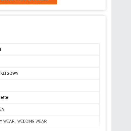
 net Anarkali suit with huge flair
hed
a
I
KLI GOWN
ion,
gette
EN
Y WEAR , WEDDING WEAR