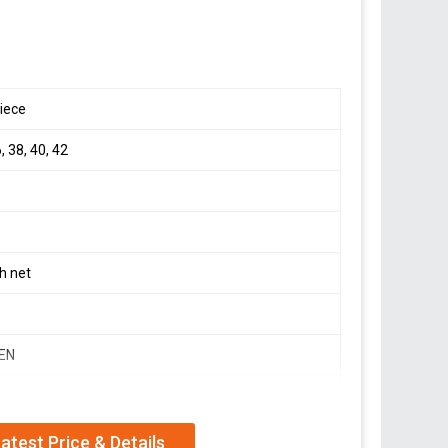
eorgette With 5mm Sequence And Embroidery Work* *(
iece
, 38, 40, 42
Lenght* : 38-40
eorgette With 5mm Sequence and Embroidery Work
42) XXL(44)+Margin ( *Fully Stitched* ) *With Cups*
h net
ion,
EN
Y, WEDDING WEAR
atest Price & Details