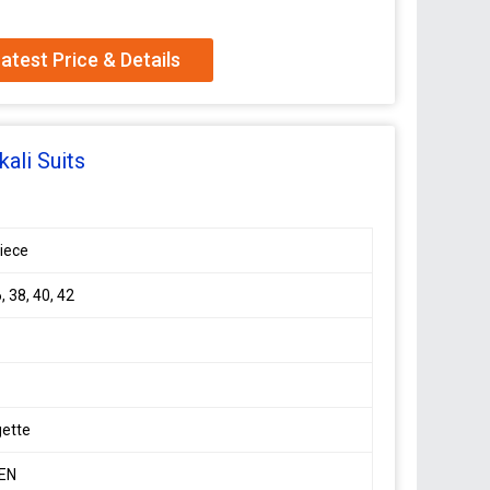
atest Price & Details
tte silk Anarkali suit with huge flair And designer
hed
ali Suits
a
iece
ion,
, 38, 40, 42
gette
EN