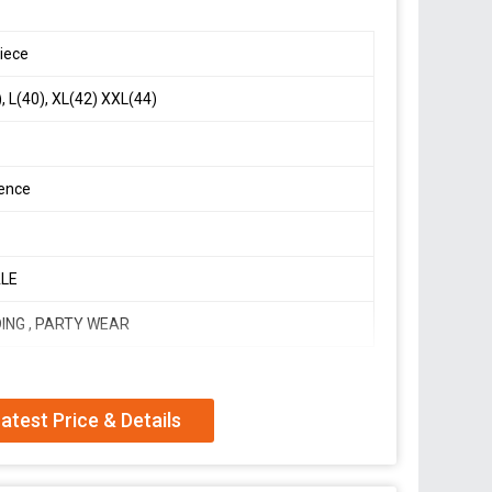
iece
, L(40), XL(42) XXL(44)
ence
LE
ING , PARTY WEAR
atest Price & Details
l Modelling Design Suit Set*
it In New Fancy Style*