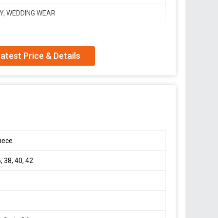
Y, WEDDING WEAR
atest Price & Details
orgette suit with huge flair ??
upatta with designer lace
djustable elastic waist*
ailable till 44)
iece
, 38, 40, 42
ion,