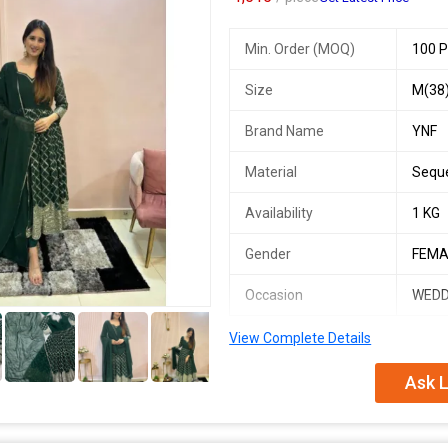
Min. Order (MOQ)
100 P
Size
M(38)
Brand Name
YNF
Material
Sequ
Availability
1 KG
Gender
FEMA
Occasion
WEDD
5+
View Complete Details
RNF 5011
SINGLES AVAILABLE
Ask L
*New One Anarkali Suit Making Rea
*Presenting New signer Anarkali Su