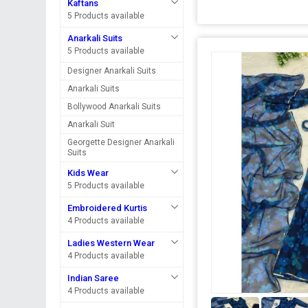
Kaftans
5 Products available
Anarkali Suits
5 Products available
Designer Anarkali Suits
Anarkali Suits
Bollywood Anarkali Suits
Anarkali Suit
Georgette Designer Anarkali
Suits
Kids Wear
5 Products available
Embroidered Kurtis
4 Products available
Ladies Western Wear
4 Products available
Indian Saree
4 Products available