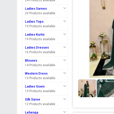
24 Products available
Ladies Sarees
23 Products available
Ladies Tops
19 Products available
Ladies Kurtis
19 Products available
Ladies Dresses
16 Products available
Blouses
14 Products available
Western Dress
13 Products available
Ladies Gown
13 Products available
Silk Saree
12 Products available
Lehenga