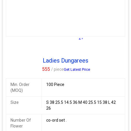
Lining : Micro Cotton (full upto bottom)
Weight : 0.430 kg
Additional Information:
Payment Terms :
L/C, Western Union,
Delivery Time :
3 TO 15 DAYS
2+
Ladies Dungarees
555
/ piece
Get Latest Price
Min. Order
100 Piece
(MOQ)
Size
S 38 25.5 14.5 36 M 40 25.5 15 38 L 42
26
Number Of
co-ord set .
Flower