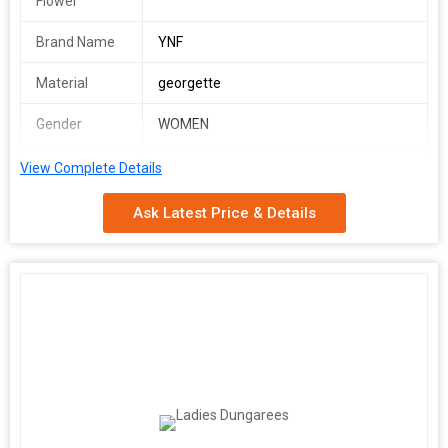
Flower
Brand Name
YNF
Material
georgette
Gender
WOMEN
Occasion
PARTY WEAR
View Complete Details
YGF 5005
Ask Latest Price & Details
SINGLES AVAILABLE
Frock(Stitched)
Frock Fabric : Georgette
Frock Work : Floral Print
Chest : 40" (Inside 2 inch extra margin available so you can adjust
support up to 42 for your body comfort )
Waist : 38"
Length : 48"