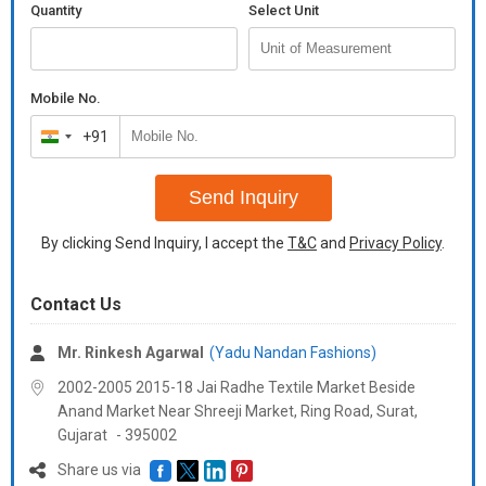
Quantity
Select Unit
Jacket:
Size :Bust Lenght Sholder waist
S 38 25.5 14.5 36
Mobile No.
M 40 25.5 15 38
+91
India
L 42 26 15.5 40
+91
Pant :
Send Inquiry
Size : Waist Hips
By clicking Send Inquiry, I accept the
T&C
and
Privacy Policy
.
S. 28 42
M 30 44
Contact Us
L 32 46
Lenght : 39"
Mr. Rinkesh Agarwal
(Yadu Nandan Fashions)
Fully Stitched
2002-2005 2015-18 Jai Radhe Textile Market Beside
Anand Market Near Shreeji Market, Ring Road, Surat,
Additional Information:
Gujarat
-
395002
Payment Terms :
L/C, Western Union,
Delivery Time :
3 TO 15 DAYS
Share us via