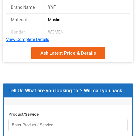
Brand Name
YNF
Material
Muslin
Gender
WOMEN
View Complete Details
Occasion
PARTY WEAR
Ask Latest Price & Details
AYC 02
SINGLES AVAILABLE.
Women's Fancy Western Outfit
Specially designed Jacket and Pant as a Fill Free Fitting look like
Tell Us What are you looking for? Will call you back
stylish wear
This Button less Jacket look very classy for your funny vibes
mood. Pant comes with Half belt half elastic for comfort fitting
Product/Service
Fabric : Muslin
Colour : Orange
Size : S, M, L,