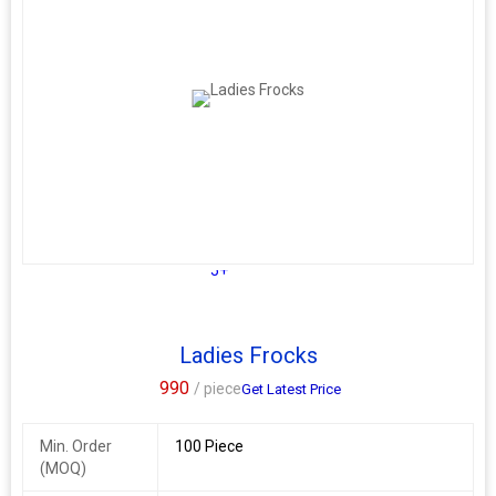
5+
Ladies Frocks
990
/ piece
Get Latest Price
Min. Order
100 Piece
(MOQ)