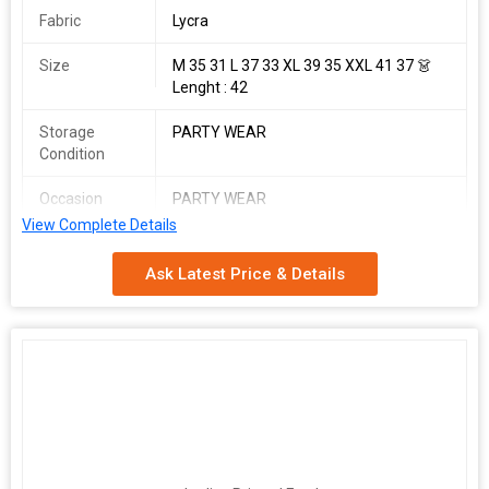
Fabric
Lycra
Size
M 35 31 L 37 33 XL 39 35 XXL 41 37 👗
Lenght : 42
Storage
PARTY WEAR
Condition
Occasion
PARTY WEAR
View Complete Details
Country of
Made In India
Origin
Ask Latest Price & Details
AYC Western
SINGLES AVAILABLE
Women's Fancy Western Outfit
Specially designed One piece as a Fill Free Fitting look like stylish
wear
Fabric : Lycra