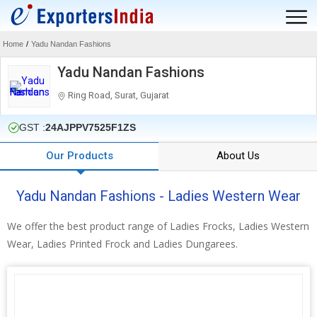
Home
/
Yadu Nandan Fashions
Yadu Nandan Fashions
Ring Road, Surat, Gujarat
GST :
24AJPPV7525F1ZS
Our Products
About Us
Yadu Nandan Fashions - Ladies Western Wear
We offer the best product range of Ladies Frocks, Ladies Western
Wear, Ladies Printed Frock and Ladies Dungarees.