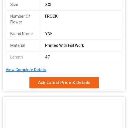
Size
XXL
Number Of
FROCK
Flower
Brand Name
YNF
Material
Printed With Foil Work
Length
47
Gender
WOMEN
View Complete Details
Occasion
PARTY WEAR , BETCH WEAR
Ask Latest Price & Details
YGF 4507
SINGLES AVAILABLE
Frock(Stitched)
Frock Fabric : Rayon