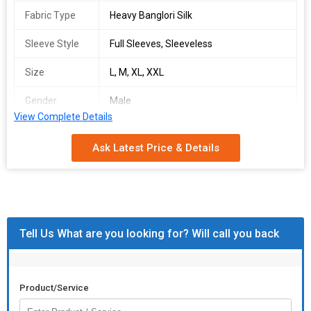
Fabric Type
Heavy Banglori Silk
Sleeve Style
Full Sleeves, Sleeveless
Size
L, M, XL, XXL
Gender
Male
View Complete Details
Occasion
wedding wear
Ask Latest Price & Details
Number Of
Nehru Jacket
Flower
Country of
India
Origin
Tell Us What are you looking for? Will call you back
ksb swayamvar
singles available
fabric details :-
Product/Service
kurta :-