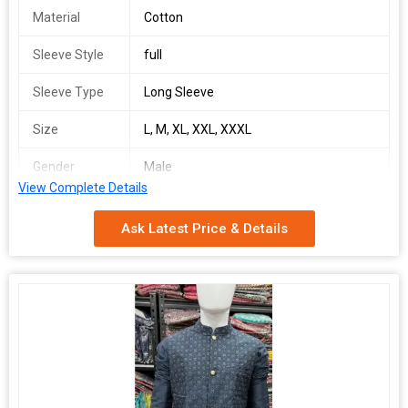
Material
Cotton
Sleeve Style
full
Sleeve Type
Long Sleeve
Size
L, M, XL, XXL, XXXL
Gender
Male
View Complete Details
Feature
Dry Cleaning
Ask Latest Price & Details
Technics
Machine Made
Pattern
Printed
Occasion
Casual Wear
Number Of
Kurta Shirt
Flower