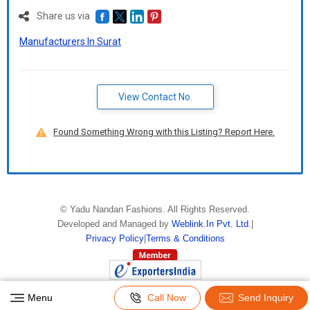
Share us via
Manufacturers In Surat
View Contact No.
Found Something Wrong with this Listing? Report Here.
©
Yadu Nandan Fashions
. All Rights Reserved.
Developed and Managed by
Weblink.In Pvt. Ltd.
|
Privacy Policy
|
Terms & Conditions
Menu
Call Now
Send Inquiry