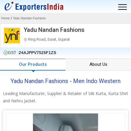
Home
/
Yadu Nandan Fashions
Yadu Nandan Fashions
Ring Road, Surat, Gujarat
GST :
24AJPPV7525F1ZS
Our Products
About Us
Yadu Nandan Fashions - Men Indo Western
Leading Manufacturer, Supplier & Retailer of Silk Kurta, Kurta Shirt
and Nehru Jacket.