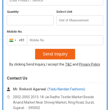
heavy banglori silk
Quantity
Select Unit
with both side pocket
polo pant :-
heavy banglori silk
Mobile No.
koti :-
+91
India
heavy banglori silk
+91
with heavy sequence embroidery stitch work
Send Inquiry
size :-
By clicking Send Inquiry, I accept the
T&C
and
Privacy Policy
.
m(41), l(43), xl(45), & xxl(47)
Additional Information:
Payment Terms :
L/C, Western Union,
Contact Us
Mr. Rinkesh Agarwal
(Yadu Nandan Fashions)
2002-2005 2015-18 Jai Radhe Textile Market Beside
Anand Market Near Shreeji Market, Ring Road, Surat,
Gujarat
-
395002