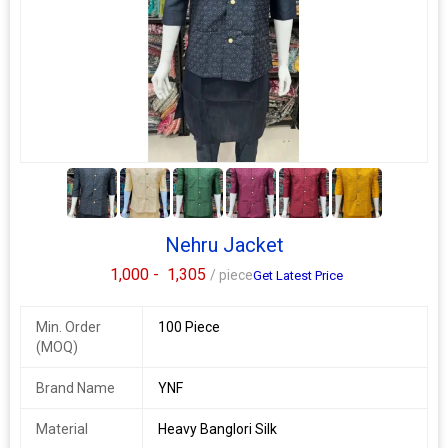
Ethnic Region
Indian
Country of
India
Origin
sdi 60
singles available
a new range of stylish and cool new shirts yet which are
5+
affordable for everyone. this fashionable and stylish men shirt
makes your look cool and attractive. it is perfect for your
summer attire.
Nehru Jacket
fabric: primium cotton
1,000 -
1,305
/ piece
Get Latest Price
sleeve length: long sleeves
sizes m, l, xl, xxl, xxxl
Min. Order
100 Piece
(MOQ)
weight:-180gm
Additional Information:
Brand Name
YNF
Payment Terms :
L/C, Western Union,
Delivery Time :
3 TO 15 DAYS
Material
Heavy Banglori Silk