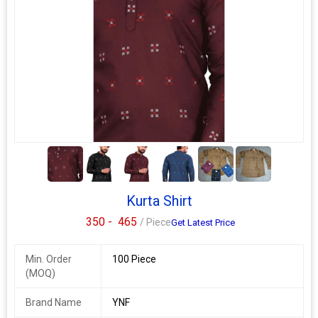
esc pure silk kurta
singles available
*menswear pure silk kurta*
get the desi boy look with these long mens kurta for a touch of
indian festive, pooja or casual look. these can be styled with
jeans or white pants & a quirky smile!
*fabric: pure silk*
5+
*length: long kurta - knee*
*fit type: regular fit*
design: *all over print*
Kurta Shirt
Additional Information:
350 -
465
/ Piece
Get Latest Price
Payment Terms :
L/C, Western Union,
Delivery Time :
3 TO 15 DAYS
Min. Order
100 Piece
(MOQ)
Brand Name
YNF