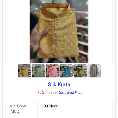
5+
Silk Kurta
735
/ pieces
Get Latest Price
Min. Order
100 Piece
(MOQ)