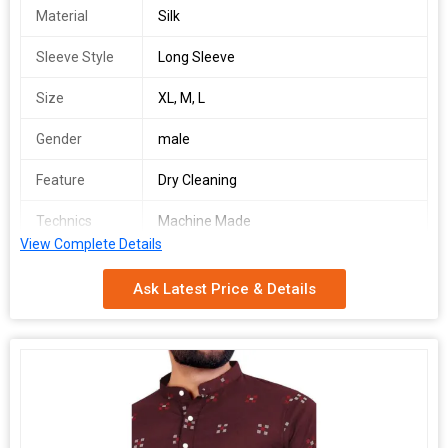
Material
Silk
Sleeve Style
Long Sleeve
Size
XL, M, L
Gender
male
Feature
Dry Cleaning
Technics
Machine Made
View Complete Details
Pattern
Printed
Ask Latest Price & Details
Occasion
Party Wear
Number Of
Gents Kurta
Flower
Country of
India
Origin