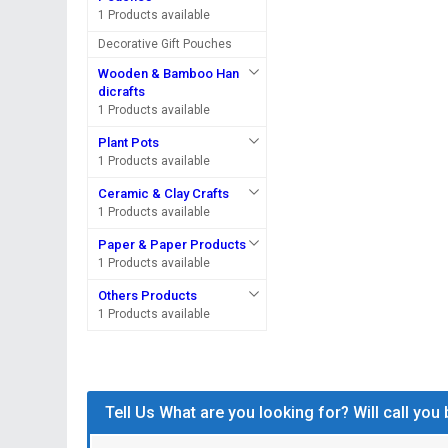
1 Products available
Decorative Gift Pouches
Wooden & Bamboo Han
dicrafts
1 Products available
Plant Pots
1 Products available
Ceramic & Clay Crafts
1 Products available
Paper & Paper Products
1 Products available
Others Products
1 Products available
Tell Us What are you looking for? Will call you