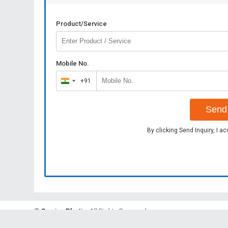
Product/Service
Mobile No.
+91
India
+91
Send 
By clicking Send Inquiry, I a
©
Sunrise Plastic
. All Rights Reserved.
Developed and Managed by
Weblink.In Pvt. Ltd.
|
Privacy Policy
|