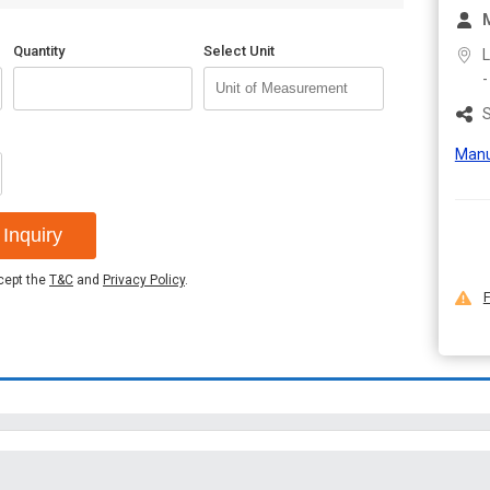
M
Quantity
Select Unit
L
S
Manu
Inquiry
ccept the
T&C
and
Privacy Policy
.
F
Terms & Conditions