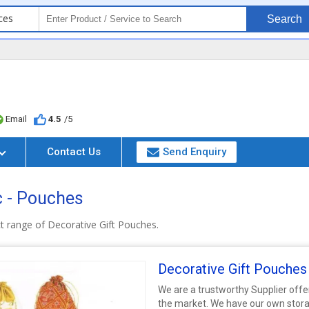
ces
Search
Email
4.5
/5
Contact Us
Send Enquiry
c - Pouches
t range of Decorative Gift Pouches.
Decorative Gift Pouches
We are a trustworthy Supplier offe
the market. We have our own stora