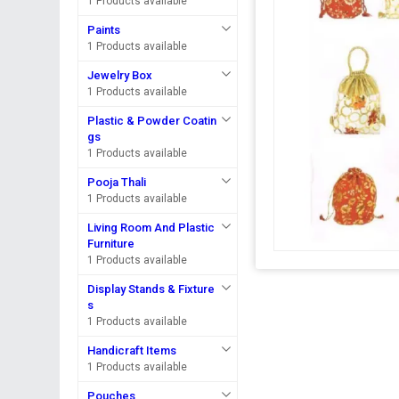
1 Products available
Paints
1 Products available
Jewelry Box
1 Products available
Plastic & Powder Coatin
gs
1 Products available
Pooja Thali
1 Products available
Living Room And Plastic
Furniture
1 Products available
Display Stands & Fixture
s
1 Products available
Handicraft Items
1 Products available
Pouches