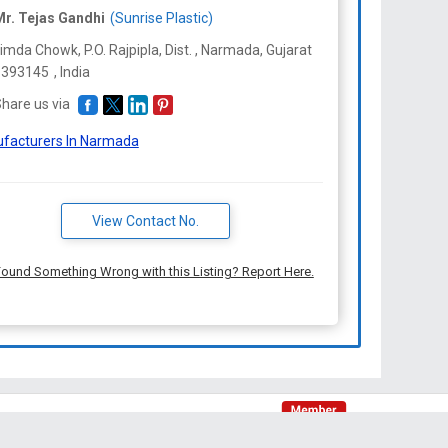
r. Tejas Gandhi
(Sunrise Plastic)
imda Chowk, P.O. Rajpipla, Dist. , Narmada,
Gujarat
-
393145
,
India
hare us via
facturers In Narmada
View Contact No.
ound Something Wrong with this Listing? Report Here.