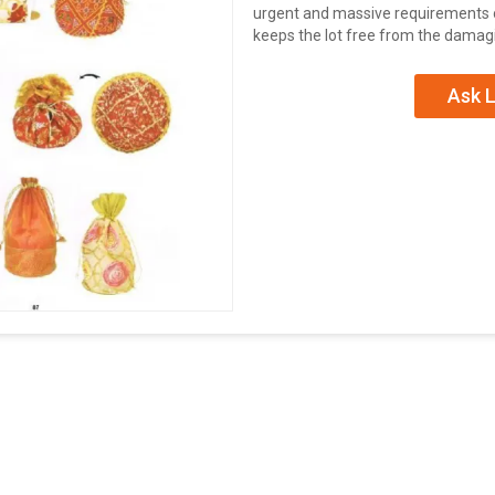
urgent and massive requirements of
keeps the lot free from the damagi
Ask L