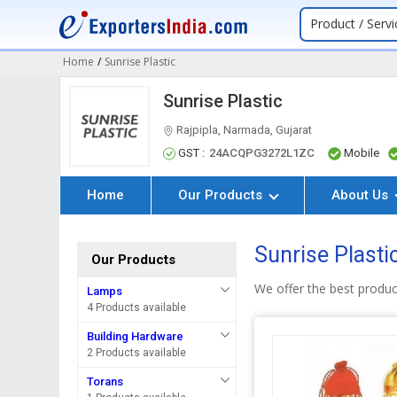
Product / Servi
Home
/
Sunrise Plastic
Sunrise Plastic
Rajpipla, Narmada, Gujarat
GST :
24ACQPG3272L1ZC
Mobile
Home
Our Products
About Us
Sunrise Plasti
Our Products
We offer the best produc
Lamps
4 Products available
Building Hardware
2 Products available
Torans