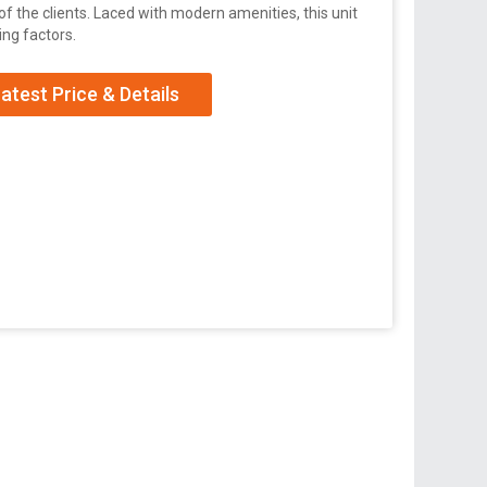
 the clients. Laced with modern amenities, this unit
ng factors.
atest Price & Details