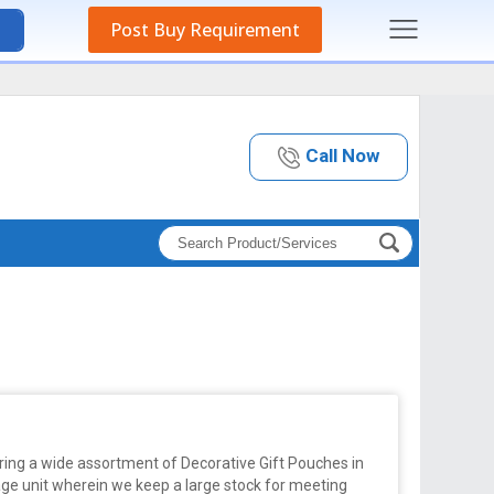
Post Buy Requirement
Call Now
ring a wide assortment of Decorative Gift Pouches in
ge unit wherein we keep a large stock for meeting