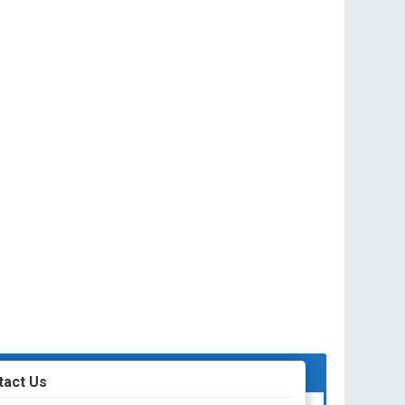
tact Us