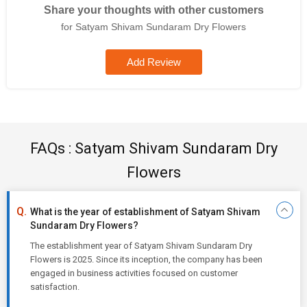
Share your thoughts with other customers
for Satyam Shivam Sundaram Dry Flowers
Add Review
FAQs : Satyam Shivam Sundaram Dry
Flowers
What is the year of establishment of Satyam Shivam
Sundaram Dry Flowers?
The establishment year of Satyam Shivam Sundaram Dry
Flowers is 2025. Since its inception, the company has been
engaged in business activities focused on customer
satisfaction.