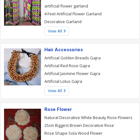
artificial flower garland
4 Feet Artificial Flower Garland
Decorative Garland
View All
Hair Accessories
Artificial Golden Breads Gajra
Artificial Red Rose Gajra
Artificial Jasmine Flower Gajra
Artificial Lotus Gajra
View All
Rose Flower
Natural Decorative White Beauty Rose Flowers
25cm Biggest Brown Decorative Rose
Rose Shape Sola Wood Flower