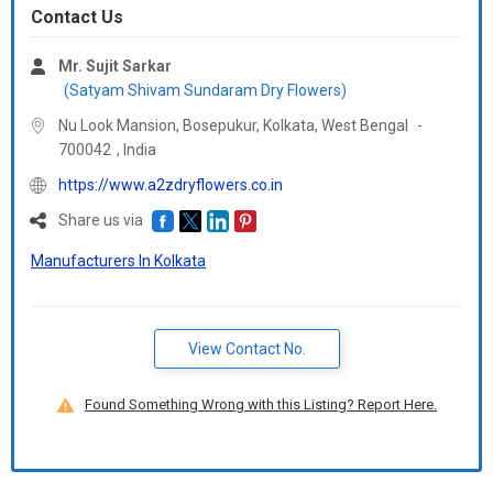
Contact Us
Mr. Sujit Sarkar
(Satyam Shivam Sundaram Dry Flowers)
Nu Look Mansion, Bosepukur, Kolkata,
West Bengal
-
700042
,
India
https://www.a2zdryflowers.co.in
Share us via
Manufacturers In Kolkata
View Contact No.
Found Something Wrong with this Listing? Report Here.