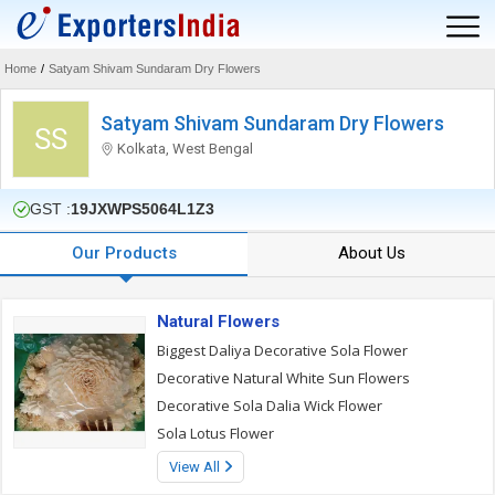
Home
/
Satyam Shivam Sundaram Dry Flowers
Satyam Shivam Sundaram Dry Flowers
SS
Kolkata, West Bengal
GST :
19JXWPS5064L1Z3
Our Products
About Us
Natural Flowers
Biggest Daliya Decorative Sola Flower
Decorative Natural White Sun Flowers
Decorative Sola Dalia Wick Flower
Sola Lotus Flower
View All