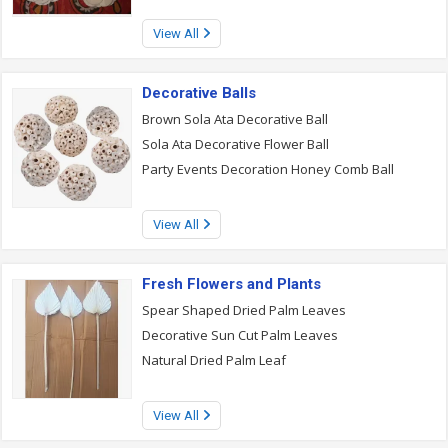
View All
Decorative Balls
Brown Sola Ata Decorative Ball
Sola Ata Decorative Flower Ball
Party Events Decoration Honey Comb Ball
View All
Fresh Flowers and Plants
Spear Shaped Dried Palm Leaves
Decorative Sun Cut Palm Leaves
Natural Dried Palm Leaf
View All