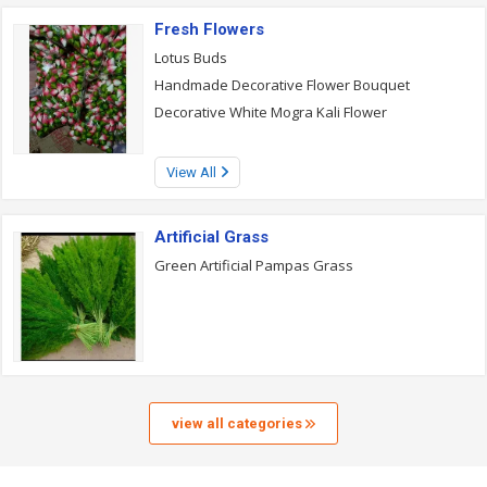
Fresh Flowers
Lotus Buds
Handmade Decorative Flower Bouquet
Decorative White Mogra Kali Flower
View All
Artificial Grass
Green Artificial Pampas Grass
view all categories