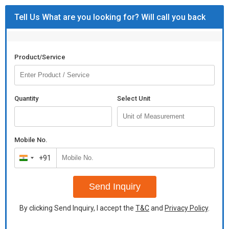
Tell Us What are you looking for? Will call you back
Product/Service
Quantity
Select Unit
Mobile No.
+91
India
+91
Send Inquiry
By clicking Send Inquiry, I accept the
T&C
and
Privacy Policy
.