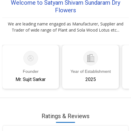
Welcome to Satyam Shivam Sundaram Dry
Flowers
We are leading name engaged as Manufacturer, Supplier and
Trader of wide range of Plant and Sola Wood Lotus etc...
Founder
Year of Establishment
Mr. Sujit Sarkar
2025
Ratings & Reviews