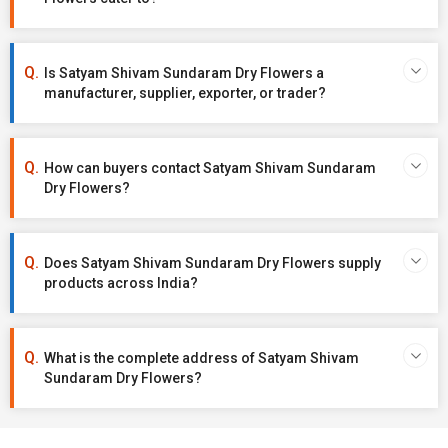
Is Satyam Shivam Sundaram Dry Flowers a
manufacturer, supplier, exporter, or trader?
How can buyers contact Satyam Shivam Sundaram
Dry Flowers?
Does Satyam Shivam Sundaram Dry Flowers supply
products across India?
What is the complete address of Satyam Shivam
Sundaram Dry Flowers?