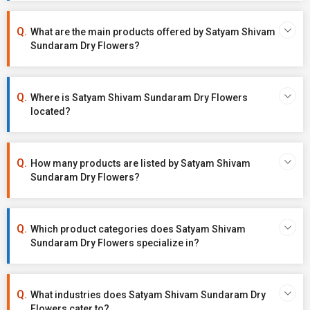
What are the main products offered by Satyam Shivam
Sundaram Dry Flowers?
Where is Satyam Shivam Sundaram Dry Flowers
located?
How many products are listed by Satyam Shivam
Sundaram Dry Flowers?
Which product categories does Satyam Shivam
Sundaram Dry Flowers specialize in?
What industries does Satyam Shivam Sundaram Dry
Flowers cater to?