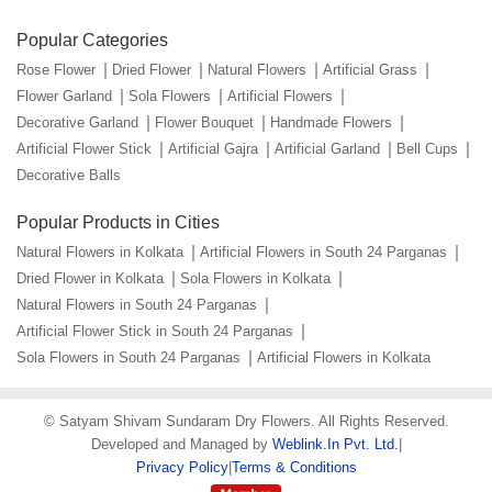
Popular Categories
Rose Flower
Dried Flower
Natural Flowers
Artificial Grass
Flower Garland
Sola Flowers
Artificial Flowers
Decorative Garland
Flower Bouquet
Handmade Flowers
Artificial Flower Stick
Artificial Gajra
Artificial Garland
Bell Cups
Decorative Balls
Popular Products in Cities
Natural Flowers in Kolkata
Artificial Flowers in South 24 Parganas
Dried Flower in Kolkata
Sola Flowers in Kolkata
Natural Flowers in South 24 Parganas
Artificial Flower Stick in South 24 Parganas
Sola Flowers in South 24 Parganas
Artificial Flowers in Kolkata
©
Satyam Shivam Sundaram Dry Flowers
. All Rights Reserved.
Developed and Managed by
Weblink.In Pvt. Ltd.
|
Privacy Policy
|
Terms & Conditions