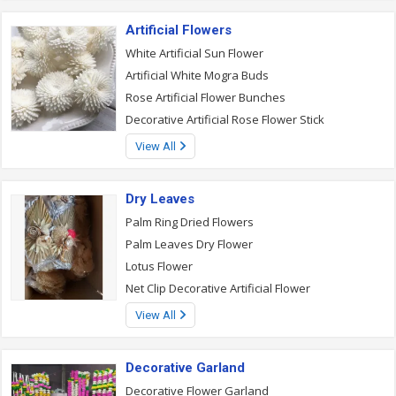
Artificial Flowers
White Artificial Sun Flower
Artificial White Mogra Buds
Rose Artificial Flower Bunches
Decorative Artificial Rose Flower Stick
View All
Dry Leaves
Palm Ring Dried Flowers
Palm Leaves Dry Flower
Lotus Flower
Net Clip Decorative Artificial Flower
View All
Decorative Garland
Decorative Flower Garland