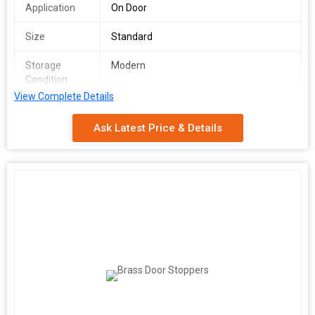
Application
On Door
Size
Standard
Storage
Modern
Condition
View Complete Details
Surface
Polished
Ask Latest Price & Details