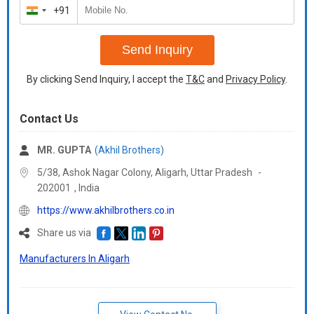
+91
India
+91
Send Inquiry
By clicking Send Inquiry, I accept the
T&C
and
Privacy Policy
.
Contact Us
MR. GUPTA
(Akhil Brothers)
5/38, Ashok Nagar Colony, Aligarh,
Uttar Pradesh
-
202001
,
India
https://www.akhilbrothers.co.in
Share us via
Manufacturers In Aligarh