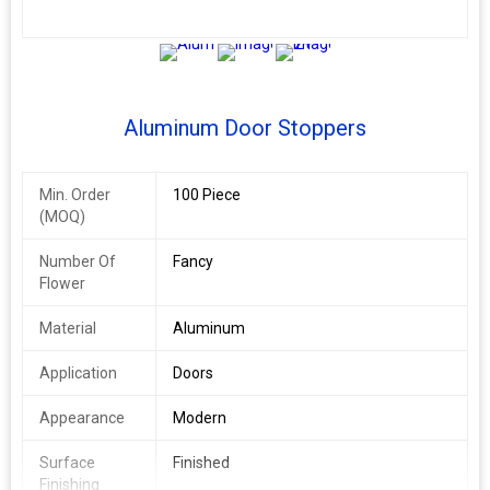
2+
Aluminum Door Stoppers
Min. Order
100 Piece
(MOQ)
Number Of
Fancy
Flower
Material
Aluminum
Application
Doors
Appearance
Modern
Surface
Finished
Finishing