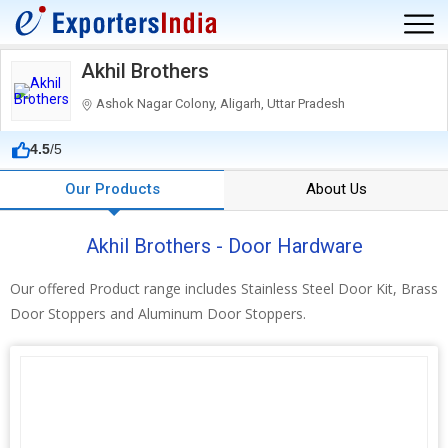
Akhil Brothers
Ashok Nagar Colony, Aligarh, Uttar Pradesh
4.5
/5
Our Products
About Us
Akhil Brothers - Door Hardware
Our offered Product range includes Stainless Steel Door Kit, Brass
Door Stoppers and Aluminum Door Stoppers.