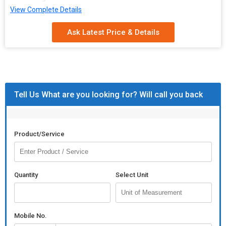
View Complete Details
Ask Latest Price & Details
Tell Us What are you looking for? Will call you back
Product/Service
Quantity
Select Unit
Mobile No.