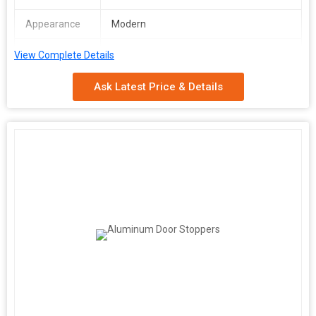
Appearance
Modern
Surface
Polished
View Complete Details
Finishing
Ask Latest Price & Details