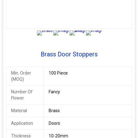
3+
Brass Door Stoppers
Min. Order
100 Piece
(MOQ)
Number Of
Fancy
Flower
Material
Brass
Application
Doors
Thickness
10-20mm