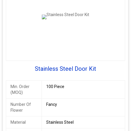
Stainless Steel Door Kit
Min. Order
100 Piece
(MOQ)
Number Of
Fancy
Flower
Material
Stainless Steel