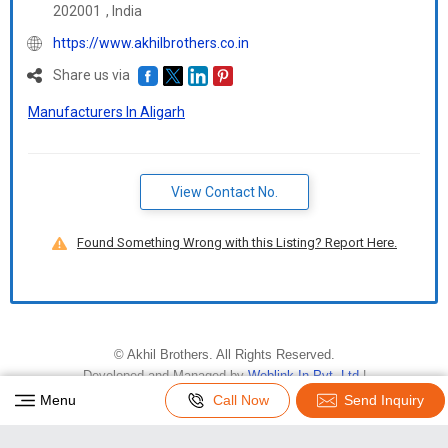
202001
,
India
https://www.akhilbrothers.co.in
Share us via
Manufacturers In Aligarh
View Contact No.
Found Something Wrong with this Listing? Report Here.
©
Akhil Brothers
. All Rights Reserved.
Developed and Managed by
Weblink.In Pvt. Ltd.
|
Privacy Policy
|
Terms & Conditions
Menu
Call Now
Send Inquiry