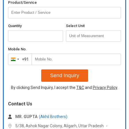
Product/Service
Quantity
Select Unit
Mobile No.
+91
India
+91
Send Inquiry
By clicking Send Inquiry, I accept the
T&C
and
Privacy Policy
.
Contact Us
MR. GUPTA
(Akhil Brothers)
5/38, Ashok Nagar Colony, Aligarh,
Uttar Pradesh
-