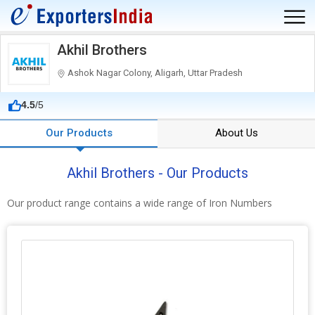
Akhil Brothers
Ashok Nagar Colony, Aligarh, Uttar Pradesh
4.5
/5
Our Products
About Us
Akhil Brothers - Our Products
Our product range contains a wide range of Iron Numbers