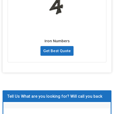
Iron Numbers
Get Best Quote
Tell Us What are you looking for? Will call you back