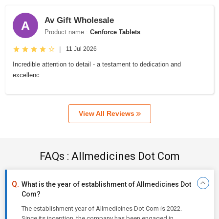
Av Gift Wholesale
A
Product name :
Cenforce Tablets
|
11 Jul 2026
Incredible attention to detail - a testament to dedication and
excellenc
View All Reviews
FAQs : Allmedicines Dot Com
What is the year of establishment of Allmedicines Dot
Com?
The establishment year of Allmedicines Dot Com is 2022.
Since its inception, the company has been engaged in