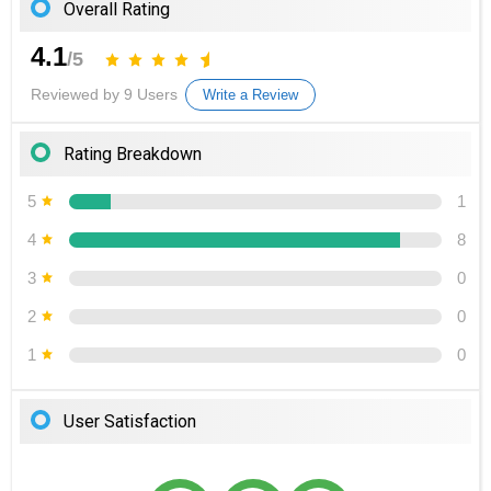
Overall Rating
4.1
/5
Reviewed by 9 Users
Write a Review
Rating Breakdown
5
1
4
8
3
0
2
0
1
0
User Satisfaction