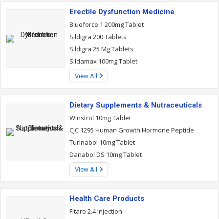
Erectile Dysfunction Medicine
Blueforce 1 200mg Tablet
Sildigra 200 Tablets
Sildigra 25 Mg Tablets
Sildamax 100mg Tablet
View All
Dietary Supplements & Nutraceuticals
Winstrol 10mg Tablet
CJC 1295 Human Growth Hormone Peptide
Turinabol 10mg Tablet
Danabol DS 10mg Tablet
View All
Health Care Products
Fitaro 2.4 Injection