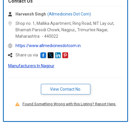
Contact Us
Harvansh Singh
(Allmedicines Dot Com)
Shop no. 1, Mallika Apartment, Ring Road, NIT Lay out,
Bhamati Parsodi Chowk, Nagpur,, Trimurtee Nagar,
Maharashtra
-
440022
https://www.allmedicinesdotcom.in
Share us via
Manufacturers In Nagpur
View Contact No.
Found Something Wrong with this Listing? Report Here.