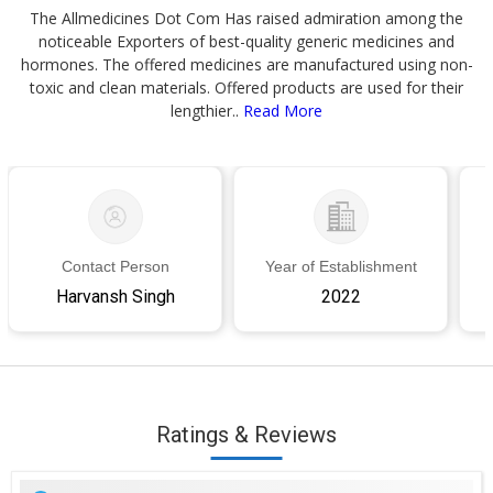
The Allmedicines Dot Com Has raised admiration among the
noticeable Exporters of best-quality generic medicines and
hormones. The offered medicines are manufactured using non-
toxic and clean materials. Offered products are used for their
lengthier..
Read More
Contact Person
Year of Establishment
Harvansh Singh
2022
Ratings & Reviews