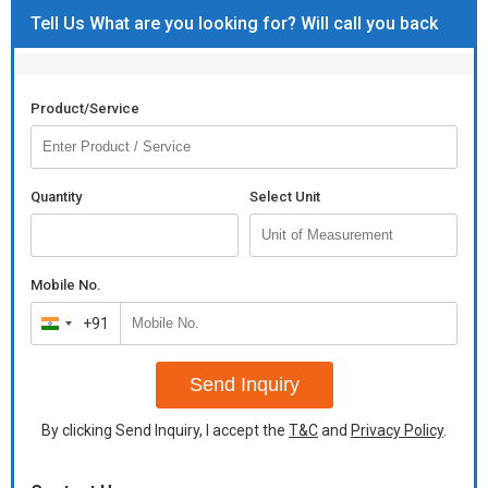
Tell Us What are you looking for? Will call you back
Product/Service
Quantity
Select Unit
Mobile No.
+91
India
+91
Send Inquiry
By clicking Send Inquiry, I accept the
T&C
and
Privacy Policy
.