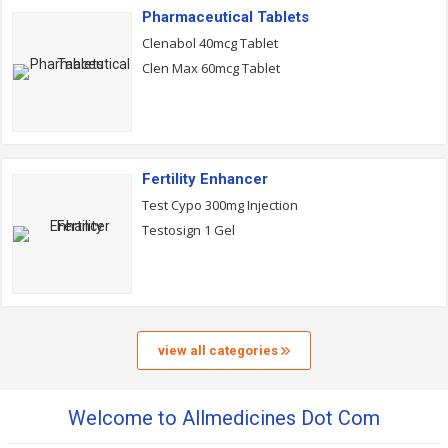
Pharmaceutical Tablets
Clenabol 40mcg Tablet
Clen Max 60mcg Tablet
Fertility Enhancer
Test Cypo 300mg Injection
Testosign 1 Gel
view all categories
Welcome to Allmedicines Dot Com