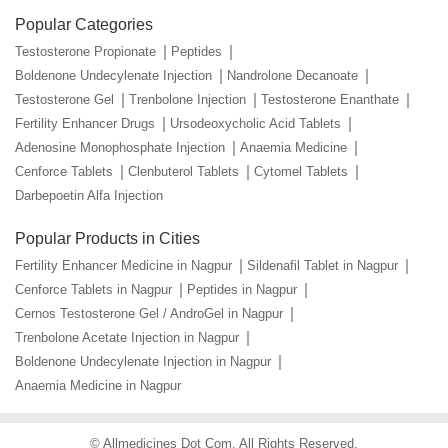
Popular Categories
Testosterone Propionate
Peptides
Boldenone Undecylenate Injection
Nandrolone Decanoate
Testosterone Gel
Trenbolone Injection
Testosterone Enanthate
Fertility Enhancer Drugs
Ursodeoxycholic Acid Tablets
Adenosine Monophosphate Injection
Anaemia Medicine
Cenforce Tablets
Clenbuterol Tablets
Cytomel Tablets
Darbepoetin Alfa Injection
Popular Products in Cities
Fertility Enhancer Medicine in Nagpur
Sildenafil Tablet in Nagpur
Cenforce Tablets in Nagpur
Peptides in Nagpur
Cernos Testosterone Gel / AndroGel in Nagpur
Trenbolone Acetate Injection in Nagpur
Boldenone Undecylenate Injection in Nagpur
Anaemia Medicine in Nagpur
©
Allmedicines Dot Com
. All Rights Reserved.