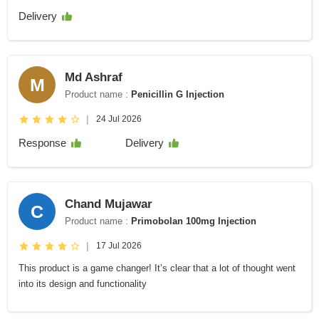
Delivery
Md Ashraf
M
Product name :
Penicillin G Injection
|
24 Jul 2026
Response
Delivery
Chand Mujawar
C
Product name :
Primobolan 100mg Injection
|
17 Jul 2026
This product is a game changer! It’s clear that a lot of thought went
into its design and functionality