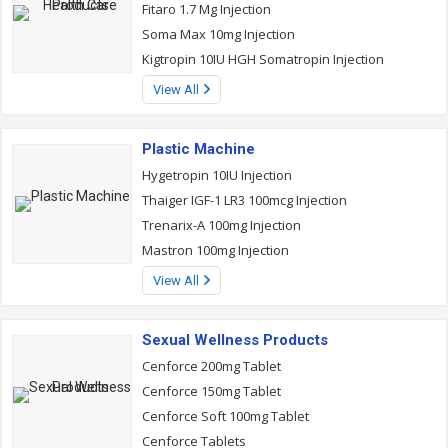
Fitaro 1.7 Mg Injection
Soma Max 10mg Injection
Kigtropin 10IU HGH Somatropin Injection
View All
Plastic Machine
Hygetropin 10IU Injection
Thaiger IGF-1 LR3 100mcg Injection
Trenarix-A 100mg Injection
Mastron 100mg Injection
View All
Sexual Wellness Products
Cenforce 200mg Tablet
Cenforce 150mg Tablet
Cenforce Soft 100mg Tablet
Cenforce Tablets