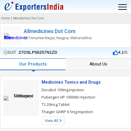
Home
/
Allmedicines Dot Com
Allmedicines Dot Com
Trimurtee Nagar, Nagpur, Maharashtra
GST :
27OSLPS6257N1ZD
4.1
/5
Our Products
About Us
Medicines Tonics and Drugs
Decabol 100mg Injection
Pubergen HP 10000IU Injection
T3 20mcg Tablet
Thaiger GHRP 6 5mg Injection
View All