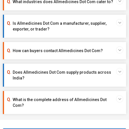
What industries does Allmedicines Dot Com cater to?
Is Allmedicines Dot Com a manufacturer, supplier,
exporter, or trader?
How can buyers contact Allmedicines Dot Com?
Does Allmedicines Dot Com supply products across
India?
What is the complete address of Allmedicines Dot
Com?