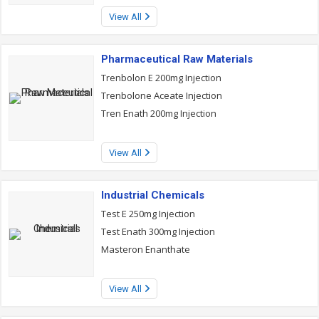
View All
Pharmaceutical Raw Materials
Trenbolon E 200mg Injection
Trenbolone Aceate Injection
Tren Enath 200mg Injection
View All
Industrial Chemicals
Test E 250mg Injection
Test Enath 300mg Injection
Masteron Enanthate
View All