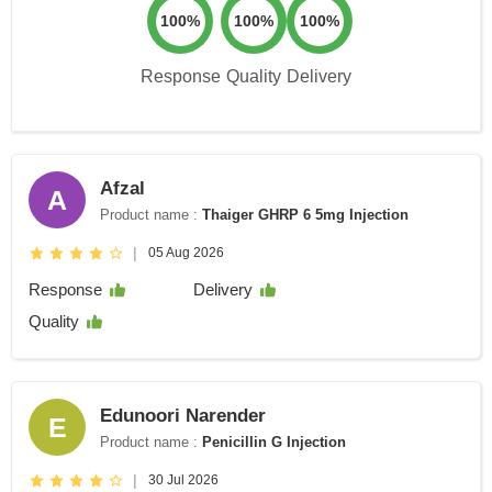
100%
100%
100%
Response
Quality
Delivery
Afzal
A
Product name :
Thaiger GHRP 6 5mg Injection
|
05 Aug 2026
Response
Delivery
Quality
Edunoori Narender
E
Product name :
Penicillin G Injection
|
30 Jul 2026