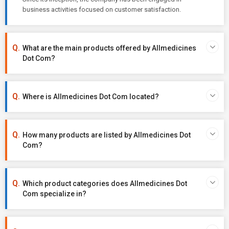
business activities focused on customer satisfaction.
What are the main products offered by Allmedicines
Dot Com?
Where is Allmedicines Dot Com located?
How many products are listed by Allmedicines Dot
Com?
Which product categories does Allmedicines Dot
Com specialize in?