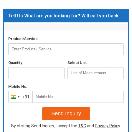
Tell Us What are you looking for? Will call you back
Product/Service
Quantity
Select Unit
Mobile No.
+91
India
+91
Send Inquiry
By clicking Send Inquiry, I accept the
T&C
and
Privacy Policy
.