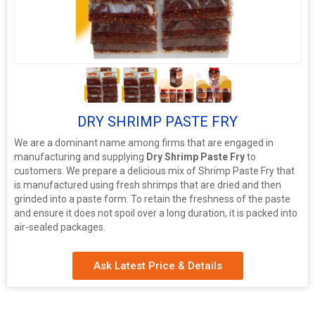
3+
DRY SHRIMP PASTE FRY
We are a dominant name among firms that are engaged in
manufacturing and supplying
Dry Shrimp Paste Fry
to
customers. We prepare a delicious mix of Shrimp Paste Fry that
is manufactured using fresh shrimps that are dried and then
grinded into a paste form. To retain the freshness of the paste
and ensure it does not spoil over a long duration, it is packed into
air-sealed packages.
Ask Latest Price & Details