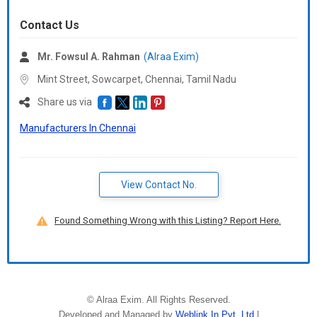
Contact Us
Mr. Fowsul A. Rahman
(Alraa Exim)
Mint Street, Sowcarpet, Chennai,
Tamil Nadu
Share us via
Manufacturers In Chennai
View Contact No.
Found Something Wrong with this Listing? Report Here.
©
Alraa Exim
. All Rights Reserved.
Developed and Managed by
Weblink.In Pvt. Ltd.
|