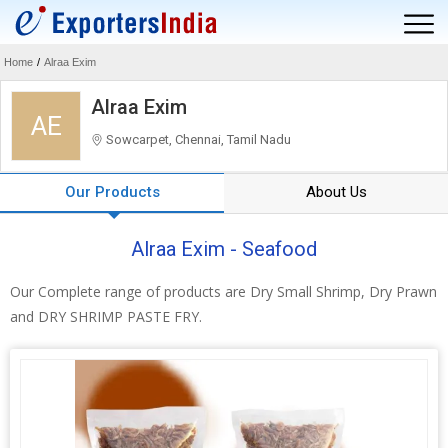
Home
/
Alraa Exim
Alraa Exim
AE
Sowcarpet, Chennai, Tamil Nadu
Our Products
About Us
Alraa Exim - Seafood
Our Complete range of products are Dry Small Shrimp, Dry Prawn
and DRY SHRIMP PASTE FRY.