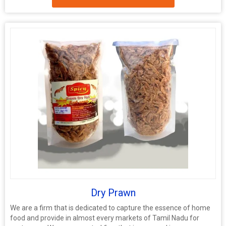
Dry Prawn
We are a firm that is dedicated to capture the essence of home
food and provide in almost every markets of Tamil Nadu for