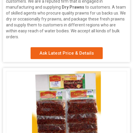
customers. We are a reputed firm that is engaged in
manufacturing and supplying
Dry Prawns
to customers. A team
of skilled agents who procure quality prawns for us backs us. We
dry or occasionally fry prawns, and package these fresh prawns
and supply them to customers in different regions who are
within easy reach of water bodies. We accept all kinds of bulk
orders.
Ask Latest Price & Details