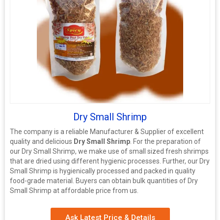
Dry Small Shrimp
The company is a reliable Manufacturer & Supplier of excellent
quality and delicious
Dry Small Shrimp
. For the preparation of
our Dry Small Shrimp, we make use of small sized fresh shrimps
that are dried using different hygienic processes. Further, our Dry
Small Shrimp is hygienically processed and packed in quality
food-grade material. Buyers can obtain bulk quantities of Dry
Small Shrimp at affordable price from us.
Ask Latest Price & Details