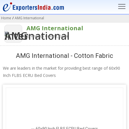
Home
/
AMG International
AMG International
Friends Colony, Delhi
AMG International - Cotton Fabric
We are leaders in the market for providing best range of 60x90
Inch FLBS ECRU Bed Covers