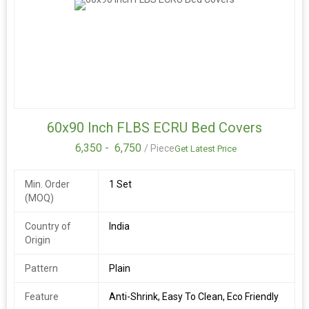
60x90 Inch FLBS ECRU Bed Covers
6,350 -
6,750
/ Piece
Get Latest Price
Min. Order
1 Set
(MOQ)
Country of
India
Origin
Pattern
Plain
Feature
Anti-Shrink, Easy To Clean, Eco Friendly