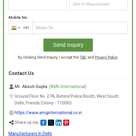
bedroom, these bed covers are both functional and stylish.
Enhance your sleeping experience with our luxurious and durable
bed covers.
Mobile No.
+91
India
+91
Send Inquiry
By clicking Send Inquiry, I accept the
T&C
and
Privacy Policy
.
Contact Us
Mr. Akash Gupta
(AMG International)
Ground Floor No. 27A, Behind Police Booth, West South
Delhi, Friends Colony -
110065
https://www.amginternational.co.in
Share us via
Manufacturers In Delhi