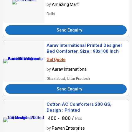
by
Amazing Mart
Delhi
Send Enquiry
Aarav International Printed Designer
Bed Comforter, Size : 90x100 Inch
Get Quote
by
Aarav International
Ghaziabad, Uttar Pradesh
Send Enquiry
Cotton AC Comforters 200 GS,
Design : Printed
400 -
800 /
Pcs
by
Pawan Enterprise