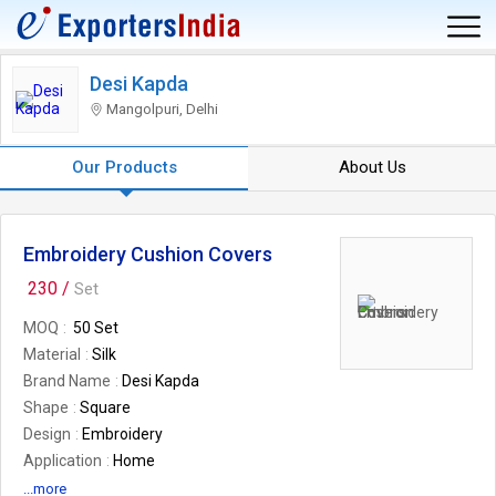
Desi Kapda
Mangolpuri, Delhi
Our Products
About Us
Embroidery Cushion Covers
230 /
Set
MOQ
50 Set
Material
Silk
Brand Name
Desi Kapda
Shape
Square
Design
Embroidery
Application
Home
Feature
Sofa Decor
...more