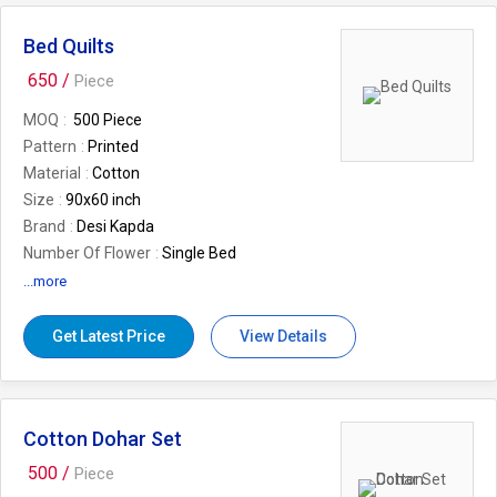
Bed Quilts
650 /
Piece
MOQ
500 Piece
Pattern
Printed
Material
Cotton
Size
90x60 inch
Brand
Desi Kapda
Number Of Flower
Single Bed
Usage/Application
Home
...more
Wash Care
Machine wash
Country of Origin
Made in India
Get Latest Price
View Details
Cotton Dohar Set
500 /
Piece