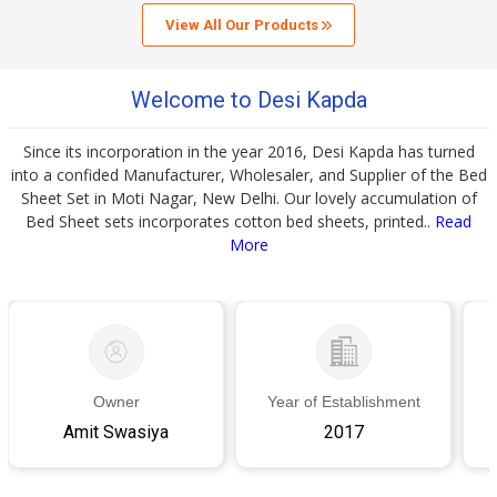
View All Our Products
Welcome to Desi Kapda
Since its incorporation in the year 2016, Desi Kapda has turned
into a confided Manufacturer, Wholesaler, and Supplier of the Bed
Sheet Set in Moti Nagar, New Delhi. Our lovely accumulation of
Bed Sheet sets incorporates cotton bed sheets, printed..
Read
More
Owner
Year of Establishment
Amit Swasiya
2017