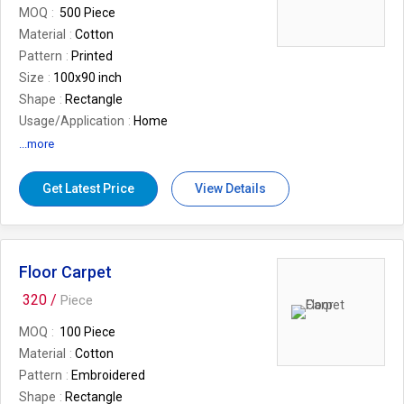
MOQ
500 Piece
Material
Cotton
Pattern
Printed
Size
100x90 inch
Shape
Rectangle
Usage/Application
Home
Country of Origin
Made in India
...more
Brand
Desi Kapda
Get Latest Price
View Details
Floor Carpet
320 /
Piece
MOQ
100 Piece
Material
Cotton
Pattern
Embroidered
Shape
Rectangle