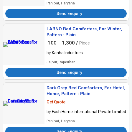
Panipat, Haryana
Send Enquiry
LABNO Bed Comforters, For Winter,
Pattern : Plain
100 -
1,300 /
Piece
by
Kanha Industries
Jaipur, Rajasthan
Send Enquiry
Dark Grey Bed Comforters, For Hotel,
Home, Pattern : Plain
Get Quote
by
Fash Home International Private Limited
Panipat, Haryana
Send Enquiry