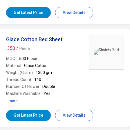
Size
16*16 inch
Occasion
Casual type
Get Latest Price
View Details
Glace Cotton Bed Sheet
350 /
Piece
MOQ
500 Piece
Material
Glace Cotton
Weight (Gram)
1300 gm
Thread Count
140
Number Of Flower
Double
Machine Washable
Yes
Design
Printed
...more
Country of Origin
Made in India
Brand
Desi Kapda
Get Latest Price
View Details