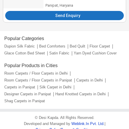
Panipat, Haryana
Send Enquiry
Popular Categories
Dupion Silk Fabric
Bed Comforters
Bed Quilt
Floor Carpet
Glace Cotton Bed Sheet
Satin Fabric
Yarn Dyed Cushion Cover
Popular Products in Cities
Room Carpets / Floor Carpets in Delhi
Room Carpets / Floor Carpets in Panipat
Carpets in Delhi
Carpets in Panipat
Silk Carpet in Delhi
Designer Carpets in Panipat
Hand Knotted Carpets in Delhi
Shag Carpets in Panipat
©
Desi Kapda
. All Rights Reserved.
Developed and Managed by
Weblink.In Pvt. Ltd.
|