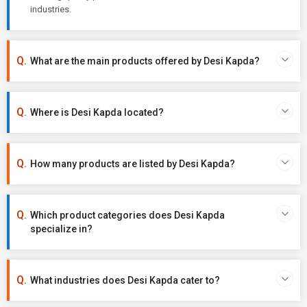
industries.
What are the main products offered by Desi Kapda?
Where is Desi Kapda located?
How many products are listed by Desi Kapda?
Which product categories does Desi Kapda
specialize in?
What industries does Desi Kapda cater to?