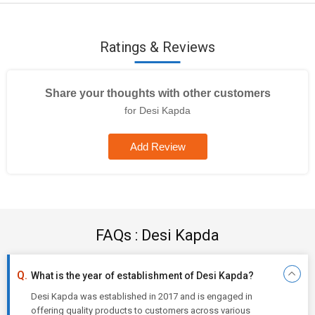
Ratings & Reviews
Share your thoughts with other customers
for Desi Kapda
Add Review
FAQs : Desi Kapda
What is the year of establishment of Desi Kapda?
Desi Kapda was established in 2017 and is engaged in
offering quality products to customers across various