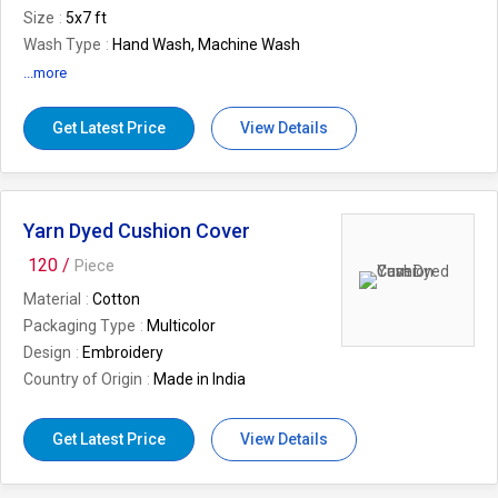
Size
5x7 ft
Wash Type
Hand Wash, Machine Wash
Usage/Application
Home
...more
Pay Mode Terms
L/C (Letter of
Credit),T/T (Bank Transfer).
Get Latest Price
View Details
Technique
Hand Carved, Machine Tufted
Brand
Desi Kapda
Yarn Dyed Cushion Cover
120 /
Piece
Material
Cotton
Packaging Type
Multicolor
Design
Embroidery
Country of Origin
Made in India
Get Latest Price
View Details