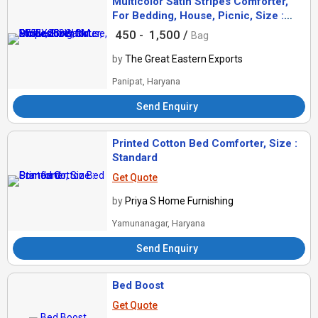
Multicolor Satin Stripes Comforter,
For Bedding, House, Picnic, Size :
275LX250W CM
450 -
1,500 /
Bag
by
The Great Eastern Exports
Panipat, Haryana
Send Enquiry
Printed Cotton Bed Comforter, Size :
Standard
Get Quote
by
Priya S Home Furnishing
Yamunanagar, Haryana
Send Enquiry
Bed Boost
Get Quote