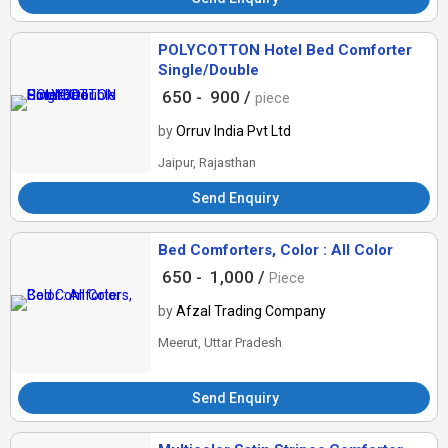
POLYCOTTON Hotel Bed Comforter
Single/Double
650 -
900 /
piece
by
Orruv India Pvt Ltd
Jaipur, Rajasthan
Send Enquiry
Bed Comforters, Color : All Color
650 -
1,000 /
Piece
by
Afzal Trading Company
Meerut, Uttar Pradesh
Send Enquiry