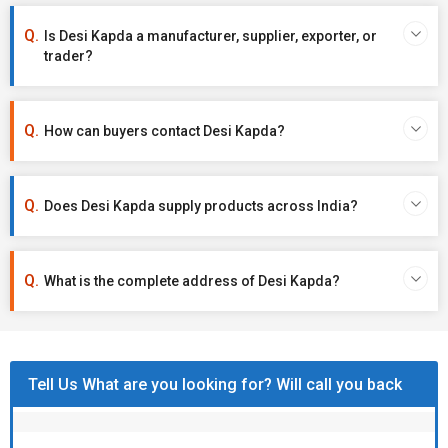
Is Desi Kapda a manufacturer, supplier, exporter, or
trader?
How can buyers contact Desi Kapda?
Does Desi Kapda supply products across India?
What is the complete address of Desi Kapda?
Tell Us What are you looking for? Will call you back