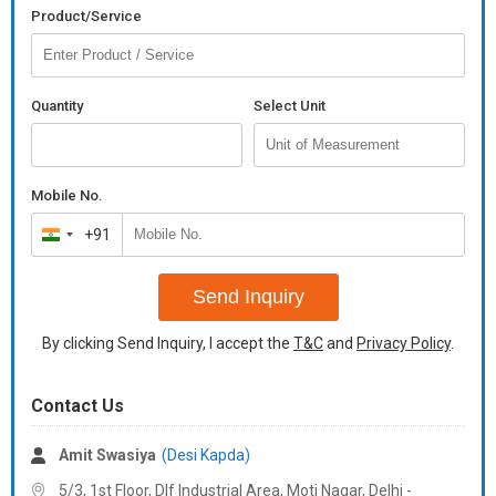
Product/Service
Quantity
Select Unit
Mobile No.
+91
India
+91
Send Inquiry
By clicking Send Inquiry, I accept the
T&C
and
Privacy Policy
.
Contact Us
Amit Swasiya
(Desi Kapda)
5/3, 1st Floor, Dlf Industrial Area, Moti Nagar, Delhi -