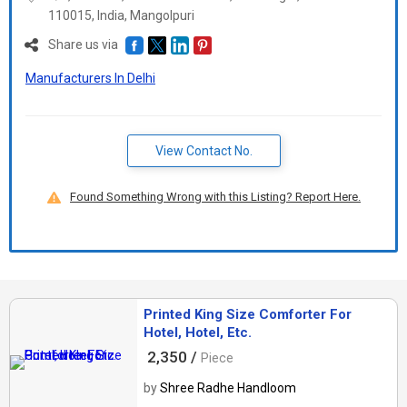
110015, India, Mangolpuri
Share us via
Manufacturers In Delhi
View Contact No.
Found Something Wrong with this Listing? Report Here.
Printed King Size Comforter For
Hotel, Hotel, Etc.
2,350 /
Piece
by
Shree Radhe Handloom