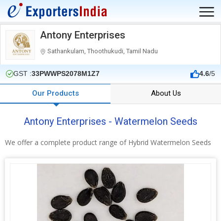
Antony Enterprises
Sathankulam, Thoothukudi, Tamil Nadu
GST :
33PWWPS2078M1Z7
4.6
/5
Our Products
About Us
Antony Enterprises - Watermelon Seeds
We offer a complete product range of Hybrid Watermelon Seeds