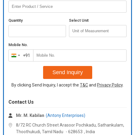
Quantity
Select Unit
Mobile No.
+91
India
+91
Send Inquiry
By clicking Send Inquiry, I accept the
T&C
and
Privacy Policy
.
Contact Us
Mr. M. Kabilan
(Antony Enterprises)
8/72 RC Church Street Arasoor Pochikadu, Sathankulam,
Thoothukudi,
Tamil Nadu
-
628653
,
India