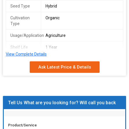
Seed Type
Hybrid
Cultivation
Organic
Type
Usage/Application
Agriculture
Shelf Life
1 Year
View Complete Details
Storage
Dry Place
Instruction
Ask Latest Price & Details
Country of
India
Origin
Tell Us What are you looking for? Will call you back
Product/Service