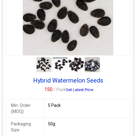
3+
Hybrid Watermelon Seeds
150
/ Pack
Get Latest Price
Min. Order
5 Pack
(MOQ)
Packaging
50g
Size