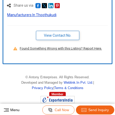
Share us via
Manufacturers In Thoothukudi
View Contact No.
Found Something Wrong with this Listing? Report Here.
©
Antony Enterprises
. All Rights Reserved.
Developed and Managed by
Weblink.In Pvt. Ltd.
|
Privacy Policy
|
Terms & Conditions
Menu
Call Now
Send Inquiry