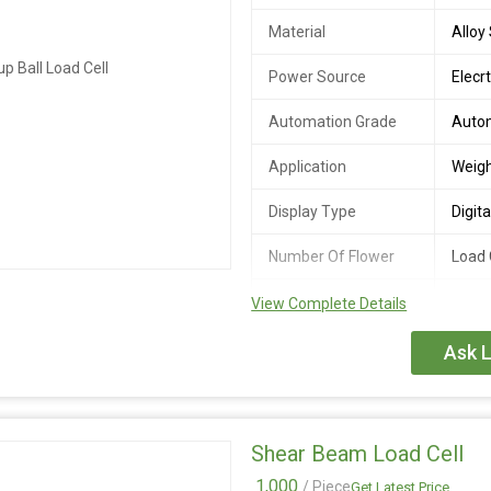
Material
Alloy
Power Source
Elecrt
Automation Grade
Auto
Application
Weigh
Display Type
Digita
Number Of Flower
Load 
Country of Origin
India
View Complete Details
Output
2.0 +
Ask L
Sensitivity(FS)
Ultimate Safe
200%
Overload
Shear Beam Load Cell
Maximum Safe
150%
1,000
/ Piece
Get Latest Price