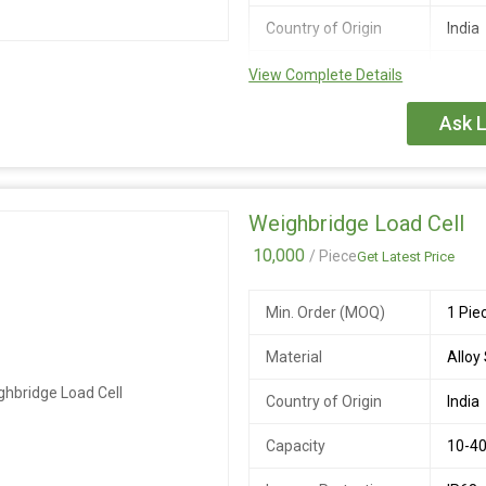
at 50V DC
Country of Origin
India
Cable Length
20 M
Output
2.0 +
View Complete Details
Sensitivity(FS)
Ask L
Ultimate Safe
300%
Overload
Recommended
5 to 
Weighbridge Load Cell
Excitation Voltage
10,000
/ Piece
Get Latest Price
Output Resistance
700 +
Min. Order (MOQ)
1 Pie
Insulation resistance
>= 1
at 50V DC
Material
Alloy
Compensated
-10 t
Country of Origin
India
Temperature Range
Capacity
10-40
Operating
-20 t
Temperature Range