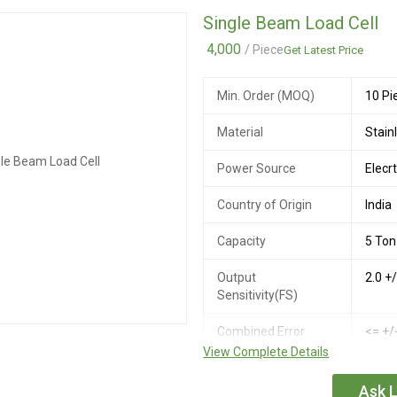
Single Beam Load Cell
Maximum Safe
150%
Overload
4,000
/ Piece
Get Latest Price
Ultimate Safe
300%
Min. Order (MOQ)
10 Pi
Overload
Material
Stain
Recommended
5 to 
Excitation Voltage
Power Source
Elecrt
Maximum Excitation
15V 
Country of Origin
India
Voltage
Capacity
5 Ton
Output
2.0 +
Sensitivity(FS)
Combined Error
<= +/
View Complete Details
Creep Error (30
<= +/
minutes)
Ask L