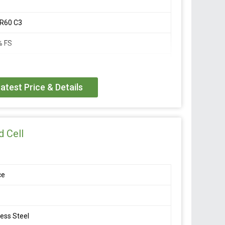
 R60 C3
% FS
 FS
atest Price & Details
 12V DC
DC
 Cell
000 M Ohm
ce
o +40 Deg C
less Steel
o +70 Deg C