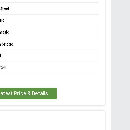
 Steel
ric
matic
 bridge
l
Cell
/- 0.002 mV/V
atest Price & Details
 FS
 FS