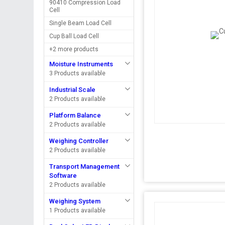
90410 Compression Load
Cell
Single Beam Load Cell
Cup Ball Load Cell
+2 more products
Moisture Instruments
3 Products available
Industrial Scale
2 Products available
Platform Balance
2 Products available
Weighing Controller
2 Products available
Transport Management
Software
2 Products available
Weighing System
1 Products available