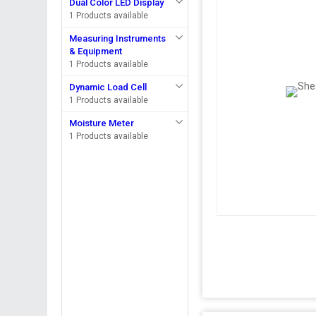
Dual Color LED Display
1 Products available
Measuring Instruments
& Equipment
1 Products available
Dynamic Load Cell
1 Products available
Moisture Meter
1 Products available