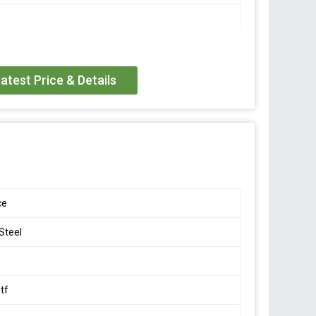
eter
/- 0.002 mV/V
atest Price & Details
 FS
15V DC
/- 3 Ohms
ce
000 M Ohm
 Steel
o +40 Deg C
tf
o +70 Deg C