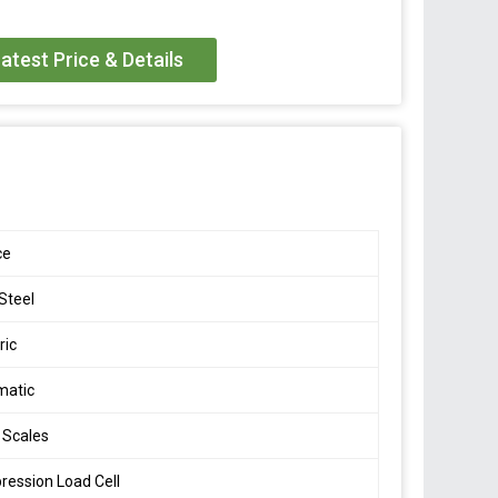
es
500
atest Price & Details
0 Ton
, OIML
ce
/- 0.1 mV/V
 Steel
- 0.03
ric
 R60 C3
matic
15V DC
 Scales
ession Load Cell
000 M Ohm