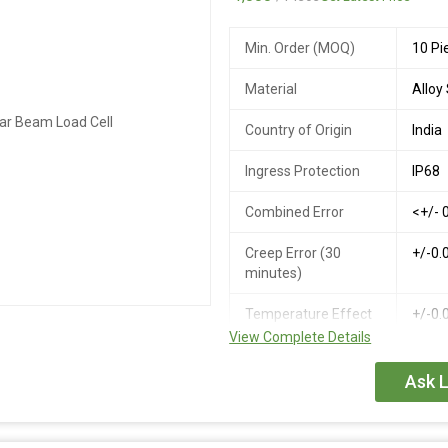
Overload
Min. Order (MOQ)
10 Pi
Cable Length
1-20
Material
Alloy
Operating
-30 t
Temperatue Range
Country of Origin
India
Compensated
-10 t
Ingress Protection
IP68
Temperature Range
Combined Error
<+/- 
Insulation resistance
>= 1
at 50V DC
Creep Error (30
+/-0.
minutes)
Temperature Effect
+/-0.
on Zero
View Complete Details
Temperature Effect
+/-0.
Ask L
on Output
Zero Balance
+/- 1