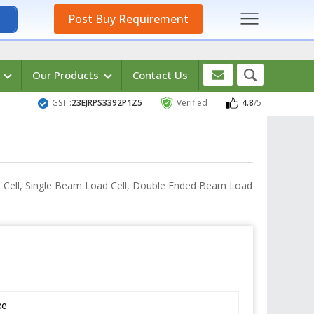
Post Buy Requirement
s
Our Products
Contact Us
GST :
23EJRPS3392P1Z5
Verified
4.8
/5
ad Cell, Single Beam Load Cell, Double Ended Beam Load
ce