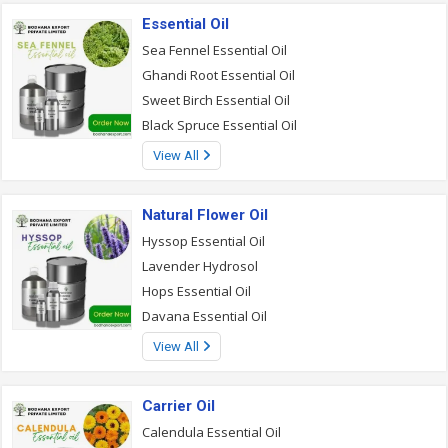
Essential Oil
Sea Fennel Essential Oil
Ghandi Root Essential Oil
Sweet Birch Essential Oil
Black Spruce Essential Oil
View All
Natural Flower Oil
Hyssop Essential Oil
Lavender Hydrosol
Hops Essential Oil
Davana Essential Oil
View All
Carrier Oil
Calendula Essential Oil