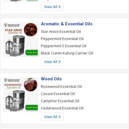
View All
Aromatic & Essential Oils
Star Anise Essential Oil
Peppermint Essential Oil
Peppermint 5 Essential Oil
Black Cumin Kalonji Carrier Oil
View All
Wood Oils
Rosewood Essential Oil
Cassia Essential Oil
Camphor Essential Oil
Cedarwood Essential Oil
View All