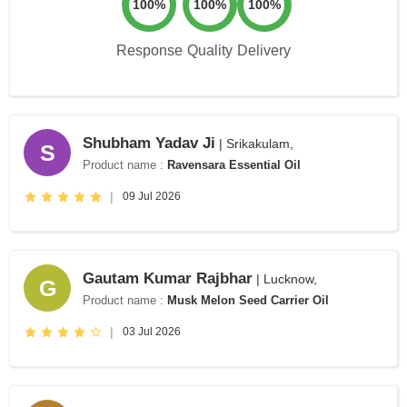
100%
100%
100%
Response
Quality
Delivery
Shubham Yadav Ji
| Srikakulam,
S
Product name :
Ravensara Essential Oil
|
09 Jul 2026
Gautam Kumar Rajbhar
| Lucknow,
G
Product name :
Musk Melon Seed Carrier Oil
|
03 Jul 2026