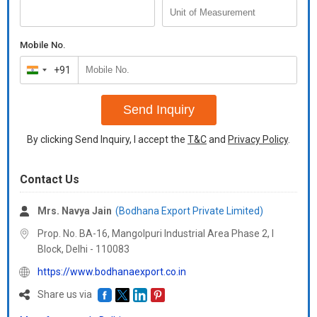
Mobile No.
+91
India
+91
Send Inquiry
By clicking Send Inquiry, I accept the
T&C
and
Privacy Policy
.
Contact Us
Mrs. Navya Jain
(Bodhana Export Private Limited)
Prop. No. BA-16, Mangolpuri Industrial Area Phase 2, I
Block, Delhi -
110083
https://www.bodhanaexport.co.in
Share us via