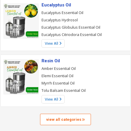
Eucalyptus Oil
Eucalyptus Essential Oil
Eucalyptus Hydrosol
Eucalyptus Globulus Essential Oil
Eucalyptus Citriodora Essential Oil
View All
Resin Oil
Amber Essential Oil
Elemi Essential Oil
Myrrh Essential Oil
Tolu Balsam Essential Oil
View All
view all categories