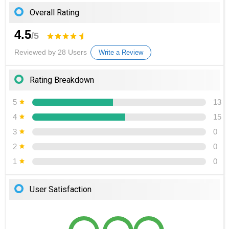
Overall Rating
4.5
/5
Reviewed by 28 Users
Write a Review
Rating Breakdown
5
13
4
15
3
0
2
0
1
0
User Satisfaction