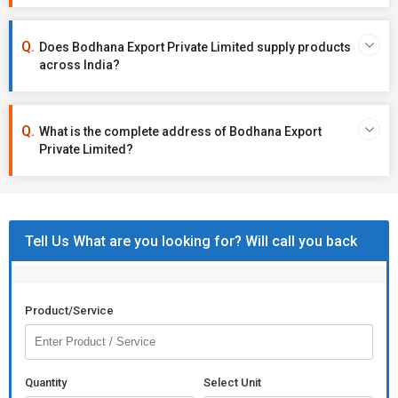
Does Bodhana Export Private Limited supply products
across India?
What is the complete address of Bodhana Export
Private Limited?
Tell Us What are you looking for? Will call you back
Product/Service
Quantity
Select Unit