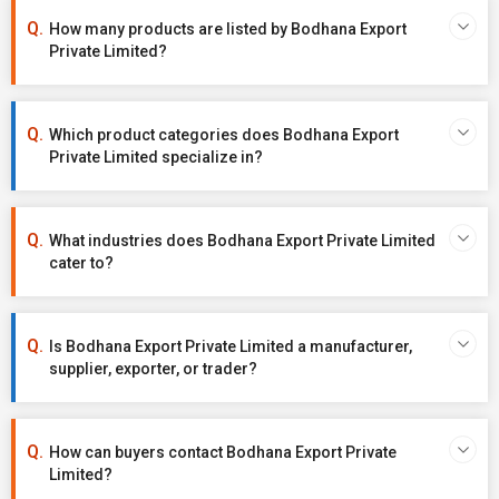
How many products are listed by Bodhana Export
Private Limited?
Which product categories does Bodhana Export
Private Limited specialize in?
What industries does Bodhana Export Private Limited
cater to?
Is Bodhana Export Private Limited a manufacturer,
supplier, exporter, or trader?
How can buyers contact Bodhana Export Private
Limited?