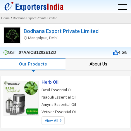
Home
/
Bodhana Export Private Limited
Bodhana Export Private Limited
Mangolpuri, Delhi
GST :
07AAICB1202E1ZD
4.5
/5
Our Products
About Us
Herb Oil
Basil Essential Oil
Niaouli Essential Oil
Amyris Essential Oil
Vetiver Essential Oil
View All