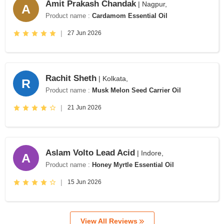
Amit Prakash Chandak
| Nagpur,
A
Product name :
Cardamom Essential Oil
|
27 Jun 2026
Rachit Sheth
| Kolkata,
R
Product name :
Musk Melon Seed Carrier Oil
|
21 Jun 2026
Aslam Volto Lead Acid
| Indore,
A
Product name :
Honey Myrtle Essential Oil
|
15 Jun 2026
View All Reviews