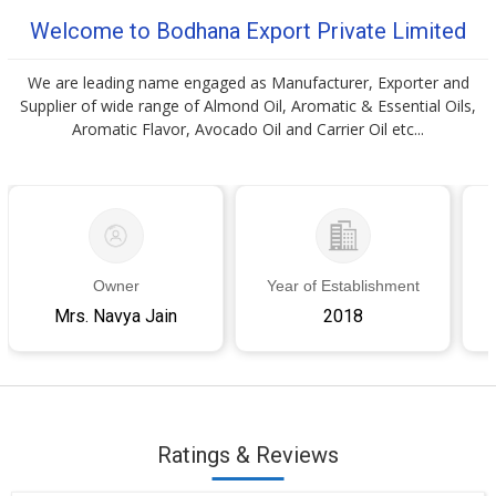
Welcome to Bodhana Export Private Limited
We are leading name engaged as Manufacturer, Exporter and
Supplier of wide range of Almond Oil, Aromatic & Essential Oils,
Aromatic Flavor, Avocado Oil and Carrier Oil etc...
Owner
Year of Establishment
Mrs. Navya Jain
2018
Ratings & Reviews