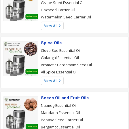
Grape Seed Essential Oil
Flaxseed Carrier Oil
Watermelon Seed Carrier Oil
View All
Spice Oils
Clove Bud Essential Oil
Galangal Essential Oil
Aromatic Cardamom Seed Oil
All Spice Essential Oil
View All
Seeds Oil and Fruit Oils
Nutmeg Essential Oil
Mandarin Essential Oil
Papaya Seed Carrier Oil
Bergamot Essential Oil