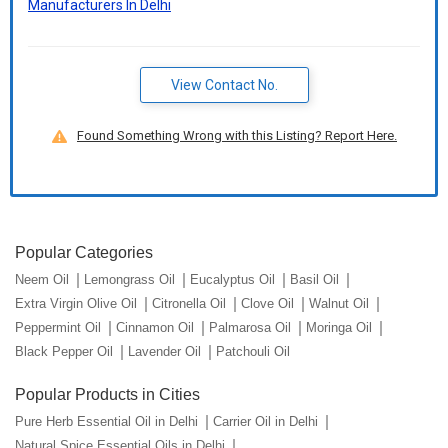
Manufacturers In Delhi
View Contact No.
Found Something Wrong with this Listing? Report Here.
Popular Categories
Neem Oil
Lemongrass Oil
Eucalyptus Oil
Basil Oil
Extra Virgin Olive Oil
Citronella Oil
Clove Oil
Walnut Oil
Peppermint Oil
Cinnamon Oil
Palmarosa Oil
Moringa Oil
Black Pepper Oil
Lavender Oil
Patchouli Oil
Popular Products in Cities
Pure Herb Essential Oil in Delhi
Carrier Oil in Delhi
Natural Spice Essential Oils in Delhi