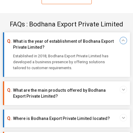
FAQs : Bodhana Export Private Limited
What is the year of establishment of Bodhana Export
Private Limited?
Established in 2018, Bodhana Export Private Limited has
developed a business presence by offering solutions
tailored to customer requirements.
What are the main products offered by Bodhana
Export Private Limited?
Where is Bodhana Export Private Limited located?