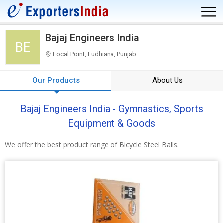
Bajaj Engineers India
BE
Focal Point, Ludhiana, Punjab
Our Products
About Us
Bajaj Engineers India - Gymnastics, Sports
Equipment & Goods
We offer the best product range of Bicycle Steel Balls.