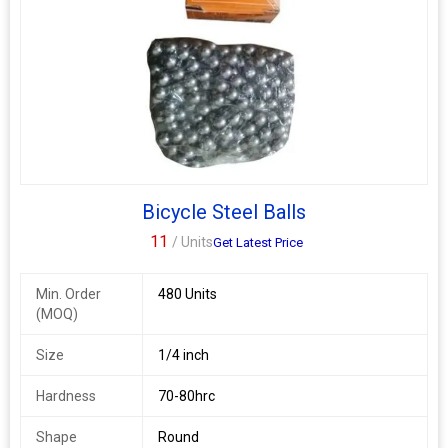
Bicycle Steel Balls
11
/ Units
Get Latest Price
Min. Order
480 Units
(MOQ)
Size
1/4 inch
Hardness
70-80hrc
Shape
Round