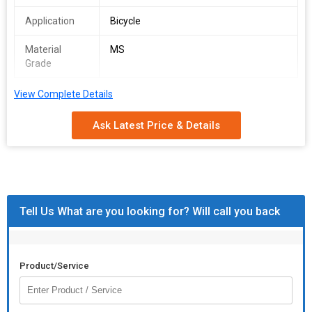
Application
Bicycle
Material
MS
Grade
View Complete Details
Ask Latest Price & Details
Tell Us What are you looking for? Will call you back
Product/Service