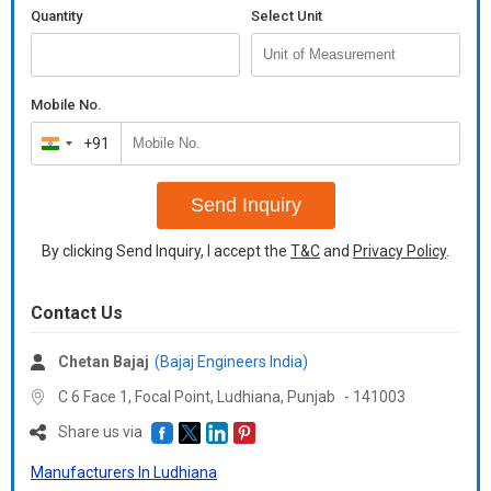
Quantity
Select Unit
Mobile No.
+91
India
+91
Send Inquiry
By clicking Send Inquiry, I accept the
T&C
and
Privacy Policy
.
Contact Us
Chetan Bajaj
(Bajaj Engineers India)
C 6 Face 1, Focal Point, Ludhiana,
Punjab
-
141003
Share us via
Manufacturers In Ludhiana