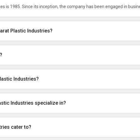
ies is 1985. Since its inception, the company has been engaged in busin
rat Plastic Industries?
?
astic Industries?
tic Industries specialize in?
ries cater to?