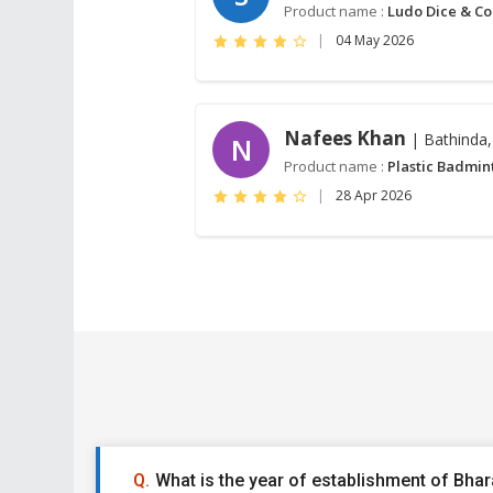
Product name :
Ludo Dice & Co
|
04 May 2026
Nafees Khan
| Bathinda,
N
Product name :
Plastic Badmin
|
28 Apr 2026
What is the year of establishment of Bhara