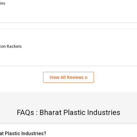
ins
ton Rackets
View All Reviews
FAQs : Bharat Plastic Industries
t Plastic Industries?