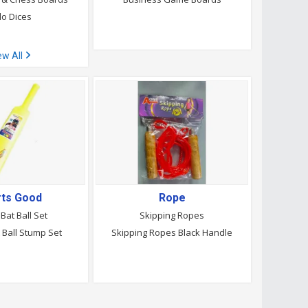
o Dices
ew All
rts Good
Rope
 Bat Ball Set
Skipping Ropes
t Ball Stump Set
Skipping Ropes Black Handle