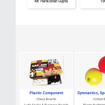
Mr. Harikishan Gupta
19
Plastic Component
Chess Boards
Cricket 
Ludo Snake & Business Boards
Plastic Badmin