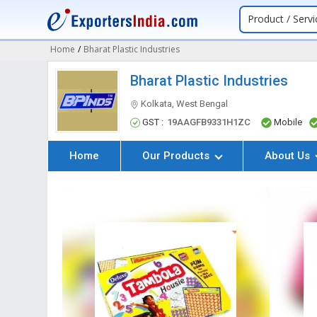
Product / Servi
Home
/
Bharat Plastic Industries
Bharat Plastic Industries
Kolkata, West Bengal
GST :
19AAGFB9331H1ZC
Mobile
Home
Our Products
About Us