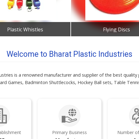
Plastic Whistles
Flying Discs
Get Best Quote
Get Best Quote
Welcome to Bharat Plastic Industries
ustries is a renowned manufacturer and supplier of the best quality p
ard Games, Badminton Shuttlecocks, Hockey Ball sets, Table Tenni
tablishment
Primary Business
Number of