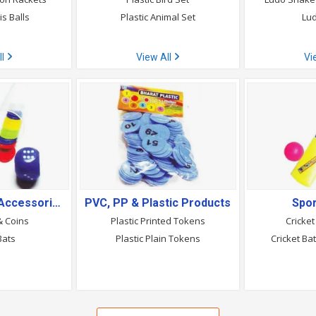
s Balls
Plastic Animal Set
Lud
ll
View All
Vi
Sports Wear & Accessories
PVC, PP & Plastic Products
Spo
& Coins
Plastic Printed Tokens
Cricket
Bats
Plastic Plain Tokens
Cricket Ba