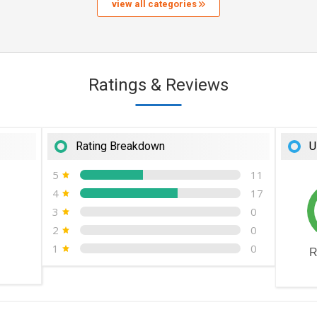
view all categories
Ratings & Reviews
Rating Breakdown
U
5
11
4
17
3
0
2
0
1
0
R