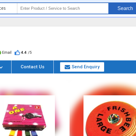
ces
Search
Email
4.4
/5
Contact Us
Send Enquiry