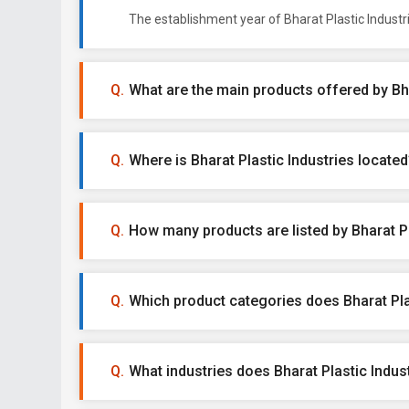
The establishment year of Bharat Plastic Industr
What are the main products offered by Bha
Where is Bharat Plastic Industries located
How many products are listed by Bharat Pl
Which product categories does Bharat Plas
What industries does Bharat Plastic Indust