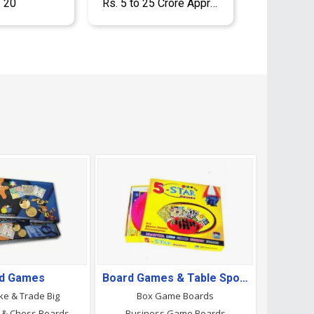
- 20
Rs. 5 to 25 Crore Approx.
d Games
Board Games & Table Sports
ke & Trade Big
Box Game Boards
 & Chess Boards
Business Game Boards