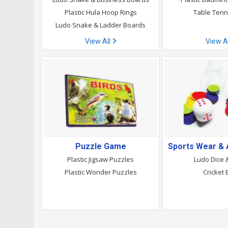
Plastic Hula Hoop Rings
Table Tenni
Ludo Snake & Ladder Boards
View All
View A
Puzzle Game
Plastic Jigsaw Puzzles
Ludo Dice 
Plastic Wonder Puzzles
Cricket 