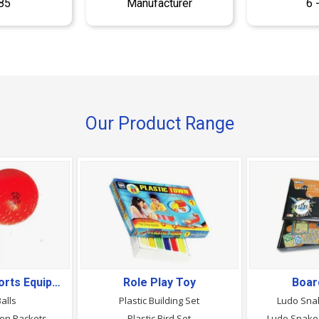
85
Manufacturer
6 
Our Product Range
Gymnastics, Sports Equipment & Goods
Role Play Toy
Boar
Balls
Plastic Building Set
Ludo Sna
ton Rackets
Plastic Bird Set
Ludo Snake