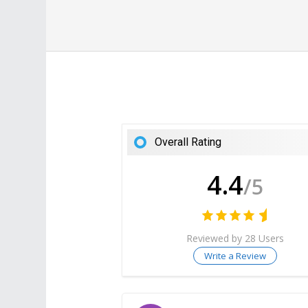
Overall Rating
4.4
/5
Reviewed by 28 Users
Write a Review