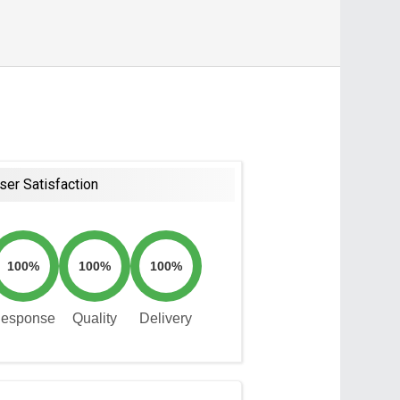
ser Satisfaction
100%
100%
100%
esponse
Quality
Delivery