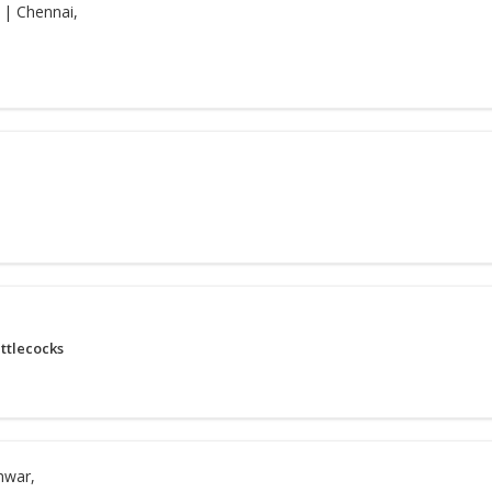
| Chennai,
ttlecocks
hwar,