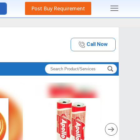
Post Buy Requirement
Call Now