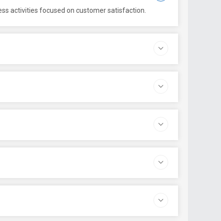
ess activities focused on customer satisfaction.