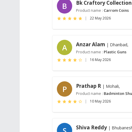
Bk Craftory Collection
B
Product name :
Carrom Coins
|
22 May 2026
Anzar Alam
| Dhanbad,
A
Product name :
Plastic Guns
|
16 May 2026
Prathap R
| Mohali,
P
Product name :
Badminton Shu
|
10 May 2026
Shiva Reddy
| Bhubanes
S