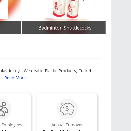
Badminton Shuttlecocks
Get Best Quote
lastic toys. We deal in Plastic Products, Cricket
s..
Read More
 Employees
Annual Turnover