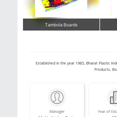
Tambola Boards
Get Best Quote
Established in the year 1985, Bharat Plastic Ind
Products, Bo
Manager
Year of Es