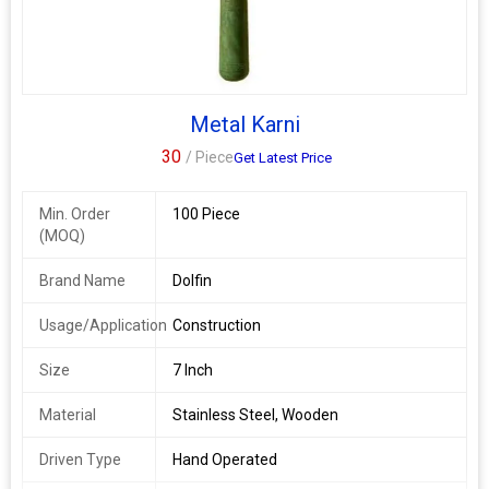
Metal Karni
30
/ Piece
Get Latest Price
Min. Order
100 Piece
(MOQ)
Brand Name
Dolfin
Usage/Application
Construction
Size
7 Inch
Material
Stainless Steel, Wooden
Driven Type
Hand Operated