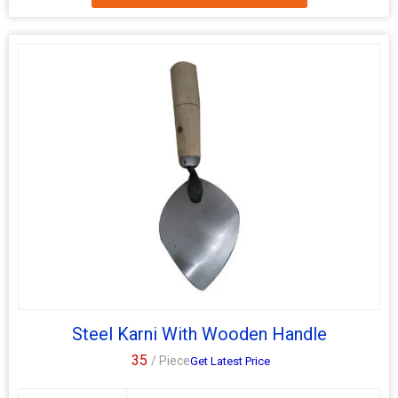
Steel 10 Inch Masonry Karni, designed for construction
applications. Our hand-operated tool features color-coated
surface finishing for durability and aesthetics. Ideal for precise
cutting and shaping of masonry materials, our Masonry Karni
ensures high-quality results. Trust Dolfin for reliable and efficient
tools that meet your construction needs.
Steel Karni With Wooden Handle
35
/ Piece
Get Latest Price