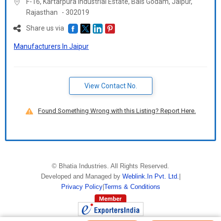
F-16, Kartarpura Industrial Estate, Bais Godam, Jaipur,
Rajasthan
-
302019
Share us via
Manufacturers In Jaipur
View Contact No.
Found Something Wrong with this Listing? Report Here.
©
Bhatia Industries
. All Rights Reserved.
Developed and Managed by
Weblink.In Pvt. Ltd.
|
Privacy Policy
|
Terms & Conditions