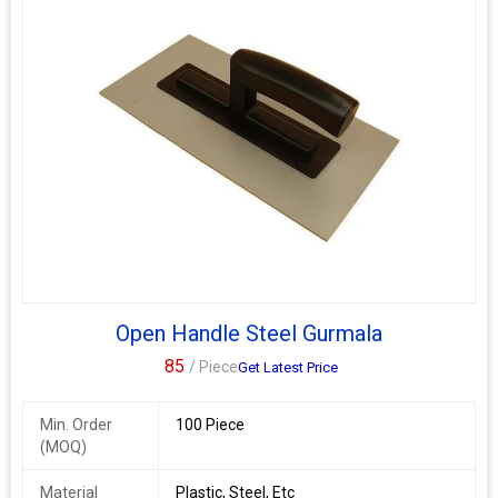
Open Handle Steel Gurmala
85
/ Piece
Get Latest Price
Min. Order
100 Piece
(MOQ)
Material
Plastic, Steel, Etc