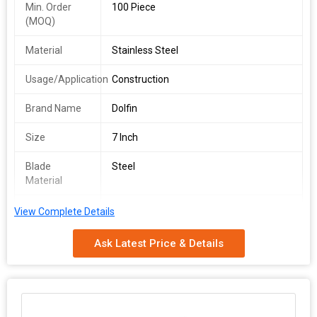
Min. Order
100 Piece
(MOQ)
Material
Stainless Steel
Usage/Application
Construction
Brand Name
Dolfin
Size
7 Inch
Blade
Steel
Material
Finishing
Color Coated
View Complete Details
Packaging
Packet
Ask Latest Price & Details
Type
We are a leading Manufacturer and Supplier offering the Dolfin
Steel Karni with Wooden Handle. Crafted from high-quality
Stainless Steel, this 7-inch tool is ideal for construction