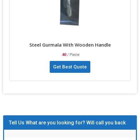
Steel Gurmala With Wooden Handle
40
/ Piece
Get Best Quote
Tell Us What are you looking for? Will call you back