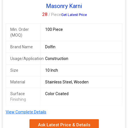
Masonry Karni
28
/ Piece
Get Latest Price
Min. Order
100 Piece
(MOQ)
Brand Name
Dolfin
Usage/Application
Construction
Size
10 Inch
Material
Stainless Steel, Wooden
Surface
Color Coated
Finishing
Driven Type
Hand Operated
View Complete Details
We are a leading Manufacturer and Supplier of Dolfin Stainless
Ask Latest Price & Details