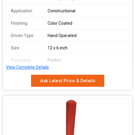
Application
Constructional
Finishing
Color Coated
Driven Type
Hand Operated
Size
12 x 6 inch
Packaging
Packet
Type
View Complete Details
Shape
Rectangular
Ask Latest Price & Details
Brand
Dolphin