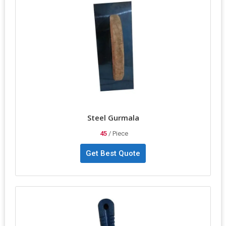
applications. The color-coated finishing adds durability and style.
Packaged securely in a packet, this Steel Karni ensures precision
and reliability for all your construction needs.
Steel Gurmala
45
/ Piece
Get Best Quote