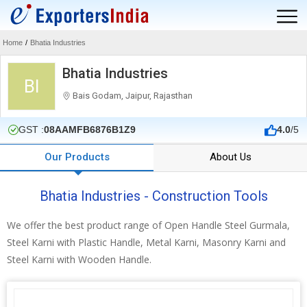
Home
/
Bhatia Industries
Bhatia Industries
BI
Bais Godam, Jaipur, Rajasthan
GST :
08AAMFB6876B1Z9
4.0
/5
Our Products
About Us
Bhatia Industries - Construction Tools
We offer the best product range of Open Handle Steel Gurmala,
Steel Karni with Plastic Handle, Metal Karni, Masonry Karni and
Steel Karni with Wooden Handle.