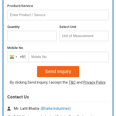
Product/Service
Quantity
Select Unit
Mobile No.
+91
India
+91
Send Inquiry
By clicking Send Inquiry, I accept the
T&C
and
Privacy Policy
.
Contact Us
Mr. Lalit Bhatia
(Bhatia Industries)