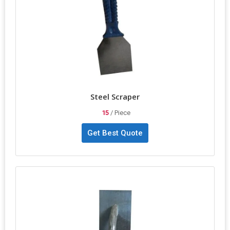
Steel Scraper
15
/ Piece
Get Best Quote