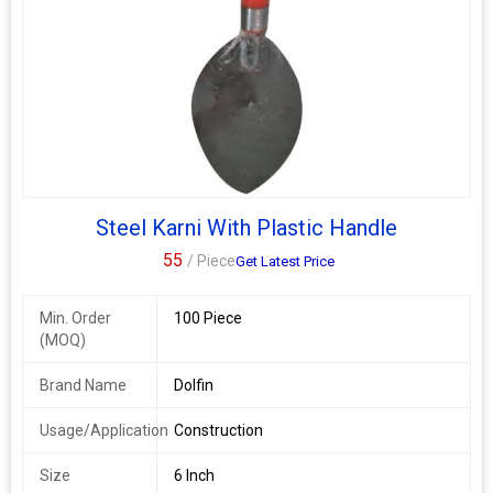
Steel Karni With Plastic Handle
55
/ Piece
Get Latest Price
Min. Order
100 Piece
(MOQ)
Brand Name
Dolfin
Usage/Application
Construction
Size
6 Inch