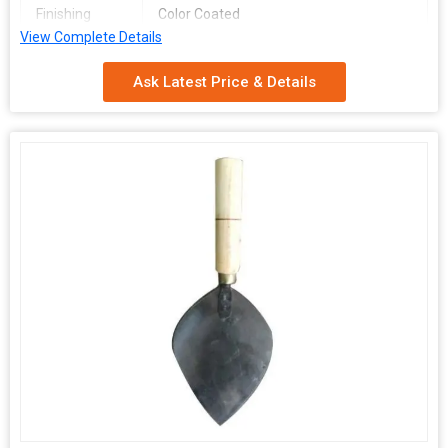
Finishing
Color Coated
View Complete Details
Made in
India
Ask Latest Price & Details
We are Dolfin, a leading Manufacturer and Supplier of Metal
Karni for construction applications. Our 7-inch Metal Karni is
hand-operated, made of high-quality stainless steel, and color-
coated for durability. Proudly made in India, our Metal Karni is
designed to provide efficient and precise results for your
construction needs.