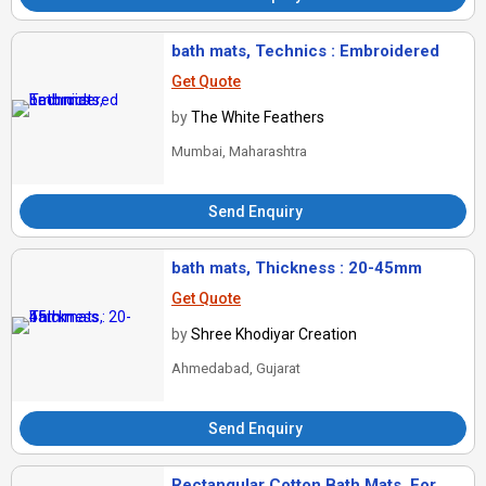
bath mats, Technics : Embroidered
Get Quote
by
The White Feathers
Mumbai, Maharashtra
Send Enquiry
bath mats, Thickness : 20-45mm
Get Quote
by
Shree Khodiyar Creation
Ahmedabad, Gujarat
Send Enquiry
Rectangular Cotton Bath Mats, For