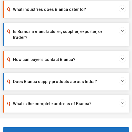
What industries does Bianca cater to?
Is Bianca a manufacturer, supplier, exporter, or
trader?
How can buyers contact Bianca?
Does Bianca supply products across India?
What is the complete address of Bianca?