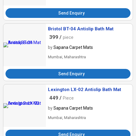
Send Enquiry
Bristol BT-04 Antislip Bath Mat
399 /
piece
by
Sapana Carpet Mats
Mumbai, Maharashtra
Send Enquiry
Lexington LX-02 Antislip Bath Mat
449 /
Piece
by
Sapana Carpet Mats
Mumbai, Maharashtra
Send Enquiry