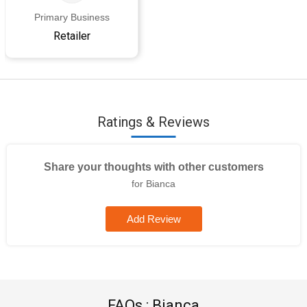
Primary Business
Retailer
Ratings & Reviews
Share your thoughts with other customers
for Bianca
Add Review
FAQs : Bianca