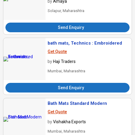
by
Amaya
Solapur, Maharashtra
Send Enquiry
bath mats, Technics : Embroidered
Get Quote
by
Haji Traders
Mumbai, Maharashtra
Send Enquiry
Bath Mats Standard Modern
Get Quote
by
Vishakha Exports
Mumbai, Maharashtra