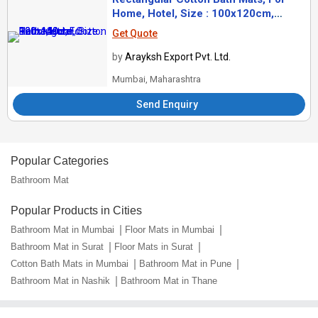
Home, Hotel, Size : 100x120cm,
120x140cm
Get Quote
by
Arayksh Export Pvt. Ltd.
Mumbai, Maharashtra
Send Enquiry
Popular Categories
Bathroom Mat
Popular Products in Cities
Bathroom Mat in Mumbai
Floor Mats in Mumbai
Bathroom Mat in Surat
Floor Mats in Surat
Cotton Bath Mats in Mumbai
Bathroom Mat in Pune
Bathroom Mat in Nashik
Bathroom Mat in Thane