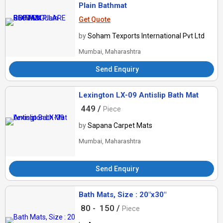
Plain Bathmat
Get Quote
by
Soham Texports International Pvt Ltd
Mumbai, Maharashtra
Send Enquiry
Lexington LX-09 Antislip Bath Mat
449 /
Piece
by
Sapana Carpet Mats
Mumbai, Maharashtra
Send Enquiry
Bath Mats, Size : 20"x30"
80 -
150 /
Piece