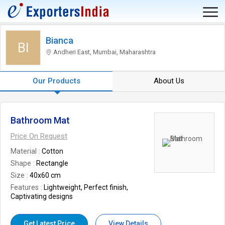
Bianca
BI
Andheri East, Mumbai, Maharashtra
Our Products
About Us
Bathroom Mat
Price On Request
Material
Cotton
Shape
Rectangle
Size
40x60 cm
Features
Lightweight, Perfect finish,
Captivating designs
Get Latest Price
View Details