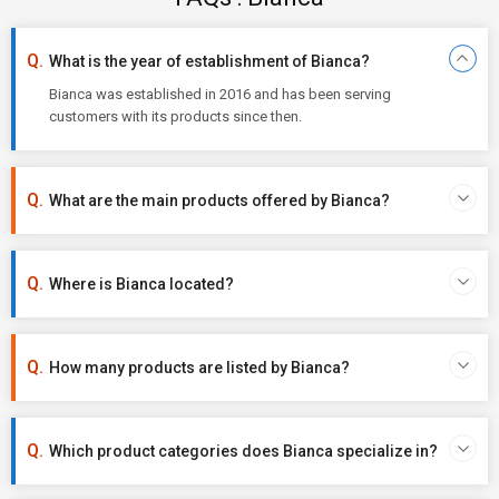
What is the year of establishment of Bianca?
Bianca was established in 2016 and has been serving
customers with its products since then.
What are the main products offered by Bianca?
Where is Bianca located?
How many products are listed by Bianca?
Which product categories does Bianca specialize in?