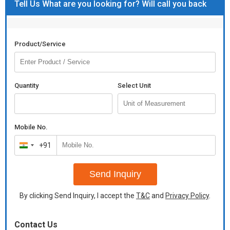
Tell Us What are you looking for? Will call you back
Product/Service
Quantity
Select Unit
Mobile No.
+91
India
+91
Send Inquiry
By clicking Send Inquiry, I accept the
T&C
and
Privacy Policy
.
Contact Us