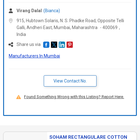
Virang Dalal
(Bianca)
915, Hubtown Solaris, N. S. Phadke Road, Opposite Telli
Galli, Andheri East, Mumbai,
Maharashtra
-
400069
,
India
Share us via
Manufacturers In Mumbai
View Contact No.
Found Something Wrong with this Listing? Report Here.
SOHAM RECTANGULARE COTTON