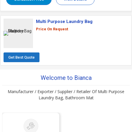
Multi Purpose Laundry Bag
Price On Request
Get Best Quote
Welcome to Bianca
Manufacturer / Exporter / Supplier / Retailer Of Multi Purpose
Laundry Bag, Bathroom Mat