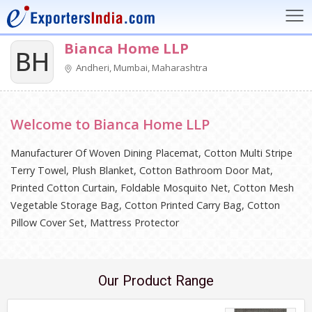
Bianca Home LLP
BH
Andheri, Mumbai, Maharashtra
Welcome to Bianca Home LLP
Manufacturer Of Woven Dining Placemat, Cotton Multi Stripe
Terry Towel, Plush Blanket, Cotton Bathroom Door Mat,
Printed Cotton Curtain, Foldable Mosquito Net, Cotton Mesh
Vegetable Storage Bag, Cotton Printed Carry Bag, Cotton
Pillow Cover Set, Mattress Protector
Our Product Range