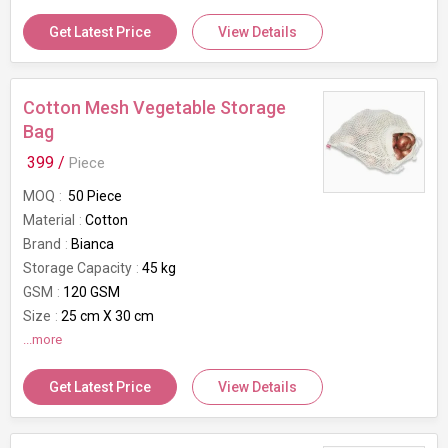
Get Latest Price
View Details
Cotton Mesh Vegetable Storage
Bag
399 /
Piece
MOQ
50 Piece
Material
Cotton
Brand
Bianca
Storage Capacity
45 kg
GSM
120 GSM
Size
25 cm X 30 cm
Usage/Application
...more
Vegetable Storage
Get Latest Price
View Details