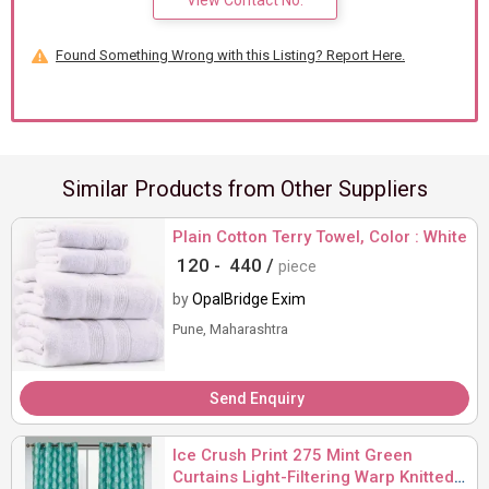
View Contact No.
Found Something Wrong with this Listing? Report Here.
Similar Products from Other Suppliers
Plain Cotton Terry Towel, Color : White
120 -
440 /
piece
by
OpalBridge Exim
Pune, Maharashtra
Send Enquiry
Ice Crush Print 275 Mint Green
Curtains Light-Filtering Warp Knitted