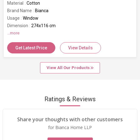
Material
Cotton
Brand Name
Bianca
Usage
Window
Dimension
274x116 cm
GSM
...more
80 GSM
Get Latest Price
View Details
View All Our Products
Ratings & Reviews
Share your thoughts with other customers
for Bianca Home LLP