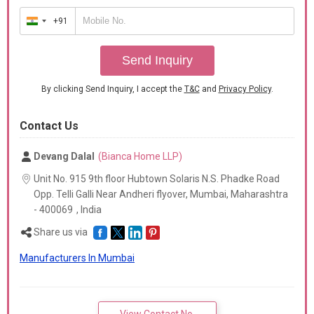
+91
India
+91
Send Inquiry
By clicking Send Inquiry, I accept the
T&C
and
Privacy Policy
.
Contact Us
Devang Dalal
(Bianca Home LLP)
Unit No. 915 9th floor Hubtown Solaris N.S. Phadke Road
Opp. Telli Galli Near Andheri flyover, Mumbai,
Maharashtra
-
400069
,
India
Share us via
Manufacturers In Mumbai