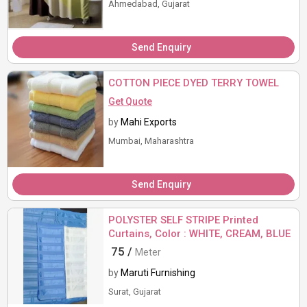
Ahmedabad, Gujarat
Send Enquiry
COTTON PIECE DYED TERRY TOWEL
Get Quote
by
Mahi Exports
Mumbai, Maharashtra
Send Enquiry
POLYSTER SELF STRIPE Printed
Curtains, Color : WHITE, CREAM, BLUE
75 /
Meter
by
Maruti Furnishing
Surat, Gujarat