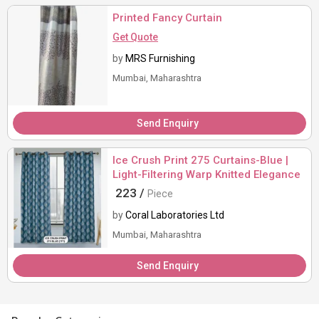
Printed Fancy Curtain
Get Quote
by
MRS Furnishing
Mumbai, Maharashtra
Send Enquiry
Ice Crush Print 275 Curtains-Blue |
Light-Filtering Warp Knitted Elegance
223 /
Piece
by
Coral Laboratories Ltd
Mumbai, Maharashtra
Send Enquiry