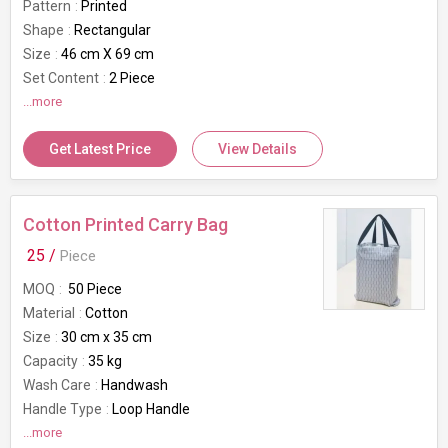
Pattern
Printed
Shape
Rectangular
Size
46 cm X 69 cm
Set Content
2 Piece
GSM
...more
80 GSM
Brand
Bianca
Get Latest Price
View Details
Usage/Application
Home
Cotton Printed Carry Bag
25 /
Piece
MOQ
50 Piece
Material
Cotton
Size
30 cm x 35 cm
Capacity
35 kg
Wash Care
Handwash
Handle Type
Loop Handle
Brand
...more
Bianca