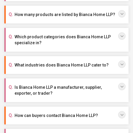
How many products are listed by Bianca Home LLP?
Which product categories does Bianca Home LLP
specialize in?
What industries does Bianca Home LLP cater to?
Is Bianca Home LLP a manufacturer, supplier,
exporter, or trader?
How can buyers contact Bianca Home LLP?