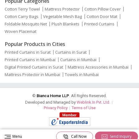
Popular Categories
Cotton Terry Towel
Mattress Protector
Cotton Pillow Cover
Cotton Carry Bags
Vegetable Mesh Bag
Cotton Door Mat
Foldable Mosquito Net
Plush Blankets
Printed Curtains
Woven Placemat
Popular Products in Cities
Printed Curtains in Surat
Curtains in Surat
Printed Curtains in Mumbai
Curtains in Mumbai
Digital Printed Curtains in Surat
Mattress Accessories in Mumbai
Mattress Protector in Mumbai
Towels in Mumbai
©
Bianca Home LLP
. All Rights Reserved.
Developed and Managed by
Weblink.In Pvt. Ltd.
|
Privacy Policy
|
Terms of Use
Menu
Call Now
Send Inquiry