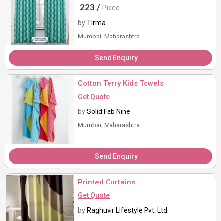
Elegance
223 /
Piece
by
Tirma
Mumbai, Maharashtra
Send Enquiry
Cotton Terry Kids Towels
Get Quote
by
Solid Fab Nine
Mumbai, Maharashtra
Send Enquiry
Printed Curtains
Get Quote
by
Raghuvir Lifestyle Pvt. Ltd.