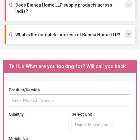
Does Bianca Home LLP supply products across
India?
What is the complete address of Bianca Home LLP?
Tell Us What are you looking for? Will call you back
Product/Service
Quantity
Select Unit
Mobile No.