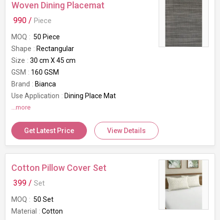
Woven Dining Placemat
990 /
Piece
MOQ
50 Piece
Shape
Rectangular
Size
30 cm X 45 cm
GSM
160 GSM
Brand
Bianca
Use Application
Dining Place Mat
...more
Get Latest Price
View Details
Cotton Pillow Cover Set
399 /
Set
MOQ
50 Set
Material
Cotton