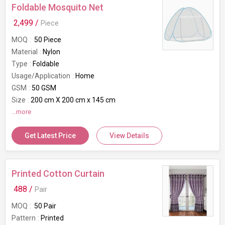
Foldable Mosquito Net
2,499 /
Piece
MOQ
50 Piece
Material
Nylon
Type
Foldable
Usage/Application
Home
GSM
50 GSM
Size
200 cm X 200 cm x 145 cm
Suitable For
...more
Double Bed
Color
White and Blue
Get Latest Price
View Details
Mesh Type
Mosquito Net
Brand
Bianca
Printed Cotton Curtain
488 /
Pair
MOQ
50 Pair
Pattern
Printed