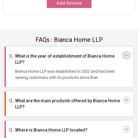
Add Review
FAQs : Bianca Home LLP
What is the year of establishment of Bianca Home
LLP?
Bianca Home LLP was established in 2022 and has been
serving customers with its products since then.
What are the main products offered by Bianca Home
LLP?
Where is Bianca Home LLP located?