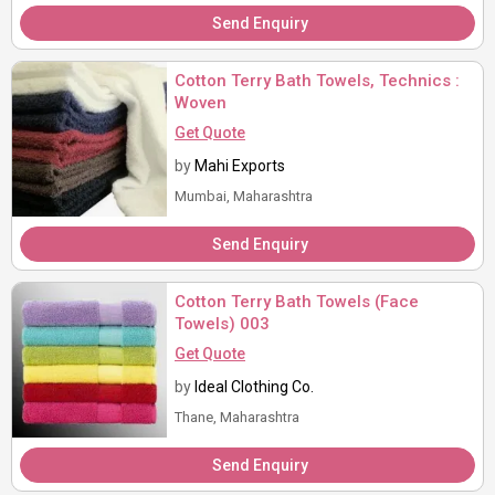
Send Enquiry
Cotton Terry Bath Towels, Technics :
Woven
Get Quote
by
Mahi Exports
Mumbai, Maharashtra
Send Enquiry
Cotton Terry Bath Towels (Face
Towels) 003
Get Quote
by
Ideal Clothing Co.
Thane, Maharashtra
Send Enquiry