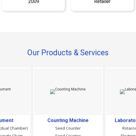
2009
Retailer
Our Products & Services
rument
Counting Machine
Laborato
(dual Chamber)
Seed Counter
Rotaro
Seed Germinator - (single Chamber)
Seed Counter
Electron