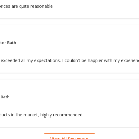
rices are quite reasonable
ter Bath
exceeded all my expectations. I couldn't be happier with my experien
 Bath
ducts in the market, highly recommended
View All Reviews