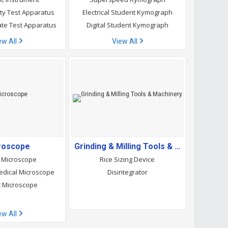
lity Test Apparatus
Electrical Student Kymograph
ate Test Apparatus
Digital Student Kymograph
ew All
View All
roscope
Grinding & Milling Tools & Machinery
 Microscope
Rice Sizing Device
dical Microscope
Disintegrator
 Microscope
ew All