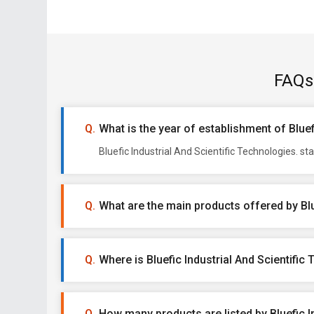
FAQs 
What is the year of establishment of Bluef
Bluefic Industrial And Scientific Technologies. s
What are the main products offered by Blu
Where is Bluefic Industrial And Scientific
How many products are listed by Bluefic I