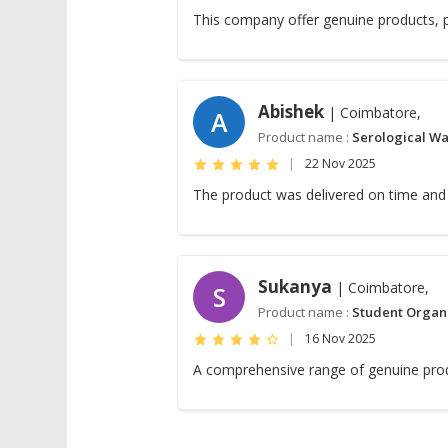
This company offer genuine products, p
Abishek
| Coimbatore,
A
Product name :
Serological Wa
|
22 Nov 2025
The product was delivered on time and 
Sukanya
| Coimbatore,
S
Product name :
Student Organ
|
16 Nov 2025
A comprehensive range of genuine pro