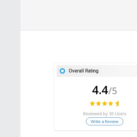
Overall Rating
4.4
/5
Reviewed by 30 Users
Write a Review