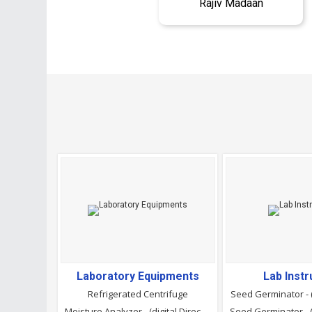
Rajiv Madaan
Laboratory Equipments
Lab Inst
Refrigerated Centrifuge
Seed Germinator - 
Moisture Analyzer - (digital Direct Reading)