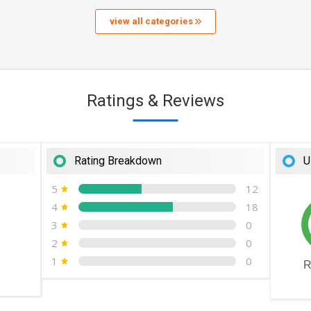
view all categories
Ratings & Reviews
Rating Breakdown
U
5
12
4
18
3
0
2
0
1
0
R