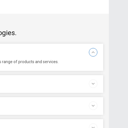
ogies.
ts range of products and services.