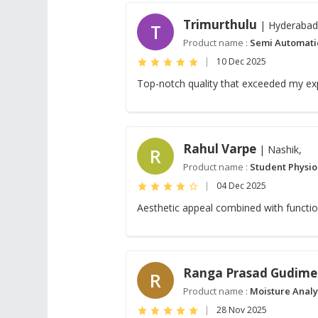
Trimurthulu
| Hyderabad
T
Product name :
Semi Automati
|
10 Dec 2025
Top-notch quality that exceeded my ex
Rahul Varpe
| Nashik,
R
Product name :
Student Physi
|
04 Dec 2025
Aesthetic appeal combined with functio
Ranga Prasad Gudime
R
Product name :
Moisture Analyz
|
28 Nov 2025