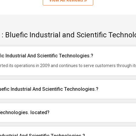
: Bluefic Industrial and Scientific Technol
ic Industrial And Scientific Technologies.?
tarted its operations in 2009 and continues to serve customers through i
efic Industrial And Scientific Technologies.?
 Technologies. located?
ndustrial And Scientific Technologies.?