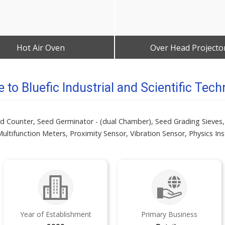
Hot Air Oven
Over Head Projecto
Get Best Quote
Get Best Quote
to Bluefic Industrial and Scientific Tech
eed Counter, Seed Germinator - (dual Chamber), Seed Grading Sieves,
ultifunction Meters, Proximity Sensor, Vibration Sensor, Physics In
Year of Establishment
Primary Business