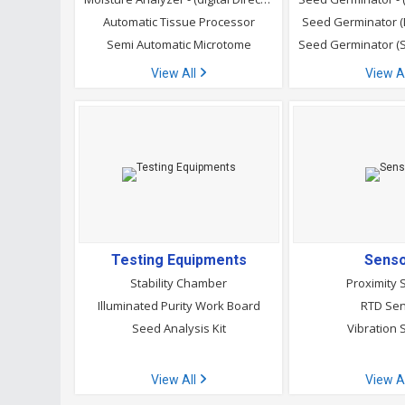
Automatic Tissue Processor
Seed Germinator 
Semi Automatic Microtome
View All
View A
Testing Equipments
Sens
Stability Chamber
Proximity 
Illuminated Purity Work Board
RTD Se
Seed Analysis Kit
Vibration 
View All
View A