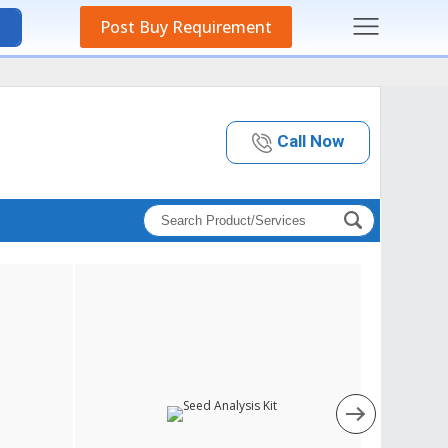
Post Buy Requirement
Call Now