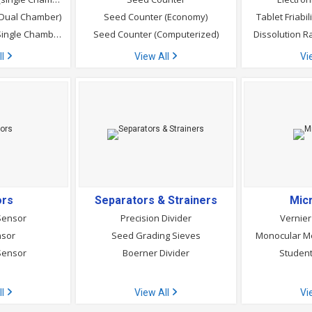
(Dual Chamber)
Seed Counter (Economy)
Tablet Friabi
Seed Germinator (Single Chamber)
Seed Counter (Computerized)
Dissolution R
ll
View All
Vi
ors
Separators & Strainers
Mic
Sensor
Precision Divider
Vernier
nsor
Seed Grading Sieves
Monocular Me
Sensor
Boerner Divider
Student
ll
View All
Vi