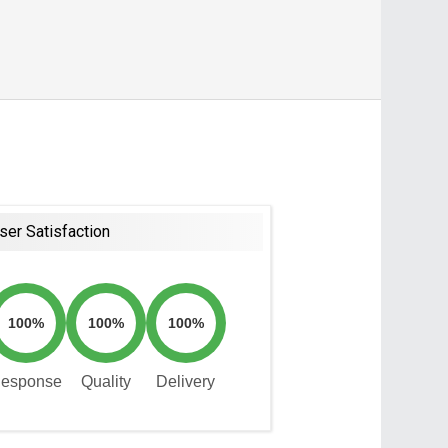
ser Satisfaction
100%
100%
100%
esponse
Quality
Delivery