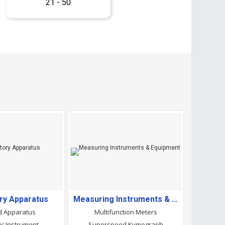
21 - 50
ry Apparatus
Measuring Instruments & Equipment
d Apparatus
Multifunction Meters
ic Instrument
Superspeed Kymograph