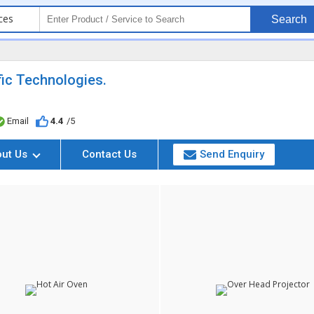
ces
Search
ific Technologies.
Email
4.4
/5
out Us
Contact Us
Send Enquiry