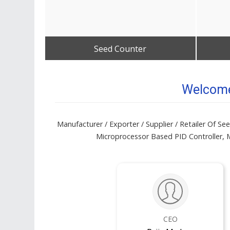
Seed Counter
Get Best Quote
Welcome 
Manufacturer / Exporter / Supplier / Retailer Of S
Microprocessor Based PID Controller, M
CEO