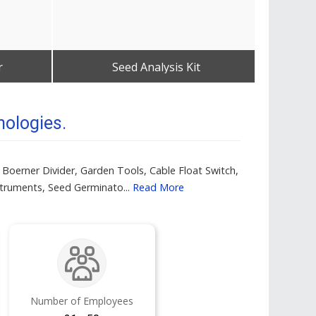
r
Seed Analysis Kit
Tablet
Get Best Quote
nologies.
 Boerner Divider, Garden Tools, Cable Float Switch,
struments, Seed Germinato...
Read More
Number of Employees