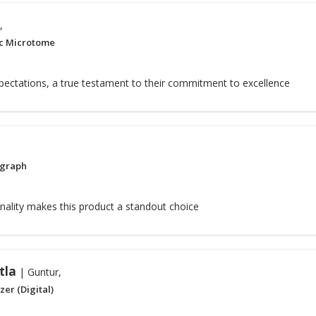
,
c Microtome
pectations, a true testament to their commitment to excellence
ograph
nality makes this product a standout choice
tla
| Guntur,
er (Digital)