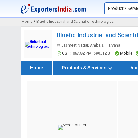
Product / Servi
Home
/
Bluefic Industrial and Scientific Technologies.
Bluefic Industrial and Scient
Jasmeet Nagar, Ambala, Haryana
GST :
06AGZPM1590J1ZQ
Mobile
Home
Products & Services
Ab