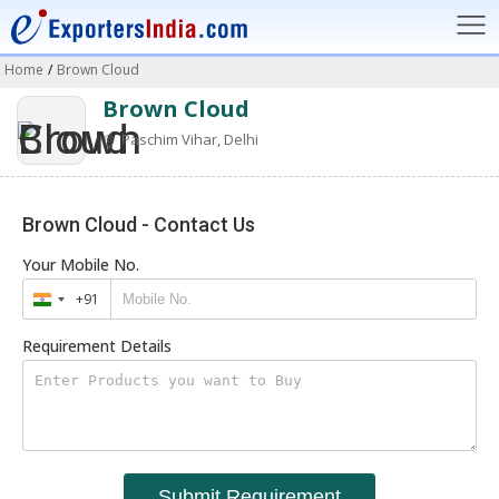
Home
/
Brown Cloud
Brown Cloud
Paschim Vihar, Delhi
Brown Cloud - Contact Us
Your Mobile No.
+91
India
+91
Requirement Details
Submit Requirement