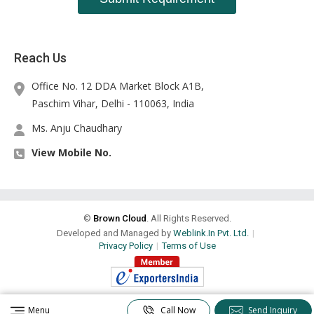
Reach Us
Office No. 12 DDA Market Block A1B,
Paschim Vihar, Delhi -
110063
,
India
Ms. Anju Chaudhary
View Mobile No.
©
Brown Cloud
. All Rights Reserved.
Developed and Managed by
Weblink.In Pvt. Ltd.
|
Privacy Policy
|
Terms of Use
Menu
Call Now
Send Inquiry