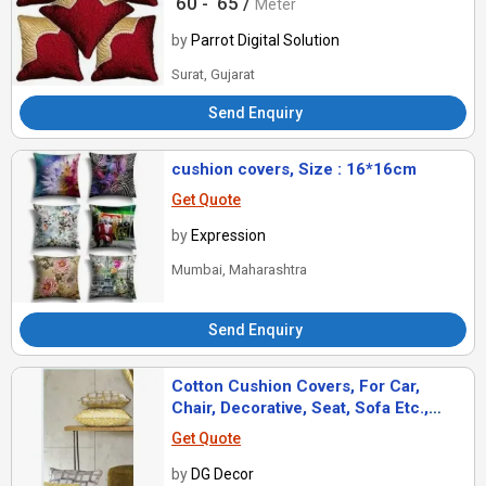
60 -
65 /
Meter
Pattern
by
Parrot Digital Solution
Surat, Gujarat
Send Enquiry
cushion covers, Size : 16*16cm
Get Quote
by
Expression
Mumbai, Maharashtra
Send Enquiry
Cotton Cushion Covers, For Car,
Chair, Decorative, Seat, Sofa Etc.,
Pattern : Printed
Get Quote
by
DG Decor