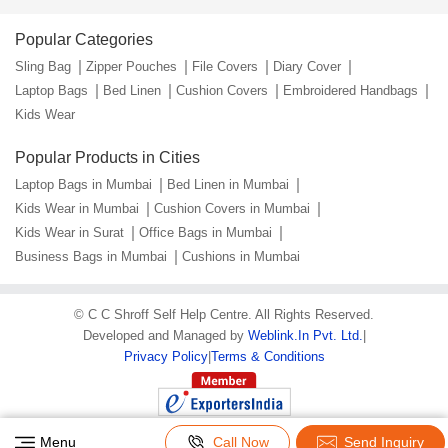
Popular Categories
Sling Bag
Zipper Pouches
File Covers
Diary Cover
Laptop Bags
Bed Linen
Cushion Covers
Embroidered Handbags
Kids Wear
Popular Products in Cities
Laptop Bags in Mumbai
Bed Linen in Mumbai
Kids Wear in Mumbai
Cushion Covers in Mumbai
Kids Wear in Surat
Office Bags in Mumbai
Business Bags in Mumbai
Cushions in Mumbai
©
C C Shroff Self Help Centre
. All Rights Reserved.
Developed and Managed by
Weblink.In Pvt. Ltd.
|
Privacy Policy
|
Terms & Conditions
Menu
Call Now
Send Inquiry