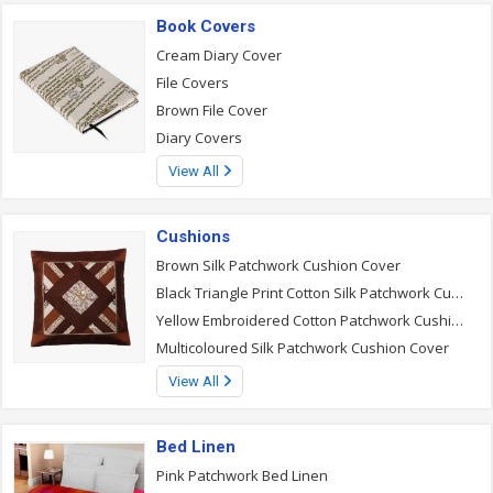
Book Covers
Cream Diary Cover
File Covers
Brown File Cover
Diary Covers
View All
Cushions
Brown Silk Patchwork Cushion Cover
Black Triangle Print Cotton Silk Patchwork Cushion Cover
Yellow Embroidered Cotton Patchwork Cushion Cover
Multicoloured Silk Patchwork Cushion Cover
View All
Bed Linen
Pink Patchwork Bed Linen