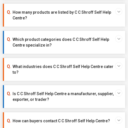
How many products are listed by C C Shroff Self Help
Centre?
Which product categories does C C Shroff Self Help
Centre specialize in?
What industries does C C Shroff Self Help Centre cater
to?
Is C C Shroff Self Help Centre a manufacturer, supplier,
exporter, or trader?
How can buyers contact C C Shroff Self Help Centre?