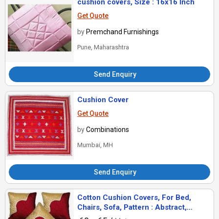
cushion covers, Size : 16x16 Inch
Get Quote
by
Premchand Furnishings
Pune, Maharashtra
Send Enquiry
Cushion Cover
Get Quote
by
Combinations
Mumbai, MH
Send Enquiry
Cotton Cushion Covers, For Bed,
Chairs, Sofa, Pattern : Abstract,
Banjara, Geometrical, Jacquard