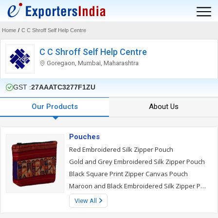
Home
/
C C Shroff Self Help Centre
C C Shroff Self Help Centre
Goregaon, Mumbai, Maharashtra
GST :
27AAATC3277F1ZU
Our Products
About Us
Pouches
Red Embroidered Silk Zipper Pouch
Gold and Grey Embroidered Silk Zipper Pouch
Black Square Print Zipper Canvas Pouch
Maroon and Black Embroidered Silk Zipper Pouch
View All