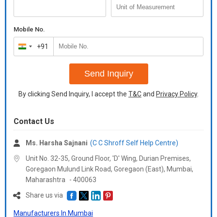
Mobile No.
+91
India
+91
Send Inquiry
By clicking Send Inquiry, I accept the
T&C
and
Privacy Policy
.
Contact Us
Ms. Harsha Sajnani
(C C Shroff Self Help Centre)
Unit No. 32-35, Ground Floor, 'D' Wing, Durian Premises,
Goregaon Mulund Link Road, Goregaon (East), Mumbai,
Maharashtra
-
400063
Share us via
Manufacturers In Mumbai