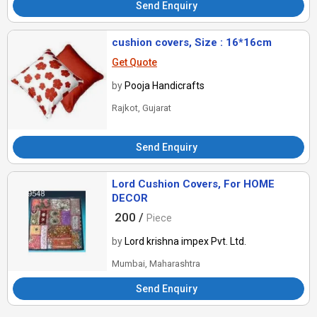
Send Enquiry
cushion covers, Size : 16*16cm
Get Quote
by
Pooja Handicrafts
Rajkot, Gujarat
Send Enquiry
Lord Cushion Covers, For HOME
DECOR
200 /
Piece
by
Lord krishna impex Pvt. Ltd.
Mumbai, Maharashtra
Send Enquiry