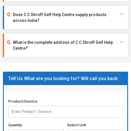
Does C C Shroff Self Help Centre supply products
across India?
What is the complete address of C C Shroff Self Help
Centre?
Tell Us What are you looking for? Will call you back
Product/Service
Quantity
Select Unit