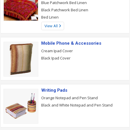
Blue Patchwork Bed Linen
Black Patchwork Bed Linen
Bed Linen
View All
Mobile Phone & Accessories
Cream Ipad Cover
Black Ipad Cover
Writing Pads
Orange Notepad and Pen Stand
Black and White Notepad and Pen Stand