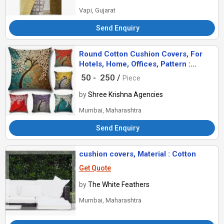
Vapi, Gujarat
Send Enquiry
Round Cotton Cushion Covers, For
Hotels, Home, Offices, Pattern :
Geometrical, Printed
50 -
250 /
Piece
by
Shree Krishna Agencies
Mumbai, Maharashtra
Send Enquiry
cushion covers, Material : Cotton
Get Quote
by
The White Feathers
Mumbai, Maharashtra