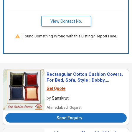
View Contact No.
Found Something Wrong with this Listing? Report Here.
Rectangular Cotton Cushion Covers,
For Bed, Sofa, Style : Dobby,
Jacquard, Plain
Get Quote
by
Sanskruti
Ahmedabad, Gujarat
Send Enquiry