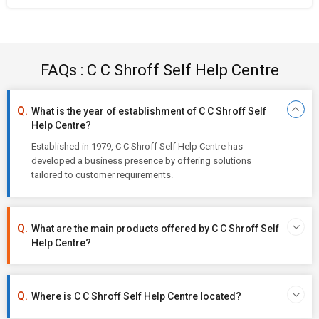
FAQs : C C Shroff Self Help Centre
What is the year of establishment of C C Shroff Self
Help Centre?
Established in 1979, C C Shroff Self Help Centre has
developed a business presence by offering solutions
tailored to customer requirements.
What are the main products offered by C C Shroff Self
Help Centre?
Where is C C Shroff Self Help Centre located?