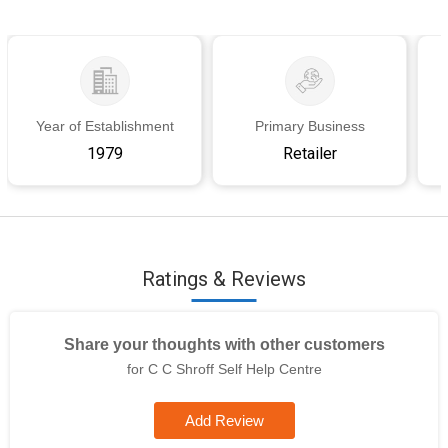
Year of Establishment
Primary Business
1979
Retailer
Ratings & Reviews
Share your thoughts with other customers
for C C Shroff Self Help Centre
Add Review