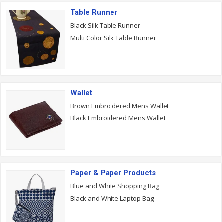
Table Runner
Black Silk Table Runner
Multi Color Silk Table Runner
Wallet
Brown Embroidered Mens Wallet
Black Embroidered Mens Wallet
Paper & Paper Products
Blue and White Shopping Bag
Black and White Laptop Bag