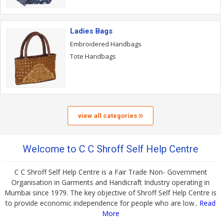
Ladies Bags
Embroidered Handbags
Tote Handbags
view all categories
Welcome to C C Shroff Self Help Centre
C C Shroff Self Help Centre is a Fair Trade Non- Government
Organisation in Garments and Handicraft Industry operating in
Mumbai since 1979. The key objective of Shroff Self Help Centre is
to provide economic independence for people who are low..
Read
More