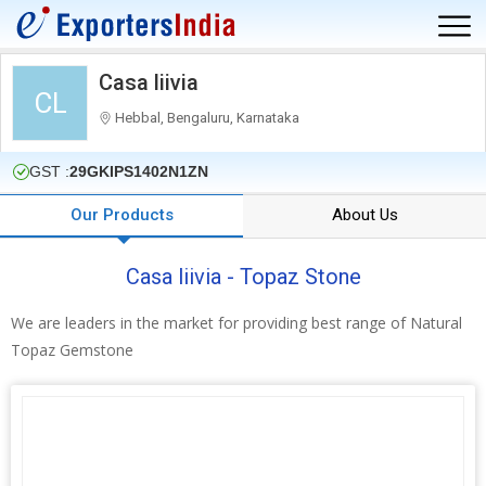
Casa liivia
CL
Hebbal, Bengaluru, Karnataka
GST :
29GKIPS1402N1ZN
Our Products
About Us
Casa liivia - Topaz Stone
We are leaders in the market for providing best range of Natural
Topaz Gemstone