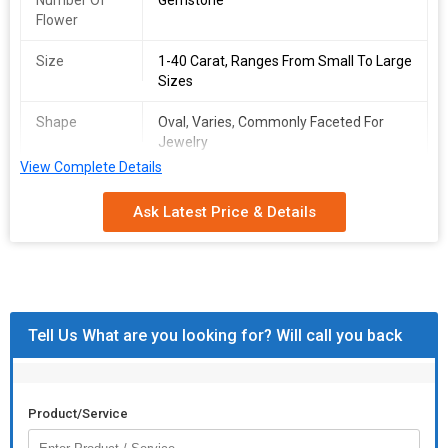
Number Of
Gemstone
Flower
Size
1-40 Carat, Ranges From Small To Large
Sizes
Shape
Oval, Varies, Commonly Faceted For
Jewelry
View Complete Details
Packaging
Typically Comes In A Protective Case Or
Type
Pouch
Ask Latest Price & Details
Feature
Durable, Shiny Looks
Care
Avoid Harsh Chemicals, Clean With Mild
Instructions
Soap And Water
Tell Us What are you looking for? Will call you back
Product/Service