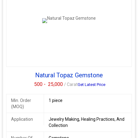
Natural Topaz Gemstone
500 -
25,000
/ Carat
Get Latest Price
Min. Order
1 piece
(MOQ)
Application
Jewelry Making, Healing Practices, And
Collection