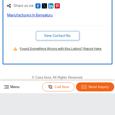
Share us via
Manufacturers In Bengaluru
View Contact No.
Found Something Wrong with this Listing? Report Here.
©
Casa liivia
. All Rights Reserved.
Developed and Managed by
Weblink.In Pvt. Ltd.
|
Menu
Call Now
Send Inquiry
Privacy Policy
|
Terms & Conditions