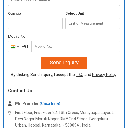
Quantity
Select Unit
Mobile No.
+91
India
+91
Send Inquiry
By clicking Send Inquiry, I accept the
T&C
and
Privacy Policy
.
Contact Us
Mr. Pranshu
(Casa liivia)
First Floor, First Floor 22, 13th Cross, Muniyappa Layout,
Devi Nagar Maruti Nagar RMV 2nd Stage, Bengaluru
Urban, Hebbal,
Karnataka
-
560094
,
India