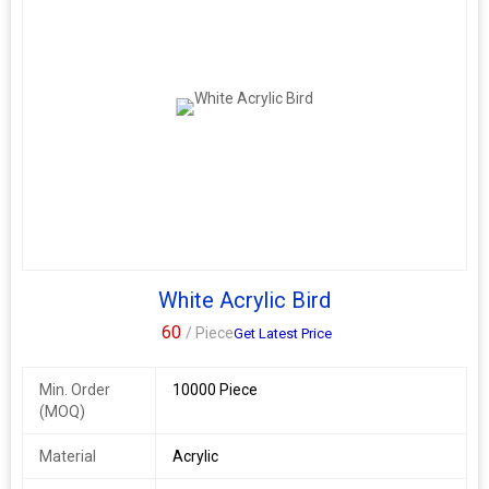
White Acrylic Bird
60
/ Piece
Get Latest Price
Min. Order
10000 Piece
(MOQ)
Material
Acrylic