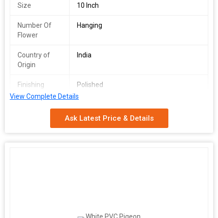
Size
10 Inch
Number Of
Hanging
Flower
Country of
India
Origin
Finishing
Polished
View Complete Details
Application
Pregnancy Detection Test
Ask Latest Price & Details