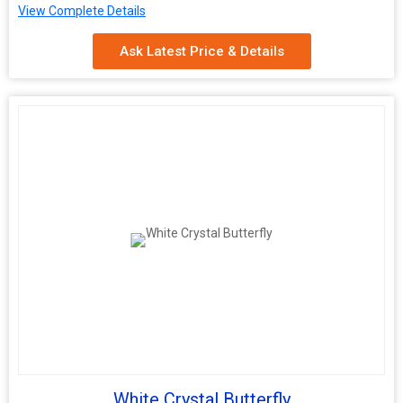
View Complete Details
Application
Decoration
Ask Latest Price & Details
White Crystal Butterfly