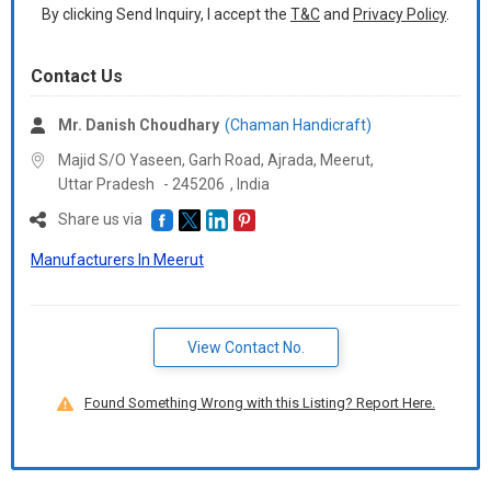
By clicking Send Inquiry, I accept the
T&C
and
Privacy Policy
.
Contact Us
Mr. Danish Choudhary
(Chaman Handicraft)
Majid S/O Yaseen, Garh Road, Ajrada, Meerut,
Uttar Pradesh
-
245206
,
India
Share us via
Manufacturers In Meerut
View Contact No.
Found Something Wrong with this Listing? Report Here.