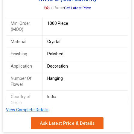
65
/ Piece
Get Latest Price
Min. Order
1000 Piece
(MOQ)
Material
Crystal
Finishing
Polished
Application
Decoration
Number Of
Hanging
Flower
Country of
India
Origin
View Complete Details
Size
5 Inch
Ask Latest Price & Details