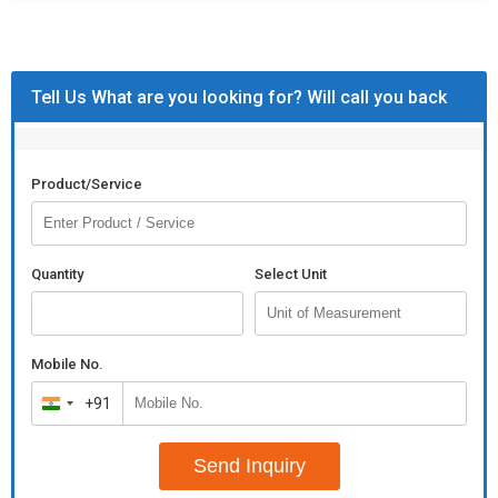
Tell Us What are you looking for? Will call you back
Product/Service
Quantity
Select Unit
Mobile No.
+91
India
+91
Send Inquiry