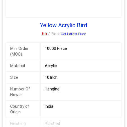
Yellow Acrylic Bird
65
/ Piece
Get Latest Price
Min. Order
10000 Piece
(MOQ)
Material
Acrylic
Size
10 Inch
Number Of
Hanging
Flower
Country of
India
Origin
Finishing
Polished