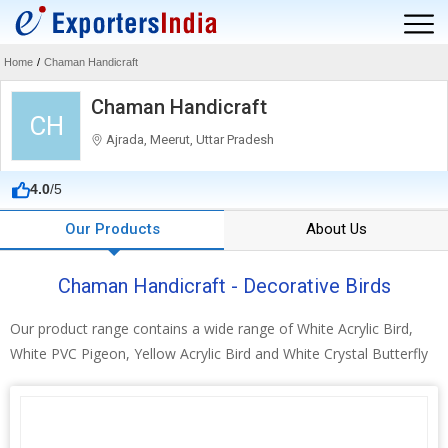
Home
/
Chaman Handicraft
Chaman Handicraft
CH
Ajrada, Meerut, Uttar Pradesh
4.0
/5
Our Products
About Us
Chaman Handicraft - Decorative Birds
Our product range contains a wide range of White Acrylic Bird,
White PVC Pigeon, Yellow Acrylic Bird and White Crystal Butterfly