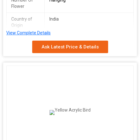
Number Of
Hanging
Flower
Country of
India
Origin
View Complete Details
Application
Decoration
Ask Latest Price & Details
Technics
Machine Made