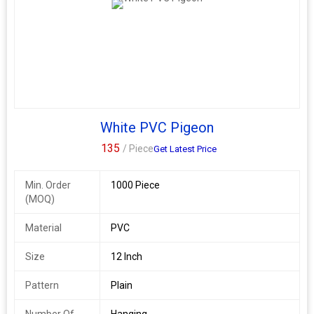
White PVC Pigeon
135
/ Piece
Get Latest Price
Min. Order
1000 Piece
(MOQ)
Material
PVC
Size
12 Inch
Pattern
Plain