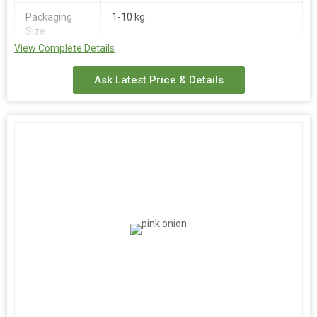
Packaging
1-10 kg
Size
View Complete Details
Place of
India
Origin
Ask Latest Price & Details