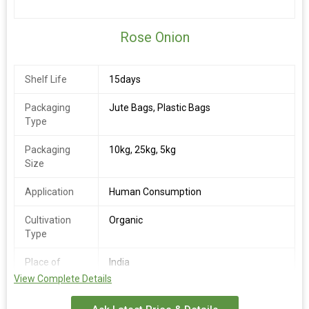
Rose Onion
Shelf Life
15days
Packaging
Jute Bags, Plastic Bags
Type
Packaging
10kg, 25kg, 5kg
Size
Application
Human Consumption
Cultivation
Organic
Type
Place of
India
Origin
View Complete Details