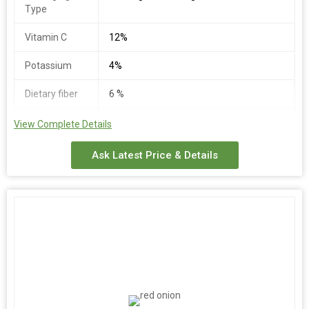
Type
Vitamin C
12%
Potassium
4%
Dietary fiber
6 %
Total
3%
View Complete Details
Carbohydrate
Ask Latest Price & Details