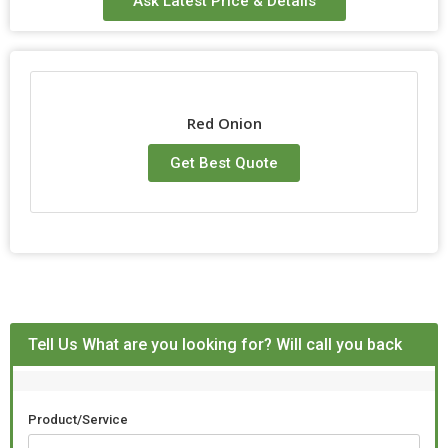
Ask Latest Price & Details
Storage
Cool & Dry Place
Red Onion
Get Best Quote
Tell Us What are you looking for? Will call you back
Product/Service