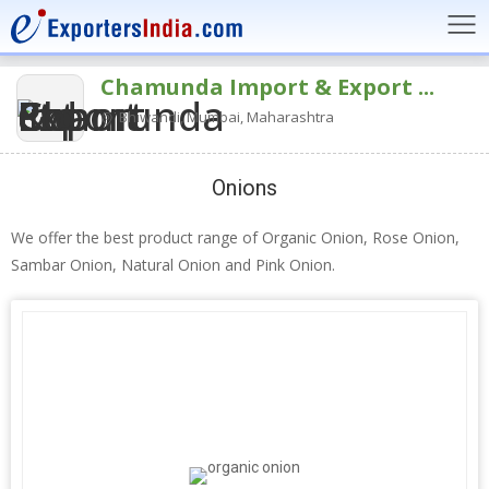
Chamunda Import & Export ...
Bhiwandi, Mumbai, Maharashtra
Onions
We offer the best product range of Organic Onion, Rose Onion,
Sambar Onion, Natural Onion and Pink Onion.