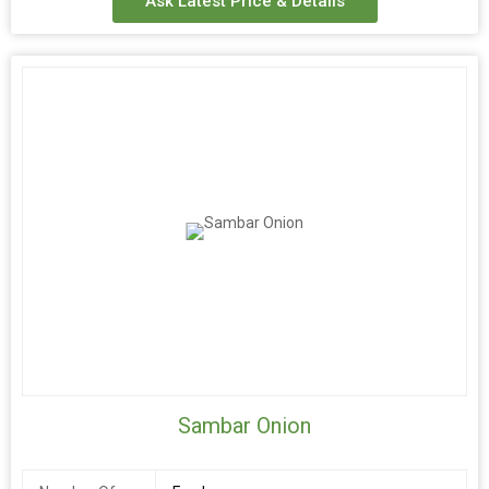
Ask Latest Price & Details
Sambar Onion