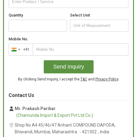
Quantity
Select Unit
Mobile No.
+91
India
+91
Send Inquiry
By clicking Send Inquiry, I accept the
T&C
and
Privacy Policy
.
Contact Us
Mr. Prakash Parihar
(Chamunda Import & Export Pvt Ltd Co.)
Shop No A4 45/46/47 Arihant COMPOUND DAPODA,
Bhiwandi, Mumbai,
Maharashtra
-
421302
,
India