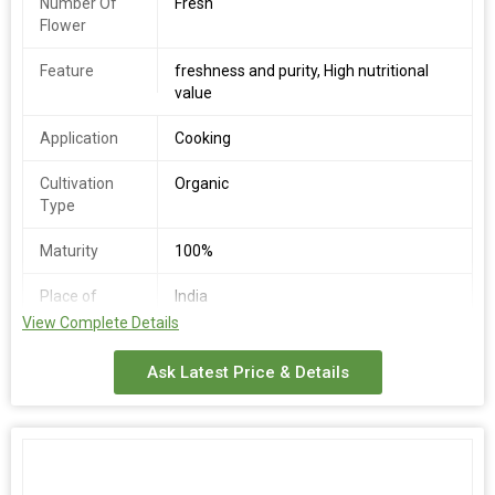
Number Of
Fresh
Flower
Feature
freshness and purity, High nutritional
value
Application
Cooking
Cultivation
Organic
Type
Maturity
100%
Place of
India
Origin
View Complete Details
Availability
Round the Year
Ask Latest Price & Details
Storage
Cool & Dry Place