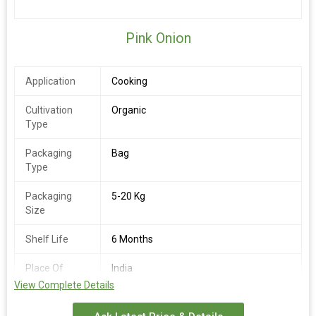
Pink Onion
Application
Cooking
Cultivation
Organic
Type
Packaging
Bag
Type
Packaging
5-20 Kg
Size
Shelf Life
6 Months
Place Of
India
Origin
View Complete Details
Availability
Round the Year