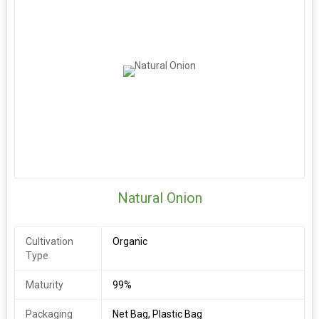
Natural Onion
Cultivation
Organic
Type
Maturity
99%
Packaging
Net Bag, Plastic Bag