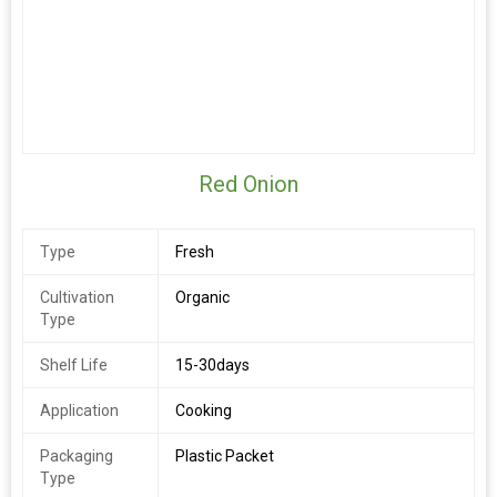
Red Onion
Type
Fresh
Cultivation
Organic
Type
Shelf Life
15-30days
Application
Cooking
Packaging
Plastic Packet
Type