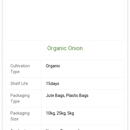
Organic Onion
Cultivation
Organic
Type
Shelf Life
15days
Packaging
Jute Bags, Plastic Bags
Type
Packaging
10kg, 25kg, 5kg
Size