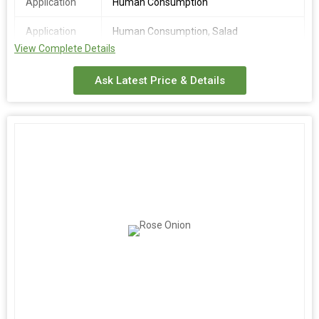
Application
Human Consumption
Application
Human Consumption, Salad
View Complete Details
Place of
India
Origin
Ask Latest Price & Details
Moisture
10 -15%