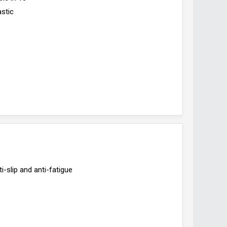
astic
i-slip and anti-fatigue