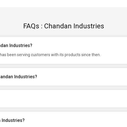
FAQs : Chandan Industries
ndan Industries?
has been serving customers with its products since then.
handan Industries?
 Industries?