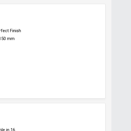
rfect Finish
150 mm
ble in 16