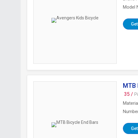
Model
Get
MTB B
35 /
P
Materia
Number
Get