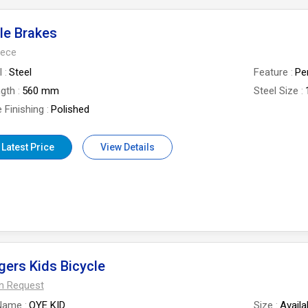
le Brakes
iece
l
Steel
Feature
Pe
ngth
560 mm
Steel Size
 Finishing
Polished
 Latest Price
View Details
ers Kids Bicycle
On Request
Name
OYE KID
Size
Availa