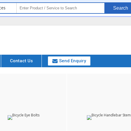
ces
Search
Contact Us
Send Enquiry