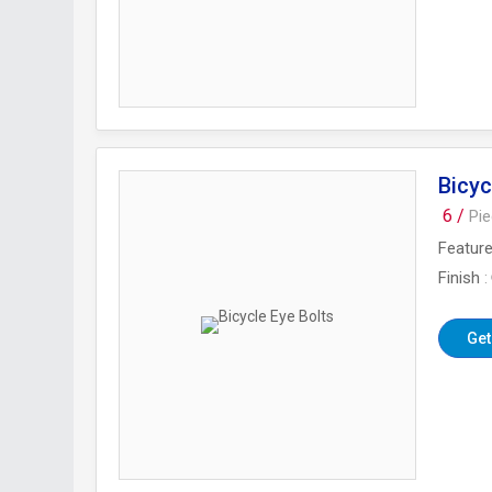
Bicyc
6 /
Pi
Featur
Finish
Get