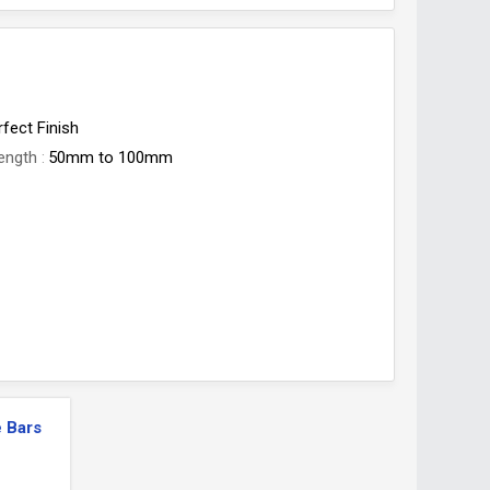
rfect Finish
ength
50mm to 100mm
 Bars