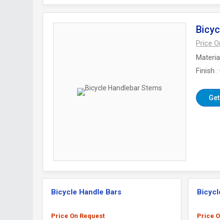
Bicyc
Price 
Materia
Finish
Get
Bicycle Handle Bars
Bicycl
Price On Request
Price 