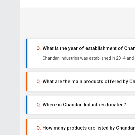
What is the year of establishment of Cha
Chandan Industries was established in 2014 and 
What are the main products offered by C
Where is Chandan Industries located?
How many products are listed by Chandan