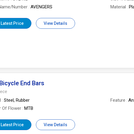
 Name/Number
AVENGERS
Material
Pl
 Latest Price
View Details
icycle End Bars
iece
l
Steel, Rubber
Feature
Ant
 Of Flower
MTB
 Latest Price
View Details