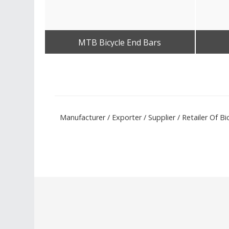
MTB Bicycle End Bars
Get Best Quote
Manufacturer / Exporter / Supplier / Retailer Of B