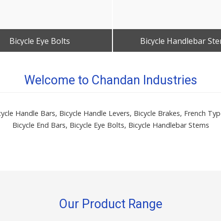
Bicycle Eye Bolts
Bicycle Handlebar St
Get Best Quote
Get Best Quote
Welcome to Chandan Industries
icycle Handle Bars, Bicycle Handle Levers, Bicycle Brakes, French T
Bicycle End Bars, Bicycle Eye Bolts, Bicycle Handlebar Stems
Our Product Range