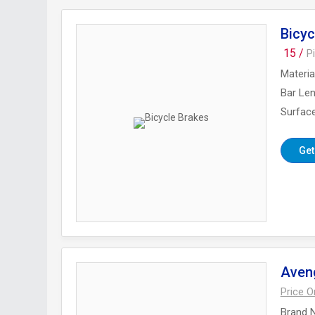
Bicyc
15 /
P
Materia
Bar Le
Surface
Get
Aveng
Price 
Brand 