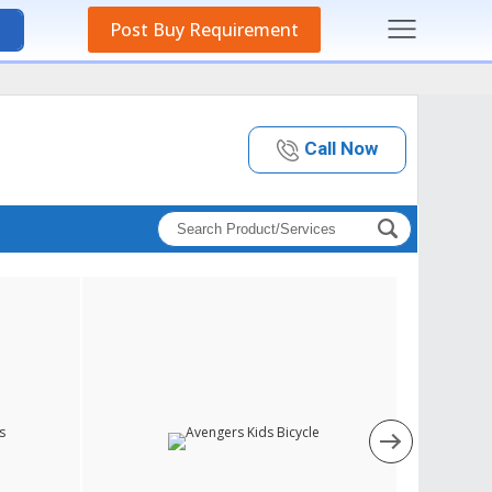
Post Buy Requirement
Call Now