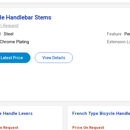
le Handlebar Stems
On Request
l
Steel
Feature
Pe
Chrome Plating
Extension L
 Latest Price
View Details
e Handle Levers
French Type Bicycle Handle
On Request
Price On Request