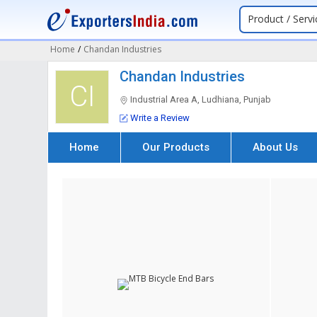
Product / Servi
Home
/
Chandan Industries
Chandan Industries
CI
Industrial Area A, Ludhiana, Punjab
Write a Review
Home
Our Products
About Us