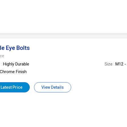
le Eye Bolts
ece
e
Highly Durable
Size
M12 -
Chrome Finish
 Latest Price
View Details