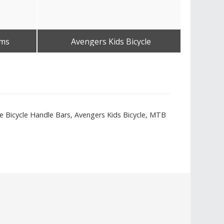
ems
Avengers Kids Bicycle
Get Best Quote
ype Bicycle Handle Bars, Avengers Kids Bicycle, MTB