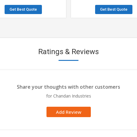
Get Best Quote
Get Best Quote
Ratings & Reviews
Share your thoughts with other customers
for Chandan Industries
Add Review